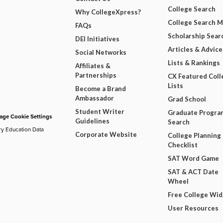
College Search
Why CollegeXpress?
College Search 
FAQs
Scholarship Sear
DEI Initiatives
Articles & Advice
Social Networks
Lists & Rankings
Affiliates &
Partnerships
CX Featured Coll
Lists
Become a Brand
Ambassador
Grad School
Student Writer
Graduate Progra
ge Cookie Settings
Guidelines
Search
ry Education Data
Corporate Website
College Planning
Checklist
SAT Word Game
SAT & ACT Date
Wheel
Free College Wi
User Resources