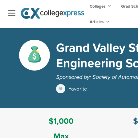
Colleges
Grad Sc
Articles
Grand Valley S
Engineering Sc
Sponsored by: Society of Automot
Favorite
$1,000
$
Max