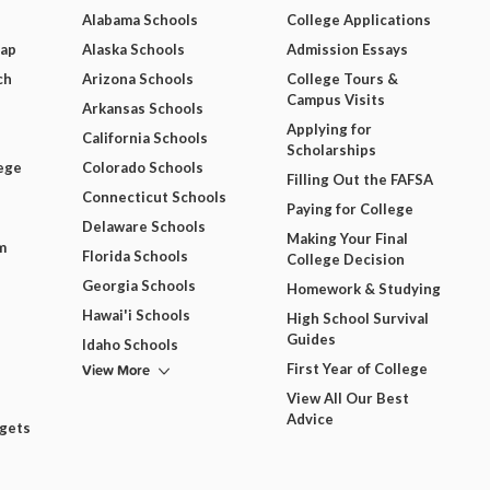
Alabama Schools
College Applications
Map
Alaska Schools
Admission Essays
ch
Arizona Schools
College Tours &
Campus Visits
Arkansas Schools
Applying for
California Schools
Scholarships
ege
Colorado Schools
Filling Out the FAFSA
Connecticut Schools
Paying for College
Delaware Schools
Making Your Final
m
Florida Schools
College Decision
Georgia Schools
Homework & Studying
Hawai'i Schools
High School Survival
Guides
Idaho Schools
View More
First Year of College
View All Our Best
Advice
dgets