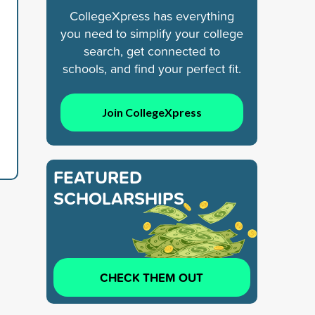
CollegeXpress has everything
you need to simplify your college
search, get connected to
schools, and find your perfect fit.
Join CollegeXpress
FEATURED
SCHOLARSHIPS
CHECK THEM OUT