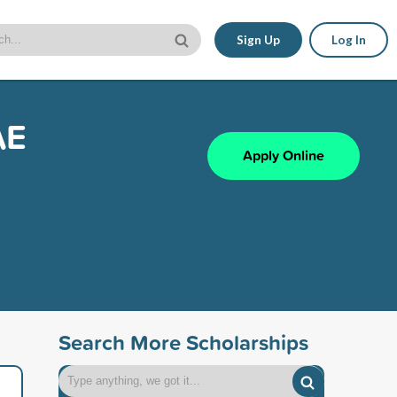
Sign Up
Log In
AE
Apply Online
Search More Scholarships