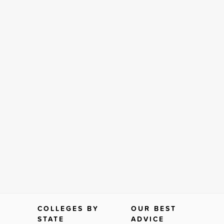
COLLEGES BY
OUR BEST
STATE
ADVICE