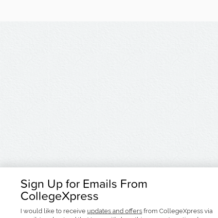
Sign Up for Emails From
CollegeXpress
I would like to receive
updates and offers
from CollegeXpress via