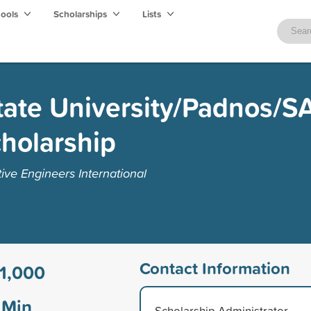
hools
Scholarships
Lists
tate University/Padnos/S
holarship
ive Engineers International
Contact Information
1,000
Min
Scholarship Administrator