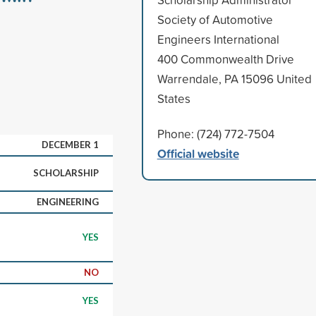
Society of Automotive
Engineers International
400 Commonwealth Drive
Warrendale, PA 15096 United
States
Phone: (724) 772-7504
DECEMBER 1
Official website
SCHOLARSHIP
ENGINEERING
YES
NO
YES