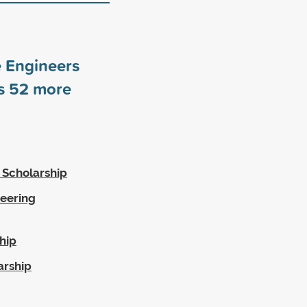
e Engineers
rs
52
more
 Scholarship
eering
hip
arship