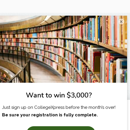
×
I am...
X