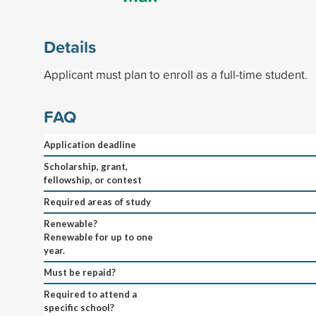
Details
Applicant must plan to enroll as a full-time student.
FAQ
Application deadline
Scholarship, grant,
fellowship, or contest
Required areas of study
Renewable?
Renewable for up to one
year.
Must be repaid?
Required to attend a
specific school?