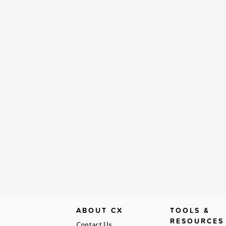
ABOUT CX
TOOLS &
RESOURCES
Contact Us