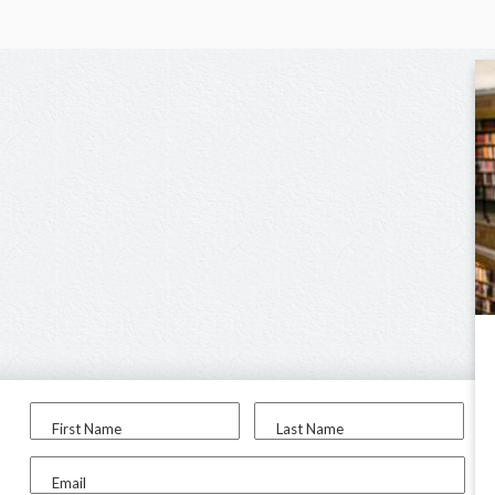
First Name
Last Name
Email