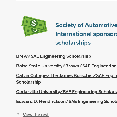
Society of Automotiv
International sponso
scholarships
BMW/SAE Engineering Scholarship
Boise State University/Brown/SAE Engineering
Calvin College/The James Bosscher/SAE Engin
Scholarship
Cedarville University/SAE Engineering Scholars
Edward D. Hendrickson/SAE Engineering Schol
View the rest