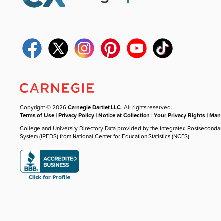
Copyright © 2026
Carnegie Dartlet LLC
. All rights reserved.
Terms of Use
|
Privacy Policy
|
Notice at Collection
|
Your Privacy Rights
|
Mana
College and University Directory Data provided by the Integrated Postseconda
System (IPEDS) from National Center for Education Statistics (NCES).