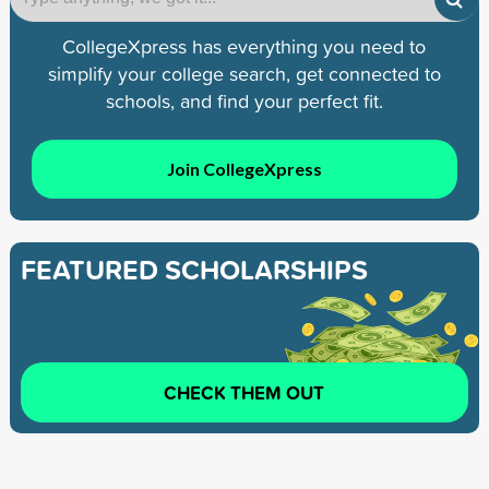
CollegeXpress has everything you need to
simplify your college search, get connected to
schools, and find your perfect fit.
Join CollegeXpress
FEATURED SCHOLARSHIPS
CHECK THEM OUT