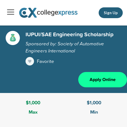
Sign Up
IUPUI/SAE Engineering Scholarship
Sponsored by: Society of Automotive
Engineers International
Favorite
Apply Online
$1,000
$1,000
Max
Min