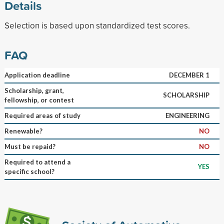
Details
Selection is based upon standardized test scores.
FAQ
Application deadline
DECEMBER 1
Scholarship, grant,
SCHOLARSHIP
fellowship, or contest
Required areas of study
ENGINEERING
Renewable?
NO
Must be repaid?
NO
Required to attend a
YES
specific school?