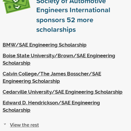
Society of Automotive
Engineers International
sponsors
52
more
scholarships
BMW/SAE Engineering Scholarship
Boise State University/Brown/SAE Engineering
Scholarship
Calvin College/The James Bosscher/SAE
Engineering Scholarship
Cedarville University/SAE Engineering Scholarship
Edward D. Hendrickson/SAE Engineering
Scholarship
View the rest