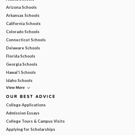
Arizona Schools
Arkansas Schools
California Schools
Colorado Schools
Connecticut Schools
Delaware Schools
Florida Schools
Georgia Schools
Hawai'i Schools
Idaho Schools
View More
OUR BEST ADVICE
College Applications
Admission Essays
College Tours & Campus Visits
Applying for Scholarships