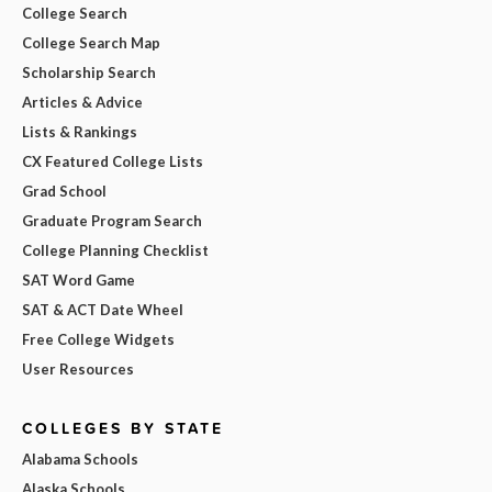
College Search
College Search Map
Scholarship Search
Articles & Advice
Lists & Rankings
CX Featured College Lists
Grad School
Graduate Program Search
College Planning Checklist
SAT Word Game
SAT & ACT Date Wheel
Free College Widgets
User Resources
COLLEGES BY STATE
Alabama Schools
Alaska Schools