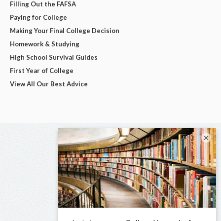
Filling Out the FAFSA
Paying for College
Making Your Final College Decision
Homework & Studying
High School Survival Guides
First Year of College
View All Our Best Advice
×