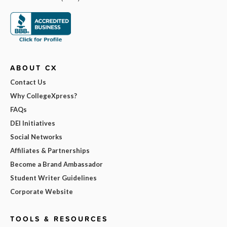
ABOUT CX
Contact Us
Why CollegeXpress?
FAQs
DEI Initiatives
Social Networks
Affiliates & Partnerships
Become a Brand Ambassador
Student Writer Guidelines
Corporate Website
TOOLS & RESOURCES