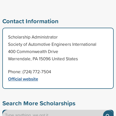
Contact Information
Scholarship Administrator
Society of Automotive Engineers International
400 Commonwealth Drive
Warrendale, PA 15096 United States
Phone: (724) 772-7504
Official website
Search More Scholarships