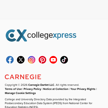
Copyright © 2026
Carnegie Dartlet LLC
. All rights reserved.
Terms of Use
|
Privacy Policy
|
Notice at Collection
|
Your Privacy Rights
|
Manage Cookie Settings
College and University Directory Data provided by the Integrated
Postsecondary Education Data System (IPEDS) from National Center for
Education Statistics (NCES).