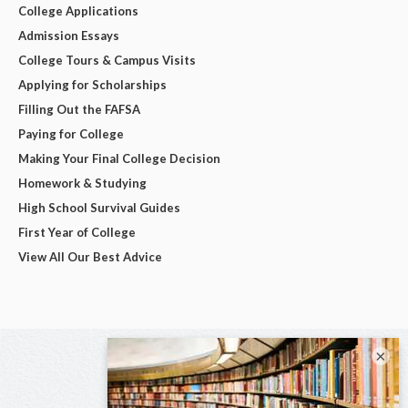
College Applications
Admission Essays
College Tours & Campus Visits
Applying for Scholarships
Filling Out the FAFSA
Paying for College
Making Your Final College Decision
Homework & Studying
High School Survival Guides
First Year of College
View All Our Best Advice
×