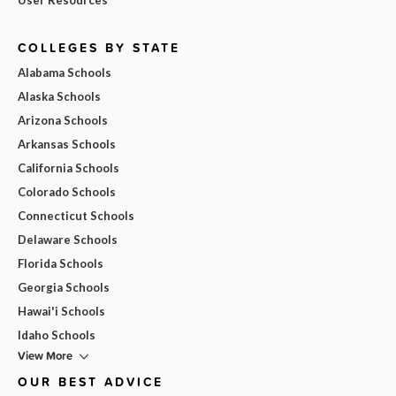
COLLEGES BY STATE
Alabama Schools
Alaska Schools
Arizona Schools
Arkansas Schools
California Schools
Colorado Schools
Connecticut Schools
Delaware Schools
Florida Schools
Georgia Schools
Hawai'i Schools
Idaho Schools
View More
OUR BEST ADVICE