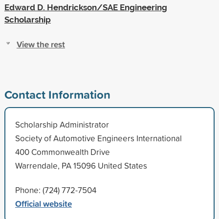
Edward D. Hendrickson/SAE Engineering
Scholarship
View the rest
Contact Information
Scholarship Administrator
Society of Automotive Engineers International
400 Commonwealth Drive
Warrendale, PA 15096 United States
Phone: (724) 772-7504
Official website