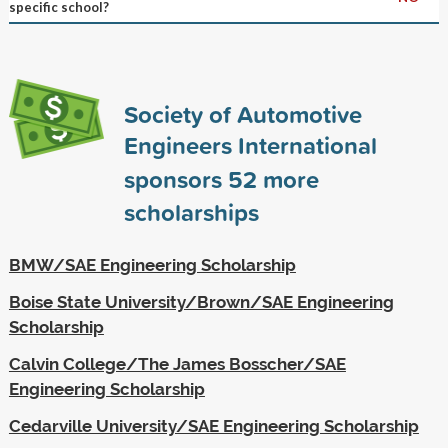
specific school?
Society of Automotive
Engineers International
sponsors
52
more
scholarships
BMW/SAE Engineering Scholarship
Boise State University/Brown/SAE Engineering
Scholarship
Calvin College/The James Bosscher/SAE
Engineering Scholarship
Cedarville University/SAE Engineering Scholarship