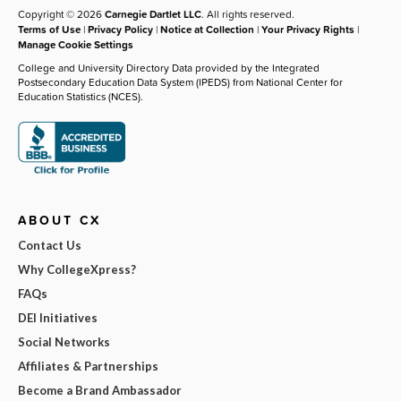
Copyright © 2026
Carnegie Dartlet LLC
. All rights reserved.
Terms of Use
|
Privacy Policy
|
Notice at Collection
|
Your Privacy Rights
|
Manage Cookie Settings
College and University Directory Data provided by the Integrated
Postsecondary Education Data System (IPEDS) from National Center for
Education Statistics (NCES).
ABOUT CX
Contact Us
Why CollegeXpress?
FAQs
DEI Initiatives
Social Networks
Affiliates & Partnerships
Become a Brand Ambassador