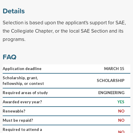
Details
Selection is based upon the applicant's support for SAE,
the Collegiate Chapter, or the local SAE Section and its
programs.
FAQ
Application deadline
MARCH 15
Scholarship, grant,
SCHOLARSHIP
fellowship, or contest
Required areas of study
ENGINEERING
Awarded every year?
YES
Renewable?
NO
Must be repaid?
NO
Required to attend a
NO