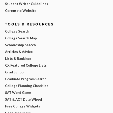
Student Writer Guidelines
Corporate Website
TOOLS & RESOURCES
College Search
College Search Map
Scholarship Search
Articles & Advice
Lists & Rankings
CX Featured College Lists
Grad School
Graduate Program Search
College Planning Checklist
SAT Word Game
SAT & ACT Date Wheel
Free College Widgets
User Resources