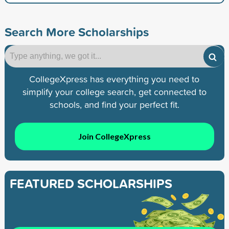
Search More Scholarships
CollegeXpress has everything you need to
simplify your college search, get connected to
schools, and find your perfect fit.
Join CollegeXpress
FEATURED SCHOLARSHIPS