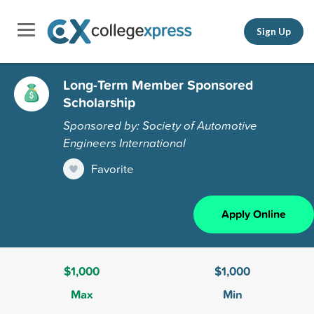
Sign Up
Long-Term Member Sponsored
Scholarship
Sponsored by: Society of Automotive
Engineers International
Favorite
Apply Online
$1,000
$1,000
Max
Min