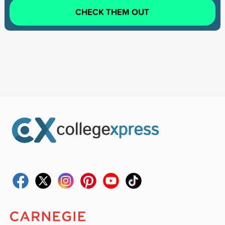
CHECK THEM OUT