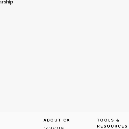
arship
ABOUT CX
TOOLS &
RESOURCES
Contact Us