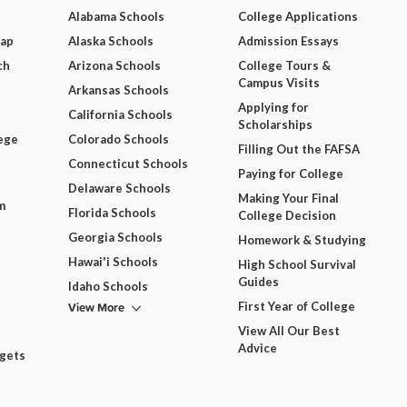
Alabama Schools
College Applications
Map
Alaska Schools
Admission Essays
ch
Arizona Schools
College Tours &
Campus Visits
Arkansas Schools
Applying for
California Schools
Scholarships
ege
Colorado Schools
Filling Out the FAFSA
Connecticut Schools
Paying for College
Delaware Schools
Making Your Final
m
Florida Schools
College Decision
Georgia Schools
Homework & Studying
Hawai'i Schools
High School Survival
Guides
Idaho Schools
View More
First Year of College
View All Our Best
Advice
dgets