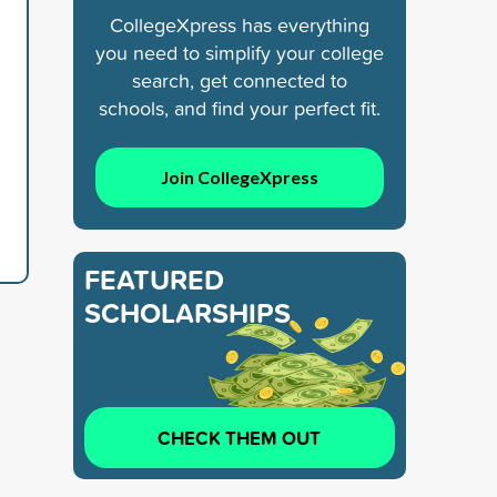
CollegeXpress has everything
you need to simplify your college
search, get connected to
schools, and find your perfect fit.
Join CollegeXpress
FEATURED
SCHOLARSHIPS
CHECK THEM OUT