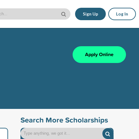
Sign Up
Log In
Apply Online
Search More Scholarships