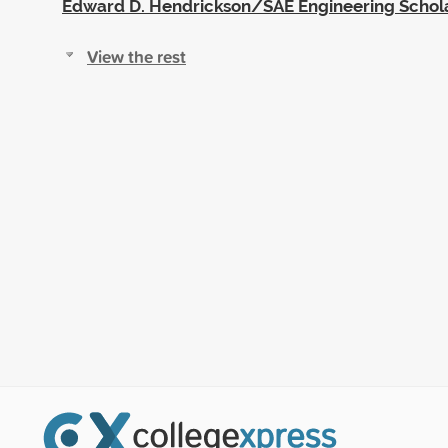
Edward D. Hendrickson/SAE Engineering Schol
View the rest