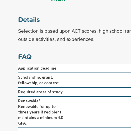
Details
Selection is based upon ACT scores, high school ran
outside activities, and experiences.
FAQ
Application deadline
Scholarship, grant,
fellowship, or contest
Required areas of study
Renewable?
Renewable for up to
three years if recipient
maintains a minimum 4.0
GPA.