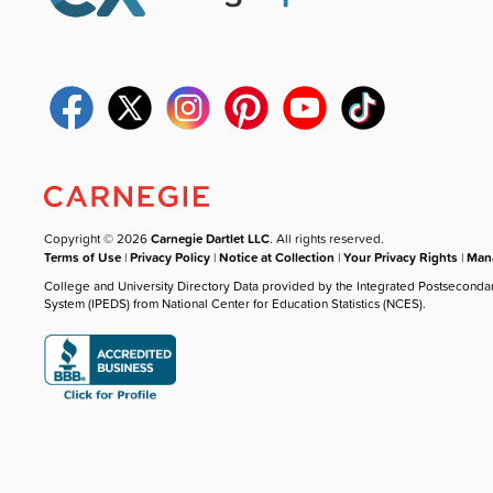
Copyright © 2026
Carnegie Dartlet LLC
. All rights reserved.
Terms of Use
|
Privacy Policy
|
Notice at Collection
|
Your Privacy Rights
|
Mana
College and University Directory Data provided by the Integrated Postseconda
System (IPEDS) from National Center for Education Statistics (NCES).