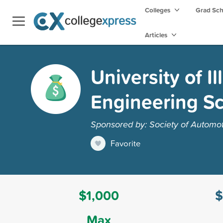
Colleges
Grad Sc
Articles
University of I
Engineering Sc
Sponsored by: Society of Automot
Favorite
$1,000
$
Max