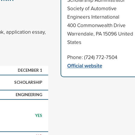
Society of Automotive
Engineers International
400 Commonwealth Drive
k, application essay,
Warrendale, PA 15096 United
States
Phone: (724) 772-7504
Official website
DECEMBER 1
SCHOLARSHIP
ENGINEERING
YES