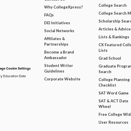
College Search
Why CollegeXpress?
College Search 
FAQs
Scholarship Sear
DEI Initiatives
Articles & Advice
Social Networks
Lists & Rankings
Affiliates &
Partnerships
CX Featured Coll
Lists
Become a Brand
Ambassador
Grad School
Student Writer
Graduate Progra
ge Cookie Settings
Guidelines
Search
ry Education Data
Corporate Website
College Planning
Checklist
SAT Word Game
SAT & ACT Date
Wheel
Free College Wi
User Resources