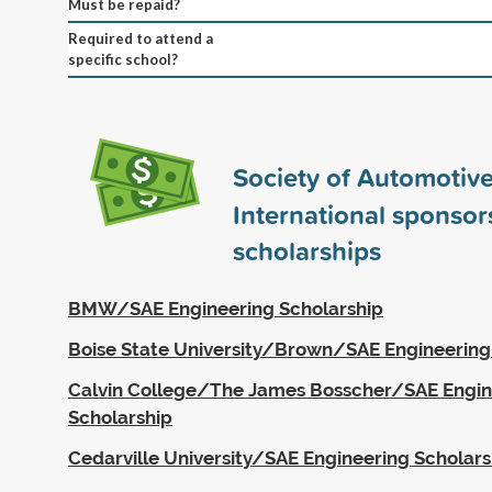
Must be repaid?
Required to attend a
specific school?
Society of Automotiv
International sponso
scholarships
BMW/SAE Engineering Scholarship
Boise State University/Brown/SAE Engineering
Calvin College/The James Bosscher/SAE Engin
Scholarship
Cedarville University/SAE Engineering Scholars