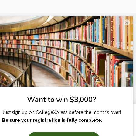
×
I am...
X