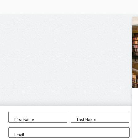
First Name
Last Name
Email