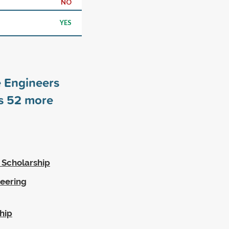
NO
YES
e Engineers
rs
52
more
 Scholarship
eering
hip