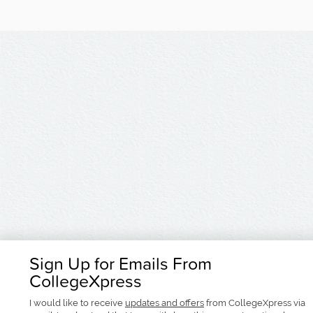
Sign Up for Emails From
CollegeXpress
I would like to receive
updates and offers
from CollegeXpress via