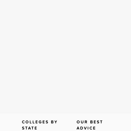
COLLEGES BY
OUR BEST
STATE
ADVICE