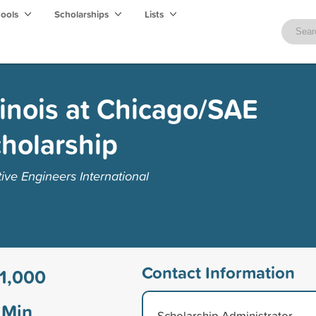
hools
Scholarships
Lists
llinois at Chicago/SAE
holarship
ive Engineers International
Contact Information
1,000
Min
Scholarship Administrator