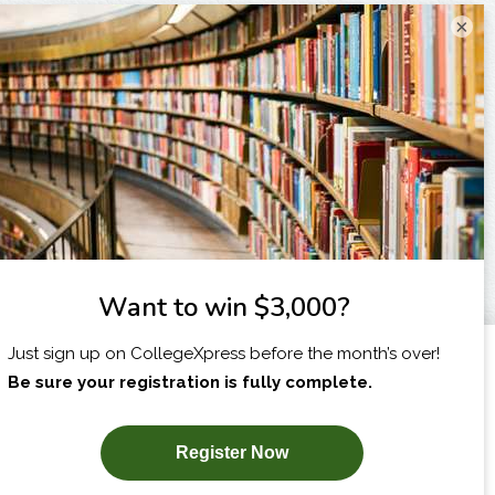
×
I am...
X
SUBSCRIBE NOW!