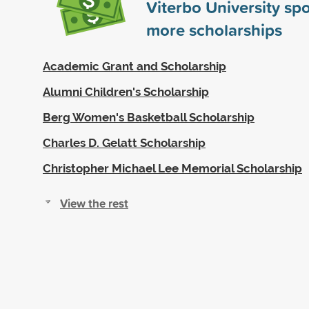
Viterbo University s
more scholarships
Academic Grant and Scholarship
Alumni Children's Scholarship
Berg Women's Basketball Scholarship
Charles D. Gelatt Scholarship
Christopher Michael Lee Memorial Scholarship
View the rest