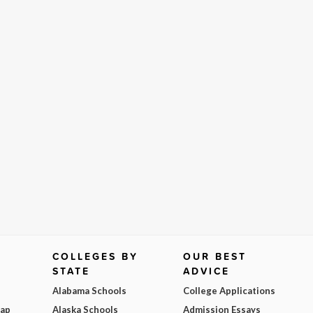
COLLEGES BY
OUR BEST
STATE
ADVICE
Alabama Schools
College Applications
Map
Alaska Schools
Admission Essays