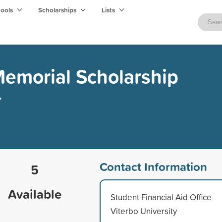
hools
Scholarships
Lists
emorial Scholarship
y
Contact Information
5
Available
Student Financial Aid Office
Viterbo University