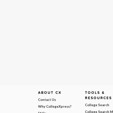
ABOUT CX
TOOLS &
RESOURCES
Contact Us
College Search
Why CollegeXpress?
College Search 