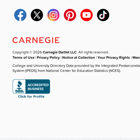
Copyright © 2026
Carnegie Dartlet LLC
. All rights reserved.
Terms of Use
|
Privacy Policy
|
Notice at Collection
|
Your Privacy Rights
|
Mana
College and University Directory Data provided by the Integrated Postseconda
System (IPEDS) from National Center for Education Statistics (NCES).