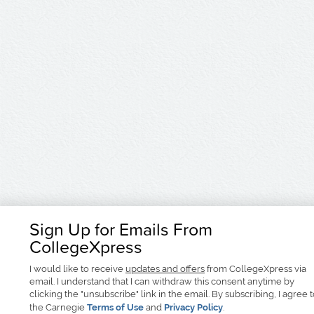
Sign Up for Emails From
CollegeXpress
I would like to receive
updates and offers
from CollegeXpress via
email. I understand that I can withdraw this consent anytime by
clicking the "unsubscribe" link in the email. By subscribing, I agree 
the Carnegie
Terms of Use
and
Privacy Policy
.