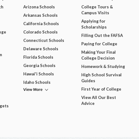
ch
Arizona Schools
College Tours &
Campus Visits
Arkansas Schools
Applying for
California Schools
Scholarships
ege
Colorado Schools
Filling Out the FAFSA
Connecticut Schools
Paying for College
Delaware Schools
Making Your Final
m
Florida Schools
College Decision
Georgia Schools
Homework & Studying
Hawai'i Schools
High School Survival
Guides
Idaho Schools
View More
First Year of College
View All Our Best
Advice
dgets