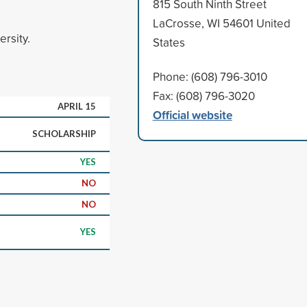
815 South Ninth Street
LaCrosse, WI 54601 United
ersity.
States
Phone: (608) 796-3010
Fax: (608) 796-3020
APRIL 15
Official website
SCHOLARSHIP
YES
NO
NO
YES