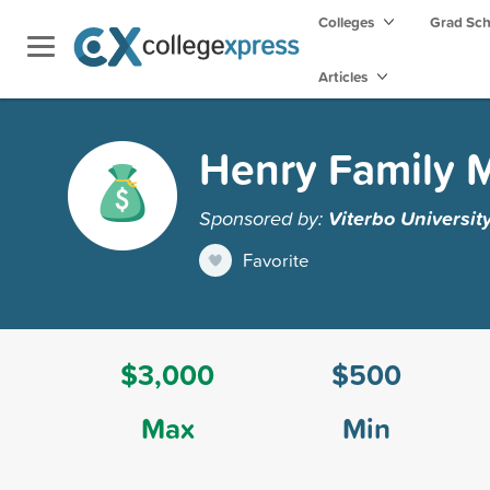
Colleges
Grad Sc
Articles
Henry Family M
Sponsored by:
Viterbo Universit
Favorite
$3,000
$500
Max
Min