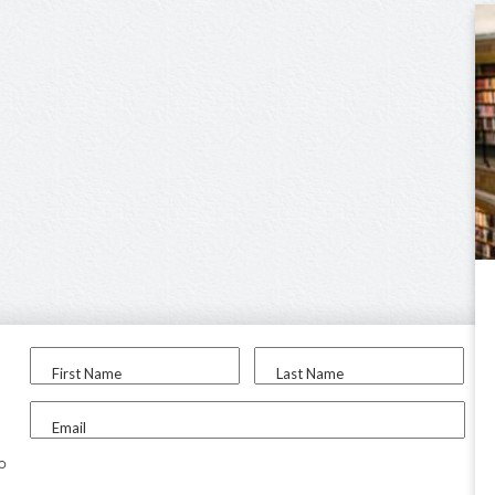
First Name
Last Name
Email
to