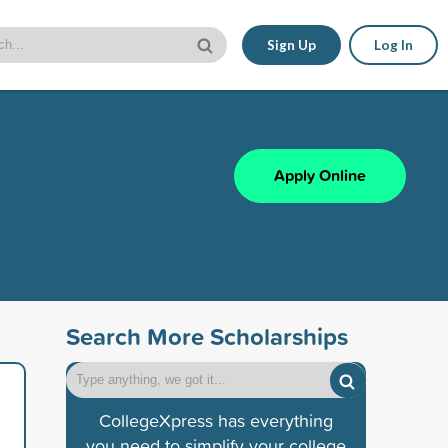
Sign Up
Log In
Apply Online
Search More Scholarships
CollegeXpress has everything
you need to simplify your college