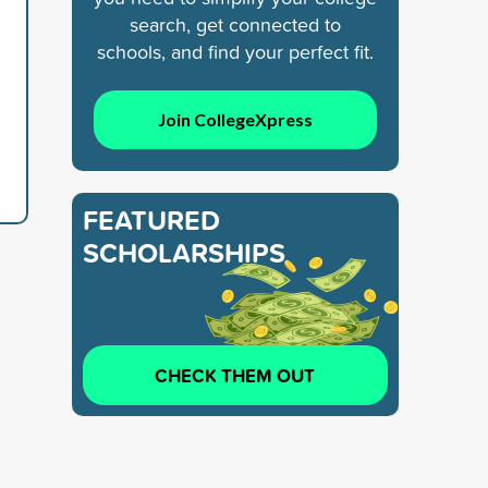
search, get connected to
schools, and find your perfect fit.
Join CollegeXpress
FEATURED
SCHOLARSHIPS
CHECK THEM OUT