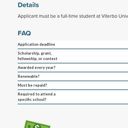
Details
Applicant must be a full-time student at Viterbo Univ
FAQ
Application deadline
Scholarship, grant,
fellowship, or contest
Awarded every year?
Renewable?
Must be repaid?
Required to attend a
specific school?