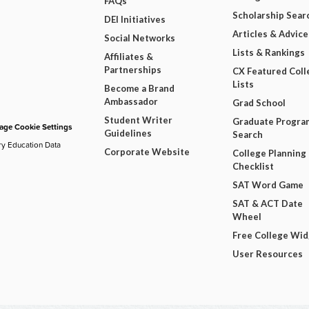
FAQs
Scholarship Sear
DEI Initiatives
Articles & Advice
Social Networks
Lists & Rankings
Affiliates &
Partnerships
CX Featured Coll
Lists
Become a Brand
Ambassador
Grad School
Student Writer
Graduate Progra
ge Cookie Settings
Guidelines
Search
ry Education Data
Corporate Website
College Planning
Checklist
SAT Word Game
SAT & ACT Date
Wheel
Free College Wi
User Resources