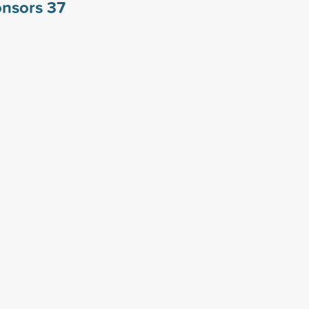
ponsors
37