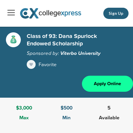
Sign Up
Class of 93: Dana Spurlock
Endowed Scholarship
Sponsored by:
Viterbo University
Favorite
Apply Online
$3,000
$500
5
Max
Min
Available