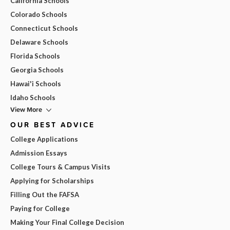
California Schools
Colorado Schools
Connecticut Schools
Delaware Schools
Florida Schools
Georgia Schools
Hawai'i Schools
Idaho Schools
View More
OUR BEST ADVICE
College Applications
Admission Essays
College Tours & Campus Visits
Applying for Scholarships
Filling Out the FAFSA
Paying for College
Making Your Final College Decision