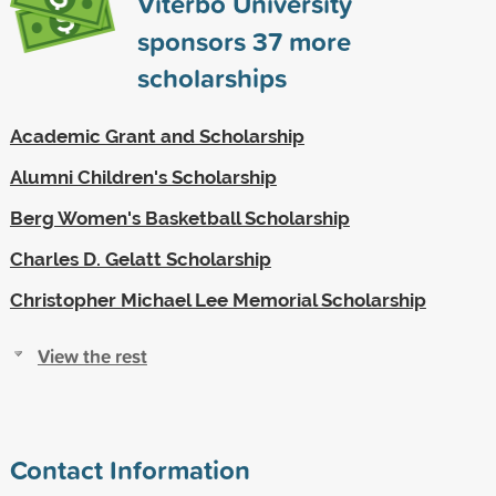
Viterbo University
sponsors
37
more
scholarships
Academic Grant and Scholarship
Alumni Children's Scholarship
Berg Women's Basketball Scholarship
Charles D. Gelatt Scholarship
Christopher Michael Lee Memorial Scholarship
View the rest
Contact Information