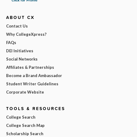
ABOUT CX
Contact Us
Why CollegeXpress?
FAQs
DEI Initiatives
Social Networks
Affiliates & Partnerships
Become a Brand Ambassador
Student Writer Guidelines
Corporate Website
TOOLS & RESOURCES
College Search
College Search Map
Scholarship Search