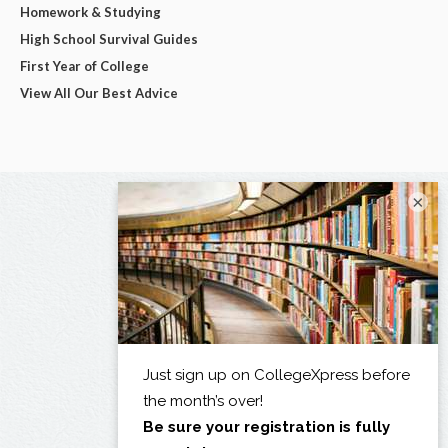
Homework & Studying
High School Survival Guides
First Year of College
View All Our Best Advice
×