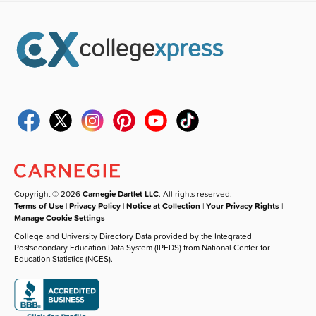
Copyright © 2026
Carnegie Dartlet LLC
. All rights reserved.
Terms of Use
|
Privacy Policy
|
Notice at Collection
|
Your Privacy Rights
|
Manage Cookie Settings
College and University Directory Data provided by the Integrated
Postsecondary Education Data System (IPEDS) from National Center for
Education Statistics (NCES).