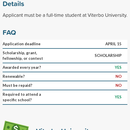
Details
Applicant must be a full-time student at Viterbo University.
FAQ
Application deadline
APRIL 15
Scholarship, grant,
SCHOLARSHIP
fellowship, or contest
Awarded every year?
YES
Renewable?
NO
Must be repaid?
NO
Required to attend a
YES
specific school?