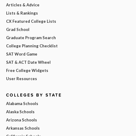
Articles & Advice
Lists & Rankings
CX Featured College Lists
Grad School
Graduate Program Search
College Planning Checklist
SAT Word Game
SAT & ACT Date Wheel
Free College Widgets
User Resources
COLLEGES BY STATE
Alabama Schools
Alaska Schools
Arizona Schools
Arkansas Schools