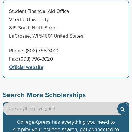
Student Financial Aid Office
Viterbo University
815 South Ninth Street
LaCrosse, WI 54601 United States
Phone: (608) 796-3010
Fax: (608) 796-3020
Official website
Search More Scholarships
CollegeXpress has everything you need to
simplify your college search, get connected to