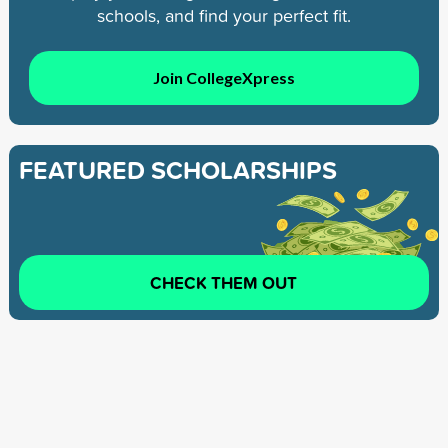
schools, and find your perfect fit.
Join CollegeXpress
FEATURED SCHOLARSHIPS
CHECK THEM OUT