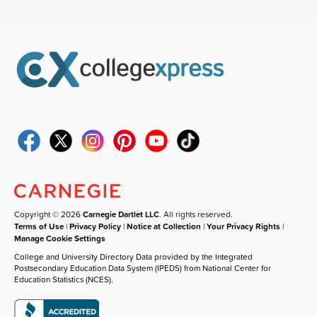
Copyright © 2026
Carnegie Dartlet LLC
. All rights reserved.
Terms of Use
|
Privacy Policy
|
Notice at Collection
|
Your Privacy Rights
|
Manage Cookie Settings
College and University Directory Data provided by the Integrated
Postsecondary Education Data System (IPEDS) from National Center for
Education Statistics (NCES).