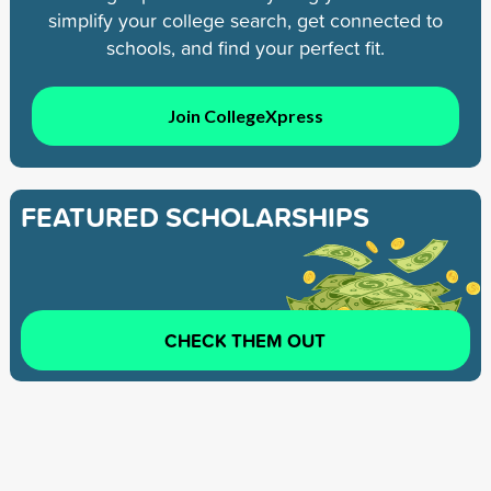
simplify your college search, get connected to
schools, and find your perfect fit.
Join CollegeXpress
FEATURED SCHOLARSHIPS
CHECK THEM OUT