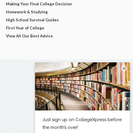
Making Your Final College Decision
Homework & Studying
High School Survival Guides
First Year of College
View All Our Best Advice
×