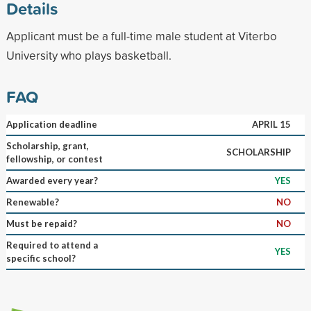
Details
Applicant must be a full-time male student at Viterbo
University who plays basketball.
FAQ
Application deadline
APRIL 15
Scholarship, grant,
SCHOLARSHIP
fellowship, or contest
Awarded every year?
YES
Renewable?
NO
Must be repaid?
NO
Required to attend a
YES
specific school?