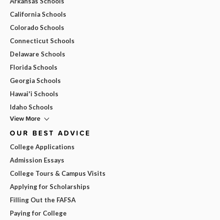
Arkansas Schools
California Schools
Colorado Schools
Connecticut Schools
Delaware Schools
Florida Schools
Georgia Schools
Hawai'i Schools
Idaho Schools
View More
OUR BEST ADVICE
College Applications
Admission Essays
College Tours & Campus Visits
Applying for Scholarships
Filling Out the FAFSA
Paying for College