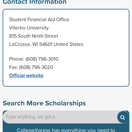
Contact Information
Student Financial Aid Office
Viterbo University
815 South Ninth Street
LaCrosse, WI 54601 United States
Phone: (608) 796-3010
Fax: (608) 796-3020
Official website
Search More Scholarships
CollegeXpress has everything you need to