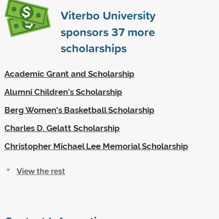
Viterbo University
sponsors
37
more
scholarships
Academic Grant and Scholarship
Alumni Children's Scholarship
Berg Women's Basketball Scholarship
Charles D. Gelatt Scholarship
Christopher Michael Lee Memorial Scholarship
View the rest