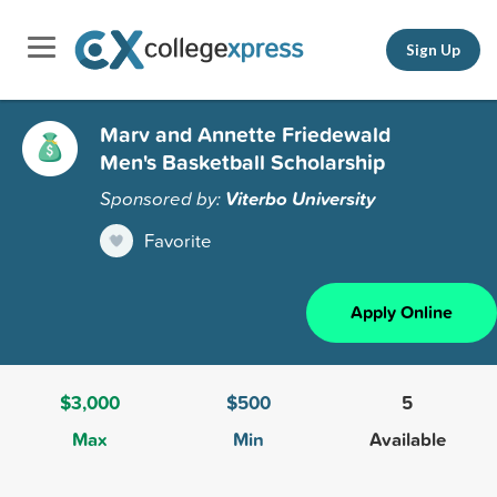
Sign Up
Marv and Annette Friedewald
Men's Basketball Scholarship
Sponsored by:
Viterbo University
Favorite
Apply Online
$3,000
$500
5
Max
Min
Available