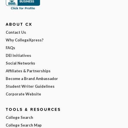
ABOUT CX
Contact Us
Why CollegeXpress?
FAQs
DEI Initiatives
Social Networks
Affiliates & Partnerships
Become a Brand Ambassador
Student Writer Guidelines
Corporate Website
TOOLS & RESOURCES
College Search
College Search Map