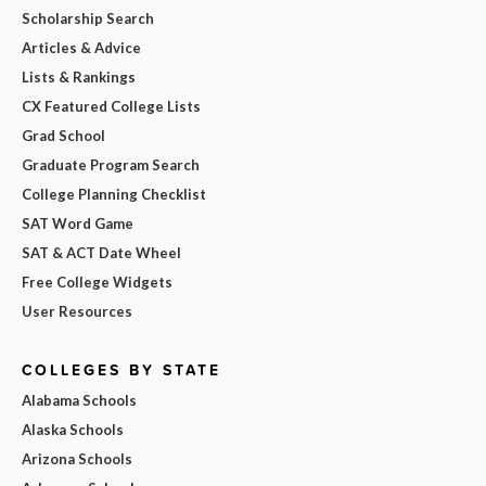
Scholarship Search
Articles & Advice
Lists & Rankings
CX Featured College Lists
Grad School
Graduate Program Search
College Planning Checklist
SAT Word Game
SAT & ACT Date Wheel
Free College Widgets
User Resources
COLLEGES BY STATE
Alabama Schools
Alaska Schools
Arizona Schools