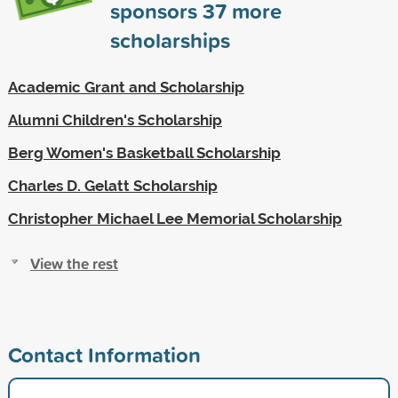
sponsors
37
more
scholarships
Academic Grant and Scholarship
Alumni Children's Scholarship
Berg Women's Basketball Scholarship
Charles D. Gelatt Scholarship
Christopher Michael Lee Memorial Scholarship
View the rest
Contact Information