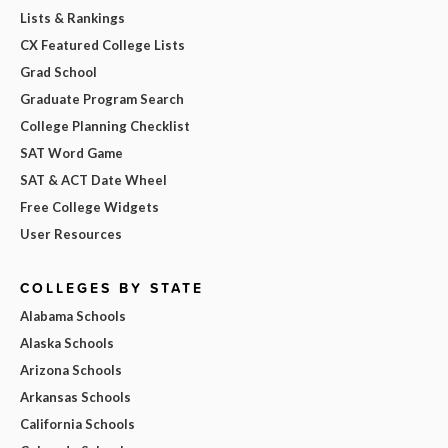
Lists & Rankings
CX Featured College Lists
Grad School
Graduate Program Search
College Planning Checklist
SAT Word Game
SAT & ACT Date Wheel
Free College Widgets
User Resources
COLLEGES BY STATE
Alabama Schools
Alaska Schools
Arizona Schools
Arkansas Schools
California Schools