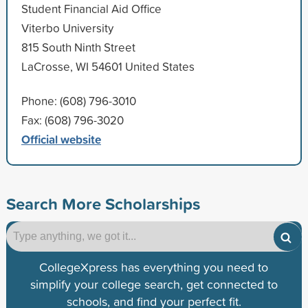
Student Financial Aid Office
Viterbo University
815 South Ninth Street
LaCrosse, WI 54601 United States
Phone: (608) 796-3010
Fax: (608) 796-3020
Official website
Search More Scholarships
CollegeXpress has everything you need to
simplify your college search, get connected to
schools, and find your perfect fit.