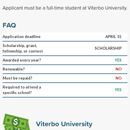
Applicant must be a full-time student at Viterbo University.
FAQ
Application deadline
APRIL 15
Scholarship, grant,
SCHOLARSHIP
fellowship, or contest
Awarded every year?
YES
Renewable?
NO
Must be repaid?
NO
Required to attend a
YES
specific school?
Viterbo University