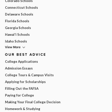
Colorado Schools
Connecticut Schools
Delaware Schools
Florida Schools
Georgia Schools
Hawai'i Schools
Idaho Schools
View More
OUR BEST ADVICE
College Applications
Admission Essays
College Tours & Campus Visits
Applying for Scholarships
Filling Out the FAFSA
Paying for College
Making Your Final College Decision
Homework & Studying