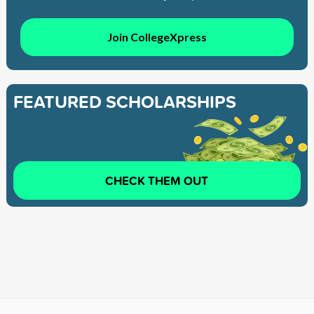
Join CollegeXpress
FEATURED SCHOLARSHIPS
CHECK THEM OUT