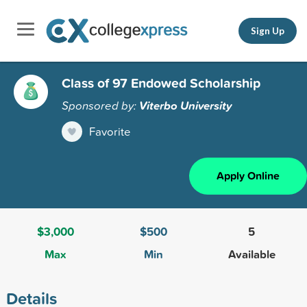
Sign Up
Class of 97 Endowed Scholarship
Sponsored by:
Viterbo University
Favorite
Apply Online
$3,000
$500
5
Max
Min
Available
Details