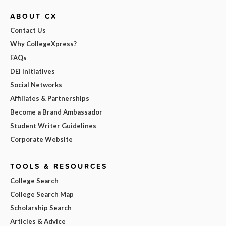
ABOUT CX
Contact Us
Why CollegeXpress?
FAQs
DEI Initiatives
Social Networks
Affiliates & Partnerships
Become a Brand Ambassador
Student Writer Guidelines
Corporate Website
TOOLS & RESOURCES
College Search
College Search Map
Scholarship Search
Articles & Advice