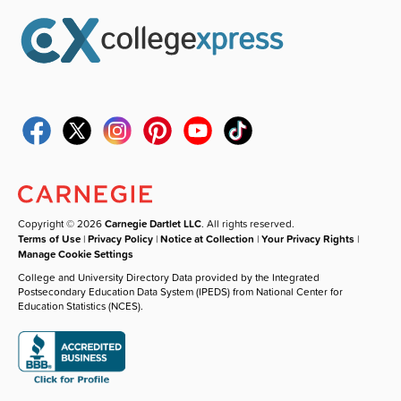
Copyright © 2026
Carnegie Dartlet LLC
. All rights reserved.
Terms of Use
|
Privacy Policy
|
Notice at Collection
|
Your Privacy Rights
|
Manage Cookie Settings
College and University Directory Data provided by the Integrated
Postsecondary Education Data System (IPEDS) from National Center for
Education Statistics (NCES).