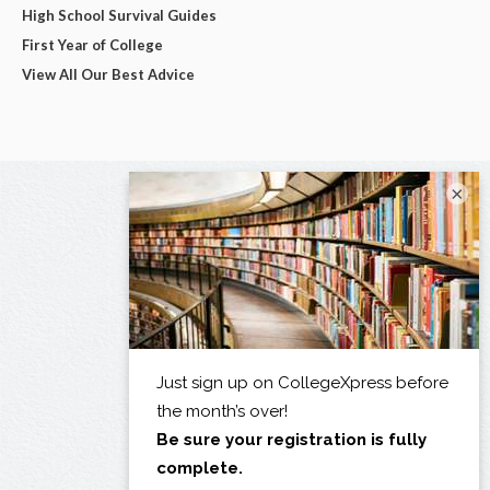
High School Survival Guides
First Year of College
View All Our Best Advice
×