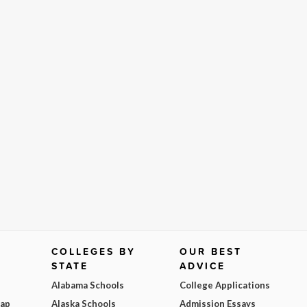
COLLEGES BY
OUR BEST
STATE
ADVICE
Alabama Schools
College Applications
Map
Alaska Schools
Admission Essays