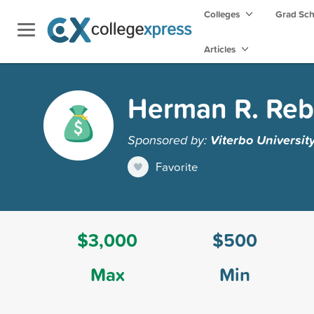
Colleges
Grad Sc
Articles
Herman R. Reb
Sponsored by:
Viterbo Universit
Favorite
$3,000
$500
Max
Min