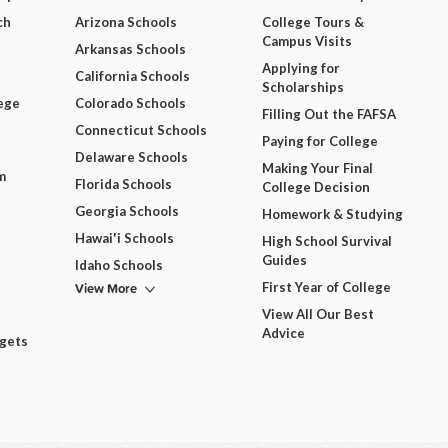
ch
Arizona Schools
College Tours &
Campus Visits
Arkansas Schools
Applying for
California Schools
Scholarships
ege
Colorado Schools
Filling Out the FAFSA
Connecticut Schools
Paying for College
Delaware Schools
Making Your Final
m
Florida Schools
College Decision
Georgia Schools
Homework & Studying
Hawai'i Schools
High School Survival
Guides
Idaho Schools
View More
First Year of College
View All Our Best
Advice
dgets