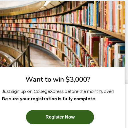
×
I am...
X
SUBSCRIBE NOW!