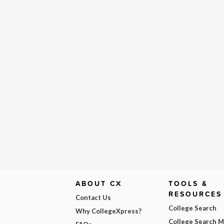
ABOUT CX
TOOLS &
RESOURCES
Contact Us
College Search
Why CollegeXpress?
College Search 