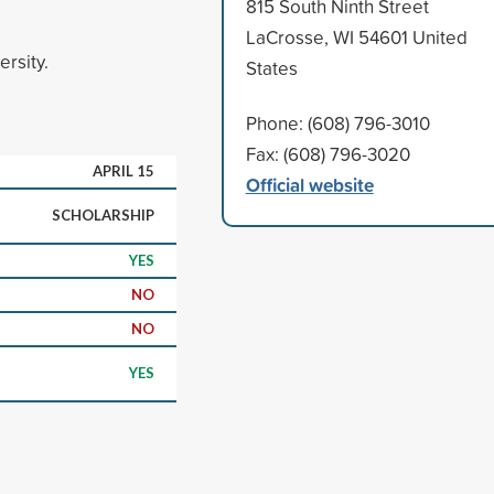
815 South Ninth Street
LaCrosse, WI 54601 United
ersity.
States
Phone: (608) 796-3010
Fax: (608) 796-3020
APRIL 15
Official website
SCHOLARSHIP
YES
NO
NO
YES