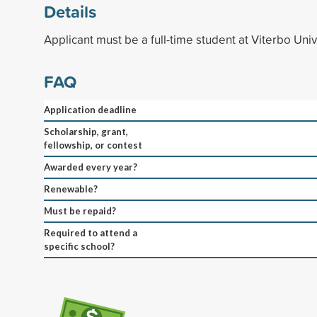
Details
Applicant must be a full-time student at Viterbo Univ
FAQ
Application deadline
Scholarship, grant,
fellowship, or contest
Awarded every year?
Renewable?
Must be repaid?
Required to attend a
specific school?