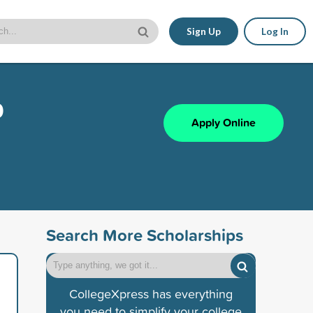
Sign Up
Log In
p
Apply Online
Search More Scholarships
CollegeXpress has everything
you need to simplify your college