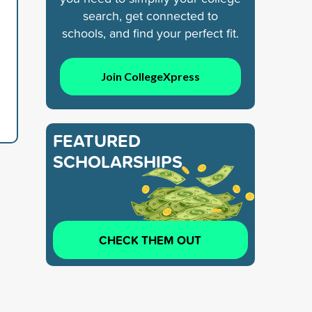
search, get connected to
schools, and find your perfect fit.
Join CollegeXpress
FEATURED
SCHOLARSHIPS
CHECK THEM OUT