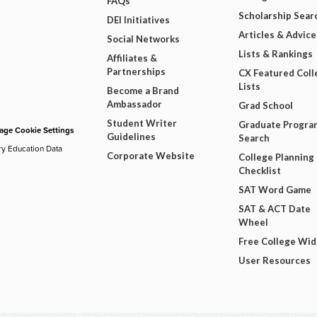
FAQs
Scholarship Sear
DEI Initiatives
Articles & Advice
Social Networks
Lists & Rankings
Affiliates &
Partnerships
CX Featured Coll
Lists
Become a Brand
Ambassador
Grad School
Student Writer
Graduate Progra
ge Cookie Settings
Guidelines
Search
ry Education Data
Corporate Website
College Planning
Checklist
SAT Word Game
SAT & ACT Date
Wheel
Free College Wi
User Resources