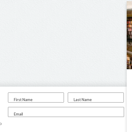
First Name
Last Name
Email
to