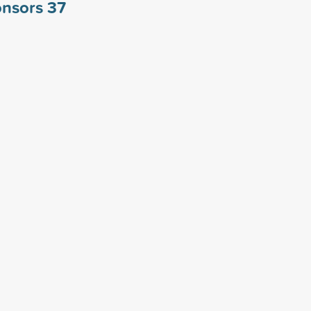
ponsors
37