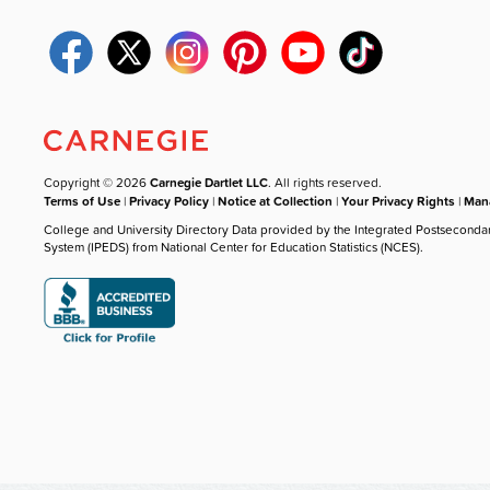
Copyright © 2026
Carnegie Dartlet LLC
. All rights reserved.
Terms of Use
|
Privacy Policy
|
Notice at Collection
|
Your Privacy Rights
|
Mana
College and University Directory Data provided by the Integrated Postseconda
System (IPEDS) from National Center for Education Statistics (NCES).