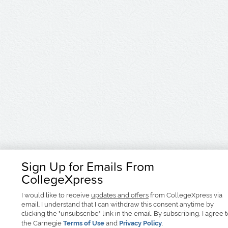
Sign Up for Emails From
CollegeXpress
I would like to receive
updates and offers
from CollegeXpress via
email. I understand that I can withdraw this consent anytime by
clicking the "unsubscribe" link in the email. By subscribing, I agree 
the Carnegie
Terms of Use
and
Privacy Policy
.