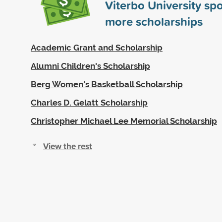
Viterbo University s
more scholarships
Academic Grant and Scholarship
Alumni Children's Scholarship
Berg Women's Basketball Scholarship
Charles D. Gelatt Scholarship
Christopher Michael Lee Memorial Scholarship
View the rest