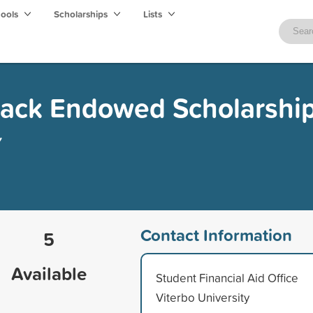
hools
Scholarships
Lists
ack Endowed Scholarshi
y
Contact Information
5
Available
Student Financial Aid Office
Viterbo University