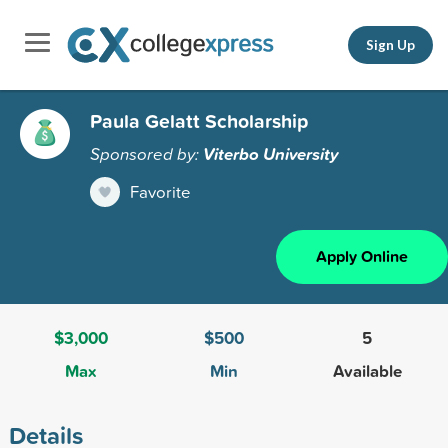
Sign Up
Paula Gelatt Scholarship
Sponsored by:
Viterbo University
Favorite
Apply Online
$3,000
$500
5
Max
Min
Available
Details