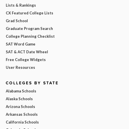
Lists & Rankings
CX Featured College Lists
Grad School
Graduate Program Search
College Planning Checklist
SAT Word Game
SAT & ACT Date Wheel
Free College Widgets
User Resources
COLLEGES BY STATE
Alabama Schools
Alaska Schools
Arizona Schools
Arkansas Schools
California Schools