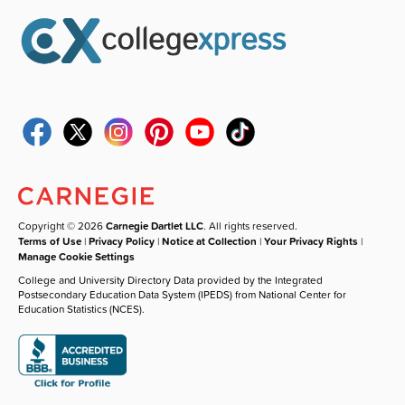
Copyright © 2026
Carnegie Dartlet LLC
. All rights reserved.
Terms of Use
|
Privacy Policy
|
Notice at Collection
|
Your Privacy Rights
|
Manage Cookie Settings
College and University Directory Data provided by the Integrated
Postsecondary Education Data System (IPEDS) from National Center for
Education Statistics (NCES).