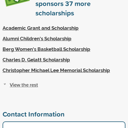
sponsors
37
more
scholarships
Academic Grant and Scholarship
Alumni Children's Scholarship
Berg Women's Basketball Scholarship
Charles D. Gelatt Scholarship
Christopher Michael Lee Memorial Scholarship
View the rest
Contact Information