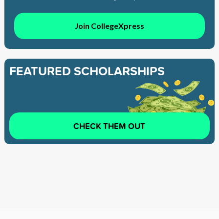
Join CollegeXpress
FEATURED SCHOLARSHIPS
CHECK THEM OUT