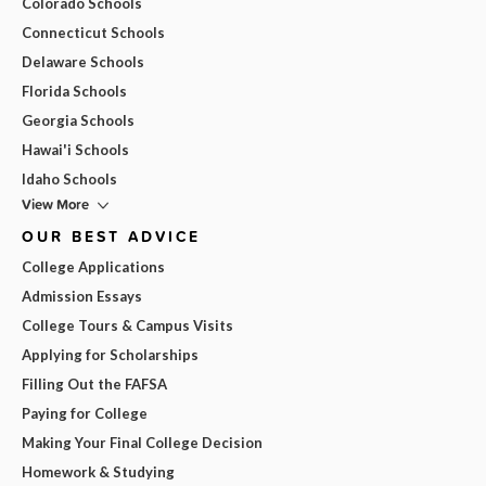
Colorado Schools
Connecticut Schools
Delaware Schools
Florida Schools
Georgia Schools
Hawai'i Schools
Idaho Schools
View More
OUR BEST ADVICE
College Applications
Admission Essays
College Tours & Campus Visits
Applying for Scholarships
Filling Out the FAFSA
Paying for College
Making Your Final College Decision
Homework & Studying