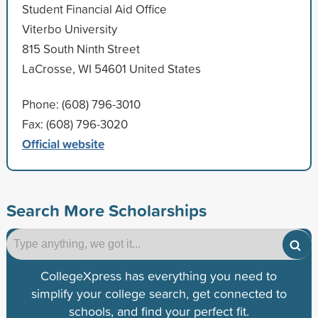
Student Financial Aid Office
Viterbo University
815 South Ninth Street
LaCrosse, WI 54601 United States
Phone: (608) 796-3010
Fax: (608) 796-3020
Official website
Search More Scholarships
CollegeXpress has everything you need to
simplify your college search, get connected to
schools, and find your perfect fit.