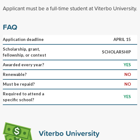
Applicant must be a full-time student at Viterbo University.
FAQ
Application deadline
APRIL 15
Scholarship, grant,
SCHOLARSHIP
fellowship, or contest
Awarded every year?
YES
Renewable?
NO
Must be repaid?
NO
Required to attend a
YES
specific school?
Viterbo University