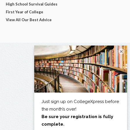
High School Survival Guides
First Year of College
View All Our Best Advice
×