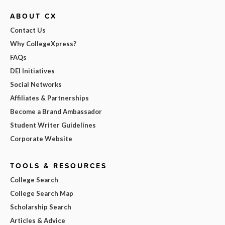
ABOUT CX
Contact Us
Why CollegeXpress?
FAQs
DEI Initiatives
Social Networks
Affiliates & Partnerships
Become a Brand Ambassador
Student Writer Guidelines
Corporate Website
TOOLS & RESOURCES
College Search
College Search Map
Scholarship Search
Articles & Advice