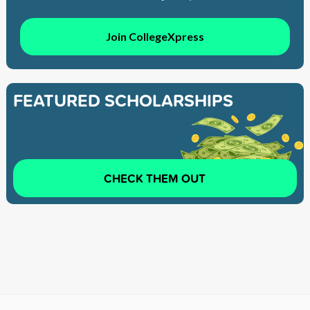
Join CollegeXpress
FEATURED SCHOLARSHIPS
CHECK THEM OUT