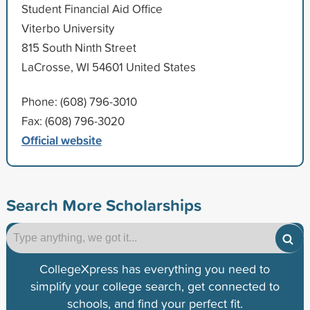
Student Financial Aid Office
Viterbo University
815 South Ninth Street
LaCrosse, WI 54601 United States
Phone: (608) 796-3010
Fax: (608) 796-3020
Official website
Search More Scholarships
CollegeXpress has everything you need to
simplify your college search, get connected to
schools, and find your perfect fit.