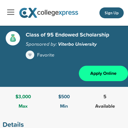
Sign Up
Class of 95 Endowed Scholarship
Sponsored by:
Viterbo University
Favorite
Apply Online
$3,000
$500
5
Max
Min
Available
Details