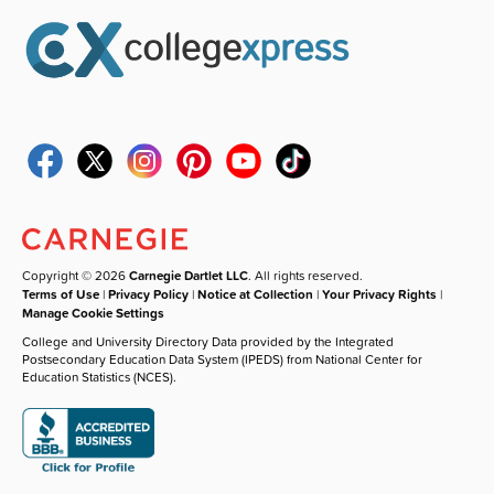
Copyright © 2026
Carnegie Dartlet LLC
. All rights reserved.
Terms of Use
|
Privacy Policy
|
Notice at Collection
|
Your Privacy Rights
|
Manage Cookie Settings
College and University Directory Data provided by the Integrated
Postsecondary Education Data System (IPEDS) from National Center for
Education Statistics (NCES).