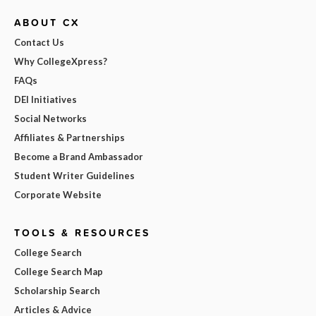
ABOUT CX
Contact Us
Why CollegeXpress?
FAQs
DEI Initiatives
Social Networks
Affiliates & Partnerships
Become a Brand Ambassador
Student Writer Guidelines
Corporate Website
TOOLS & RESOURCES
College Search
College Search Map
Scholarship Search
Articles & Advice