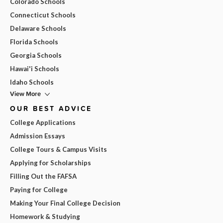
Colorado Schools
Connecticut Schools
Delaware Schools
Florida Schools
Georgia Schools
Hawai'i Schools
Idaho Schools
View More
OUR BEST ADVICE
College Applications
Admission Essays
College Tours & Campus Visits
Applying for Scholarships
Filling Out the FAFSA
Paying for College
Making Your Final College Decision
Homework & Studying