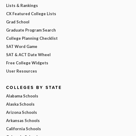
Lists & Rankings
CX Featured College Lists
Grad School
Graduate Program Search
College Planning Checklist
SAT Word Game
SAT & ACT Date Wheel
Free College Widgets
User Resources
COLLEGES BY STATE
Alabama Schools
Alaska Schools
Arizona Schools
Arkansas Schools
California Schools