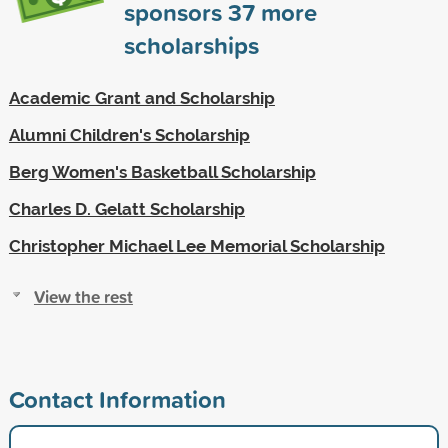
sponsors
37
more
scholarships
Academic Grant and Scholarship
Alumni Children's Scholarship
Berg Women's Basketball Scholarship
Charles D. Gelatt Scholarship
Christopher Michael Lee Memorial Scholarship
View the rest
Contact Information