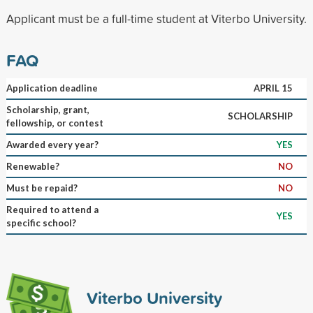
Applicant must be a full-time student at Viterbo University.
FAQ
Application deadline
APRIL 15
Scholarship, grant,
SCHOLARSHIP
fellowship, or contest
Awarded every year?
YES
Renewable?
NO
Must be repaid?
NO
Required to attend a
YES
specific school?
Viterbo University