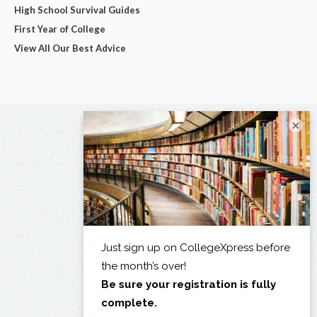
High School Survival Guides
First Year of College
View All Our Best Advice
×