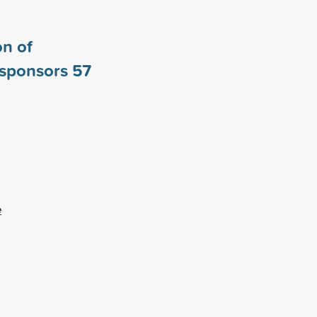
n of
 sponsors
57
e