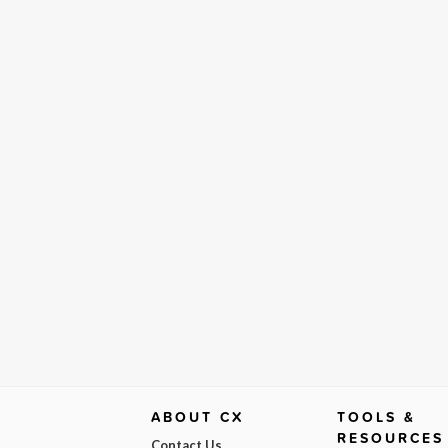
ABOUT CX
TOOLS &
RESOURCES
Contact Us