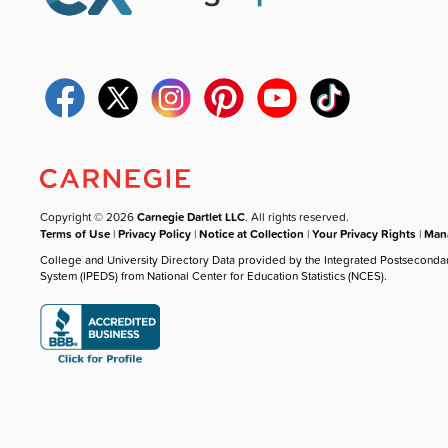
Copyright © 2026
Carnegie Dartlet LLC
. All rights reserved.
Terms of Use
|
Privacy Policy
|
Notice at Collection
|
Your Privacy Rights
|
Mana
College and University Directory Data provided by the Integrated Postseconda
System (IPEDS) from National Center for Education Statistics (NCES).