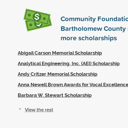
Community Foundatio
Bartholomew County
more scholarships
Abigail Carson Memorial Scholarship
Analytical Engineering, Inc. (AEI) Scholarship
Andy Critzer Memorial Scholarship
Anna Newell Brown Awards for Vocal Excellenc
Barbara W. Stewart Scholarship
View the rest