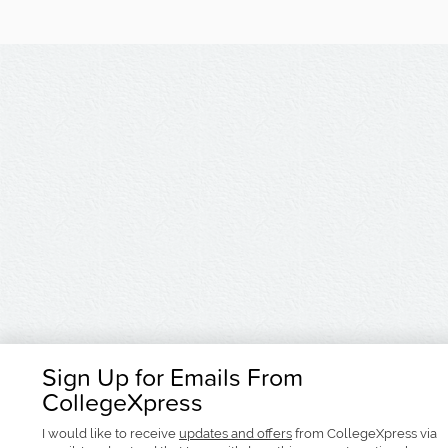
Sign Up for Emails From
CollegeXpress
I would like to receive
updates and offers
from CollegeXpress via