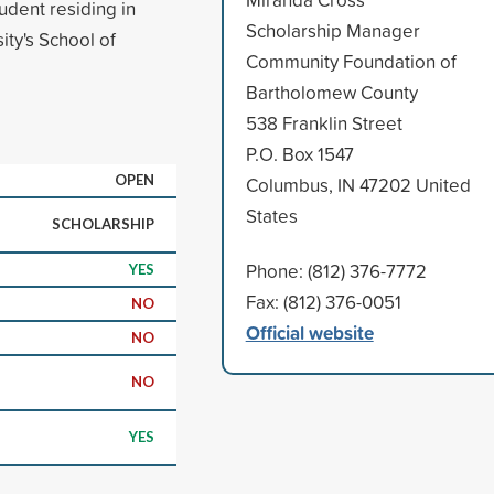
udent residing in
Scholarship Manager
ty's School of
Community Foundation of
Bartholomew County
538 Franklin Street
P.O. Box 1547
OPEN
Columbus, IN 47202 United
States
SCHOLARSHIP
Phone: (812) 376-7772
YES
Fax: (812) 376-0051
NO
Official website
NO
NO
YES