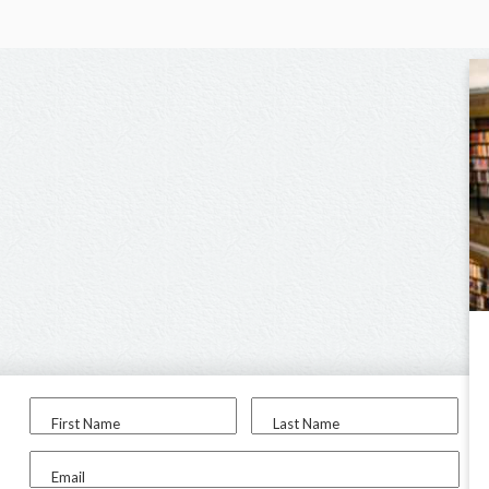
First Name
Last Name
Email