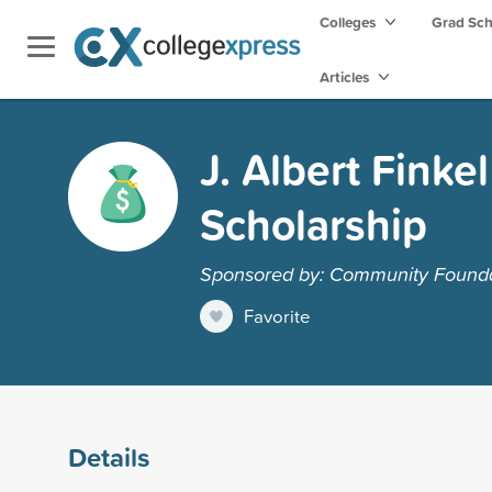
Colleges
Grad Sc
Articles
J. Albert Finke
Scholarship
Sponsored by: Community Founda
Favorite
Details