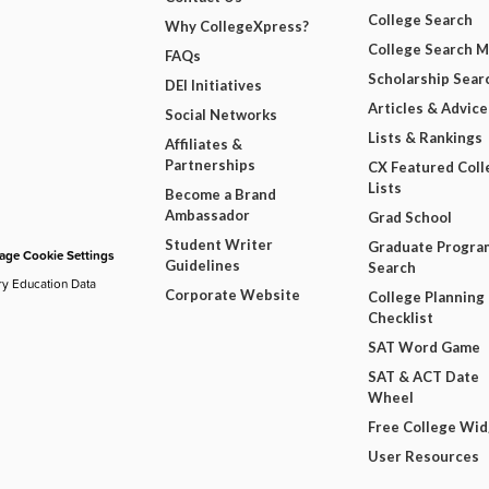
College Search
Why CollegeXpress?
College Search 
FAQs
Scholarship Sear
DEI Initiatives
Articles & Advice
Social Networks
Lists & Rankings
Affiliates &
Partnerships
CX Featured Coll
Lists
Become a Brand
Ambassador
Grad School
Student Writer
Graduate Progra
ge Cookie Settings
Guidelines
Search
ry Education Data
Corporate Website
College Planning
Checklist
SAT Word Game
SAT & ACT Date
Wheel
Free College Wi
User Resources