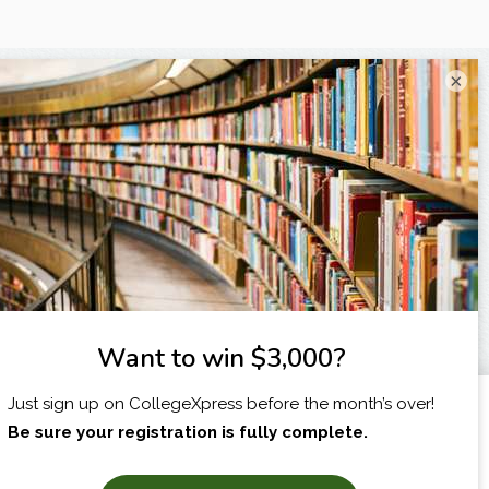
×
I am...
X