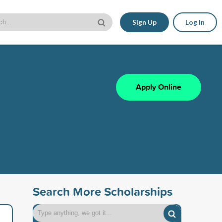
Sign Up
Log In
Apply Online
Search More Scholarships