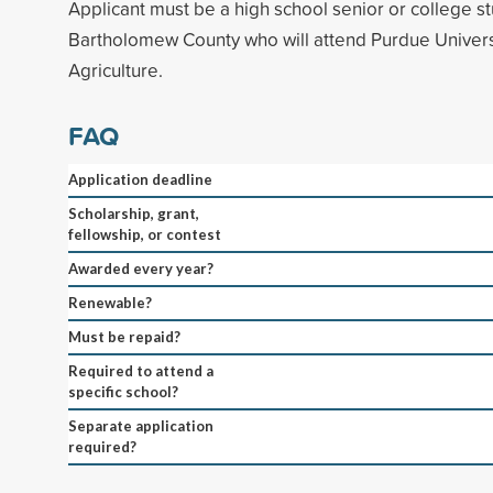
Applicant must be a high school senior or college st
Bartholomew County who will attend Purdue Universi
Agriculture.
FAQ
Application deadline
Scholarship, grant,
fellowship, or contest
Awarded every year?
Renewable?
Must be repaid?
Required to attend a
specific school?
Separate application
required?