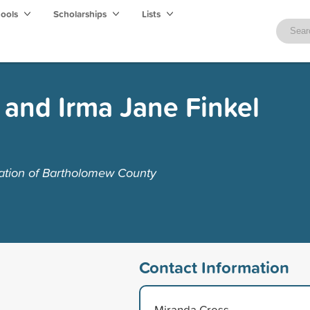
hools
Scholarships
Lists
l and Irma Jane Finkel
tion of Bartholomew County
Contact Information
Miranda Cross