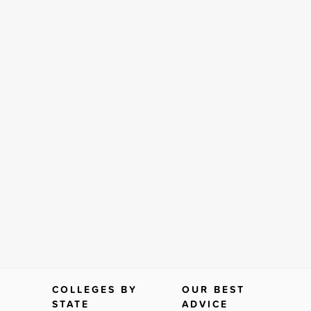
COLLEGES BY
OUR BEST
STATE
ADVICE