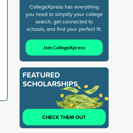
CollegeXpress has everything
you need to simplify your college
search, get connected to
schools, and find your perfect fit.
Join CollegeXpress
FEATURED
SCHOLARSHIPS
CHECK THEM OUT