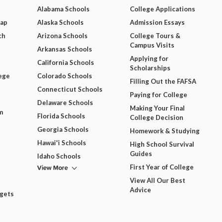
Alabama Schools
College Applications
Map
Alaska Schools
Admission Essays
ch
Arizona Schools
College Tours &
Campus Visits
Arkansas Schools
Applying for
California Schools
Scholarships
ege
Colorado Schools
Filling Out the FAFSA
Connecticut Schools
Paying for College
Delaware Schools
Making Your Final
m
Florida Schools
College Decision
Georgia Schools
Homework & Studying
Hawai'i Schools
High School Survival
Guides
Idaho Schools
View More
First Year of College
View All Our Best
Advice
dgets