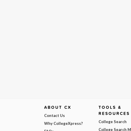
ABOUT CX
TOOLS &
RESOURCES
Contact Us
College Search
Why CollegeXpress?
College Search 