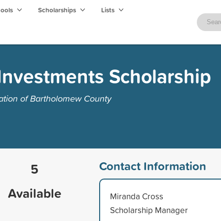
hools
Scholarships
Lists
Investments Scholarship
tion of Bartholomew County
Contact Information
5
Available
Miranda Cross
Scholarship Manager