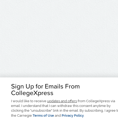
Sign Up for Emails From
CollegeXpress
I would like to receive
updates and offers
from CollegeXpress via
email. I understand that I can withdraw this consent anytime by
clicking the "unsubscribe" link in the email. By subscribing, I agree 
the Carnegie
Terms of Use
and
Privacy Policy
.