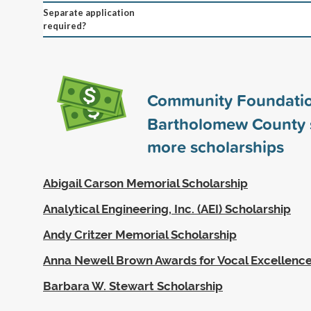
Separate application
required?
Community Foundatio
Bartholomew County
more scholarships
Abigail Carson Memorial Scholarship
Analytical Engineering, Inc. (AEI) Scholarship
Andy Critzer Memorial Scholarship
Anna Newell Brown Awards for Vocal Excellenc
Barbara W. Stewart Scholarship