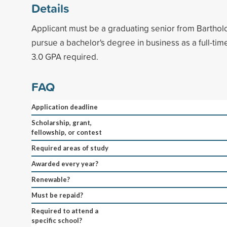
Details
Applicant must be a graduating senior from Bartho
pursue a bachelor's degree in business as a full-ti
3.0 GPA required.
FAQ
Application deadline
Scholarship, grant,
fellowship, or contest
Required areas of study
Awarded every year?
Renewable?
Must be repaid?
Required to attend a
specific school?