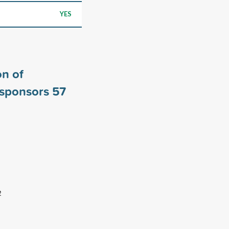
YES
n of
 sponsors
57
e