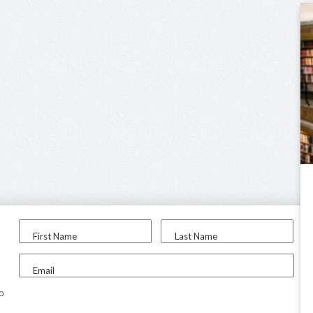
First Name
Last Name
Email
to