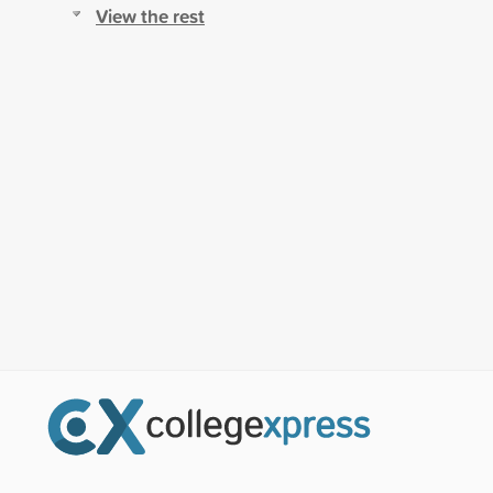
View the rest