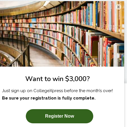
×
I am...
X
SUBSCRIBE NOW!