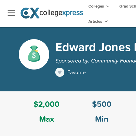
Colleges
Grad Sc
Articles
Edward Jones 
Sponsored by: Community Founda
Favorite
$2,000
$500
Max
Min