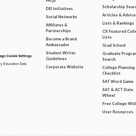
FAQs
Scholarship Sear
DEI Initiatives
Articles & Advice
Social Networks
Lists & Rankings
Affiliates &
Partnerships
CX Featured Coll
Lists
Become a Brand
Ambassador
Grad School
Student Writer
Graduate Progra
ge Cookie Settings
Guidelines
Search
ry Education Data
Corporate Website
College Planning
Checklist
SAT Word Game
SAT & ACT Date
Wheel
Free College Wi
User Resources