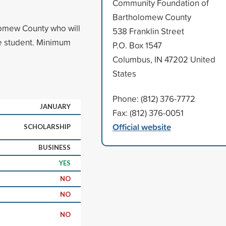
Community Foundation of
Bartholomew County
lomew County who will
538 Franklin Street
me student. Minimum
P.O. Box 1547
Columbus, IN 47202 United
States
Phone: (812) 376-7772
JANUARY
Fax: (812) 376-0051
Official website
SCHOLARSHIP
BUSINESS
YES
NO
NO
NO