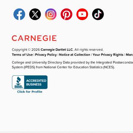
Copyright © 2026
Carnegie Dartlet LLC
. All rights reserved.
Terms of Use
|
Privacy Policy
|
Notice at Collection
|
Your Privacy Rights
|
Mana
College and University Directory Data provided by the Integrated Postseconda
System (IPEDS) from National Center for Education Statistics (NCES).