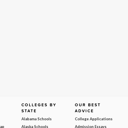
COLLEGES BY
OUR BEST
STATE
ADVICE
Alabama Schools
College Applications
Map
Alaska Schools
Admission Essays