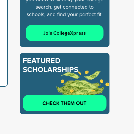
search, get connected to
schools, and find your perfect fit.
Join CollegeXpress
FEATURED
SCHOLARSHIPS
CHECK THEM OUT