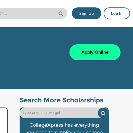
Sign Up
Log In
Apply Online
Search More Scholarships
CollegeXpress has everything
you need to simplify your college