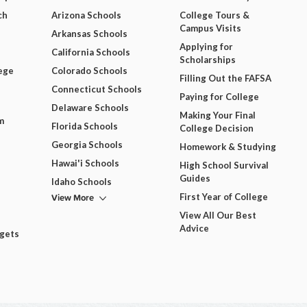
ch
Arizona Schools
College Tours &
Campus Visits
Arkansas Schools
Applying for
California Schools
Scholarships
ege
Colorado Schools
Filling Out the FAFSA
Connecticut Schools
Paying for College
Delaware Schools
Making Your Final
m
Florida Schools
College Decision
Georgia Schools
Homework & Studying
Hawai'i Schools
High School Survival
Guides
Idaho Schools
View More
First Year of College
View All Our Best
Advice
dgets