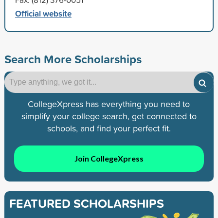
Official website
Search More Scholarships
CollegeXpress has everything you need to
simplify your college search, get connected to
schools, and find your perfect fit.
Join CollegeXpress
FEATURED SCHOLARSHIPS