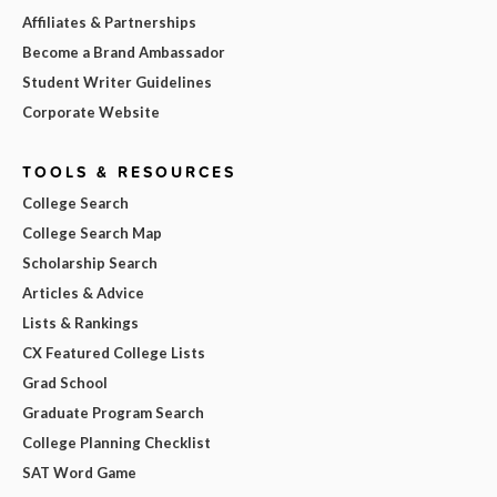
Affiliates & Partnerships
Become a Brand Ambassador
Student Writer Guidelines
Corporate Website
TOOLS & RESOURCES
College Search
College Search Map
Scholarship Search
Articles & Advice
Lists & Rankings
CX Featured College Lists
Grad School
Graduate Program Search
College Planning Checklist
SAT Word Game