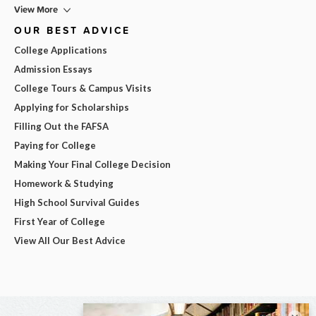
View More
OUR BEST ADVICE
College Applications
Admission Essays
College Tours & Campus Visits
Applying for Scholarships
Filling Out the FAFSA
Paying for College
Making Your Final College Decision
Homework & Studying
High School Survival Guides
First Year of College
View All Our Best Advice