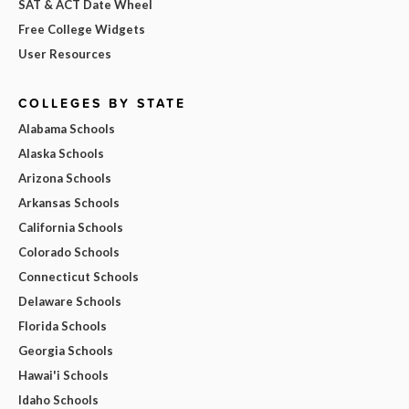
SAT & ACT Date Wheel
Free College Widgets
User Resources
COLLEGES BY STATE
Alabama Schools
Alaska Schools
Arizona Schools
Arkansas Schools
California Schools
Colorado Schools
Connecticut Schools
Delaware Schools
Florida Schools
Georgia Schools
Hawai'i Schools
Idaho Schools