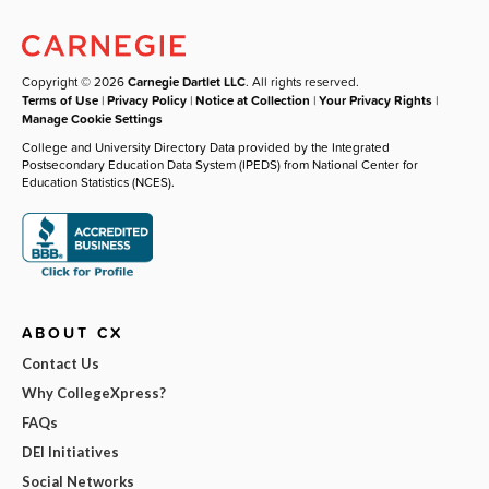
Copyright © 2026
Carnegie Dartlet LLC
. All rights reserved.
Terms of Use
|
Privacy Policy
|
Notice at Collection
|
Your Privacy Rights
|
Manage Cookie Settings
College and University Directory Data provided by the Integrated
Postsecondary Education Data System (IPEDS) from National Center for
Education Statistics (NCES).
ABOUT CX
Contact Us
Why CollegeXpress?
FAQs
DEI Initiatives
Social Networks