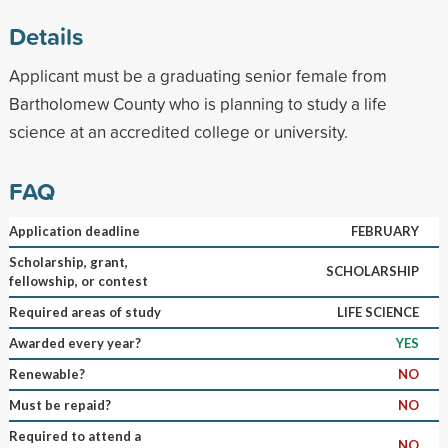
Details
Applicant must be a graduating senior female from
Bartholomew County who is planning to study a life
science at an accredited college or university.
FAQ
Application deadline
FEBRUARY
Scholarship, grant,
SCHOLARSHIP
fellowship, or contest
Required areas of study
LIFE SCIENCE
Awarded every year?
YES
Renewable?
NO
Must be repaid?
NO
Required to attend a
NO