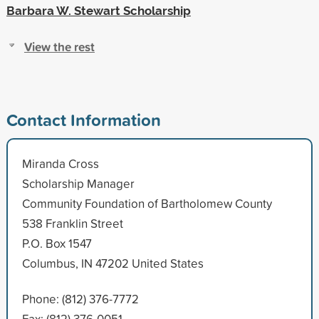
Barbara W. Stewart Scholarship
View the rest
Contact Information
Miranda Cross
Scholarship Manager
Community Foundation of Bartholomew County
538 Franklin Street
P.O. Box 1547
Columbus, IN 47202 United States
Phone: (812) 376-7772
Fax: (812) 376-0051