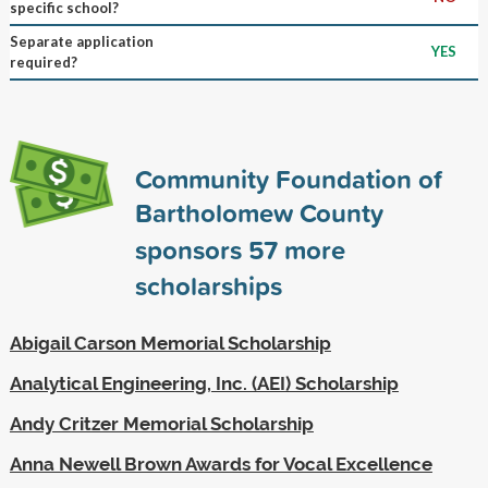
specific school?
Separate application
YES
required?
Community Foundation of
Bartholomew County
sponsors
57
more
scholarships
Abigail Carson Memorial Scholarship
Analytical Engineering, Inc. (AEI) Scholarship
Andy Critzer Memorial Scholarship
Anna Newell Brown Awards for Vocal Excellence