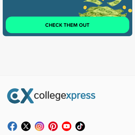
CHECK THEM OUT