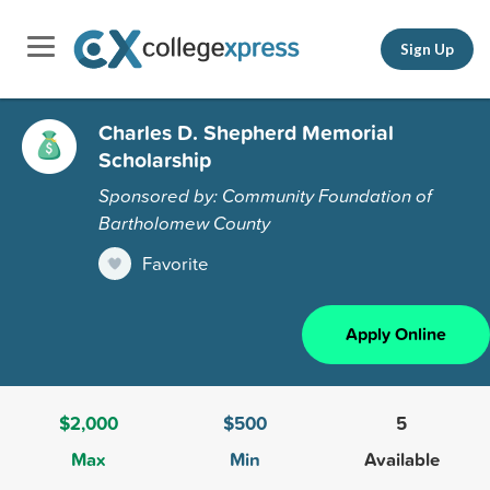
Sign Up
Charles D. Shepherd Memorial
Scholarship
Sponsored by: Community Foundation of
Bartholomew County
Favorite
Apply Online
$2,000
$500
5
Max
Min
Available