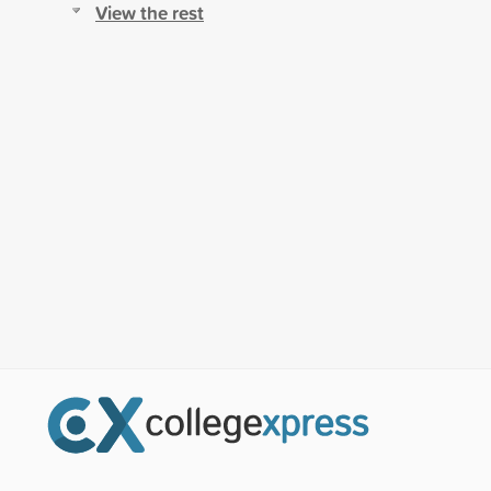
View the rest