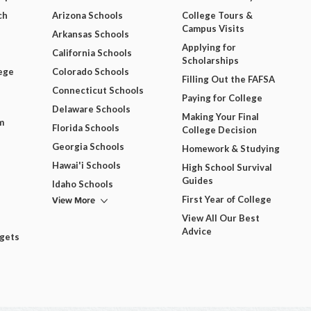
ch
Arizona Schools
College Tours &
Campus Visits
Arkansas Schools
Applying for
California Schools
Scholarships
ege
Colorado Schools
Filling Out the FAFSA
Connecticut Schools
Paying for College
Delaware Schools
Making Your Final
m
Florida Schools
College Decision
Georgia Schools
Homework & Studying
Hawai'i Schools
High School Survival
Guides
Idaho Schools
View More
First Year of College
View All Our Best
Advice
dgets