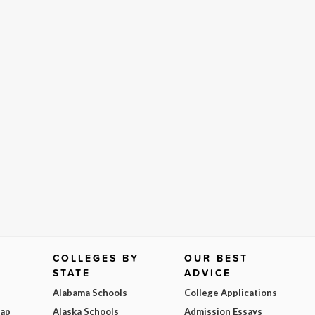
COLLEGES BY
OUR BEST
STATE
ADVICE
Alabama Schools
College Applications
Map
Alaska Schools
Admission Essays