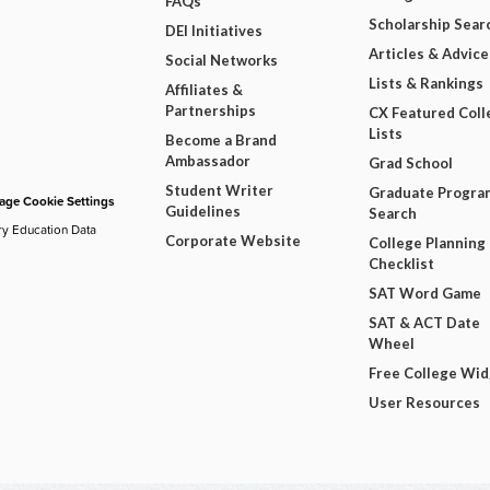
FAQs
Scholarship Sear
DEI Initiatives
Articles & Advice
Social Networks
Lists & Rankings
Affiliates &
Partnerships
CX Featured Coll
Lists
Become a Brand
Ambassador
Grad School
Student Writer
Graduate Progra
ge Cookie Settings
Guidelines
Search
ry Education Data
Corporate Website
College Planning
Checklist
SAT Word Game
SAT & ACT Date
Wheel
Free College Wi
User Resources