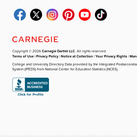
Copyright © 2026
Carnegie Dartlet LLC
. All rights reserved.
Terms of Use
|
Privacy Policy
|
Notice at Collection
|
Your Privacy Rights
|
Mana
College and University Directory Data provided by the Integrated Postseconda
System (IPEDS) from National Center for Education Statistics (NCES).