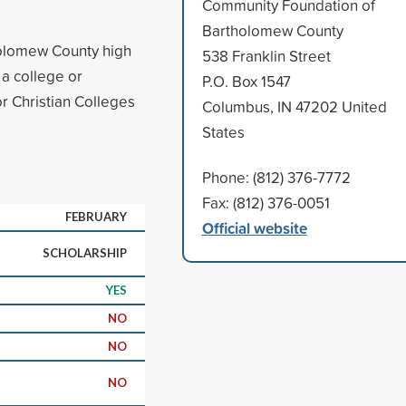
Community Foundation of
Bartholomew County
holomew County high
538 Franklin Street
 a college or
P.O. Box 1547
or Christian Colleges
Columbus, IN 47202 United
States
Phone: (812) 376-7772
Fax: (812) 376-0051
FEBRUARY
Official website
SCHOLARSHIP
YES
NO
NO
NO