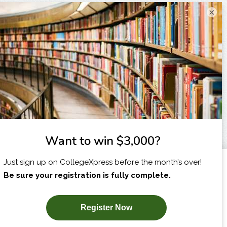
×
I am...
X
SUBSCRIBE NOW!