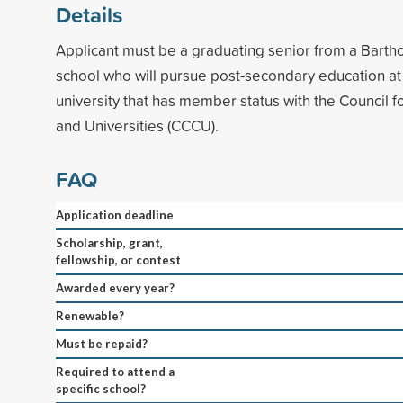
Details
Applicant must be a graduating senior from a Bart
school who will pursue post-secondary education at
university that has member status with the Council f
and Universities (CCCU).
FAQ
Application deadline
Scholarship, grant,
fellowship, or contest
Awarded every year?
Renewable?
Must be repaid?
Required to attend a
specific school?