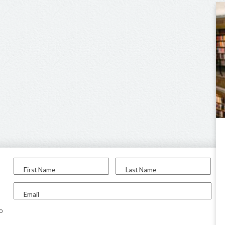
First Name
Last Name
Email
to