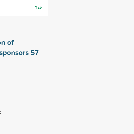
YES
n of
 sponsors
57
e