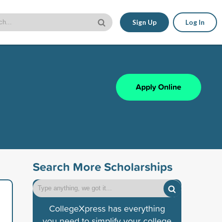
Sign Up
Log In
Apply Online
Search More Scholarships
CollegeXpress has everything
you need to simplify your college