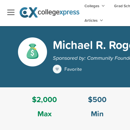
Colleges
Grad Sc
Articles
Michael R. Rog
Sponsored by: Community Founda
Favorite
$2,000
$500
Max
Min