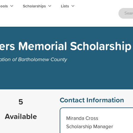
hools
Scholarships
Lists
ers Memorial Scholarship
tion of Bartholomew County
Contact Information
5
Available
Miranda Cross
Scholarship Manager