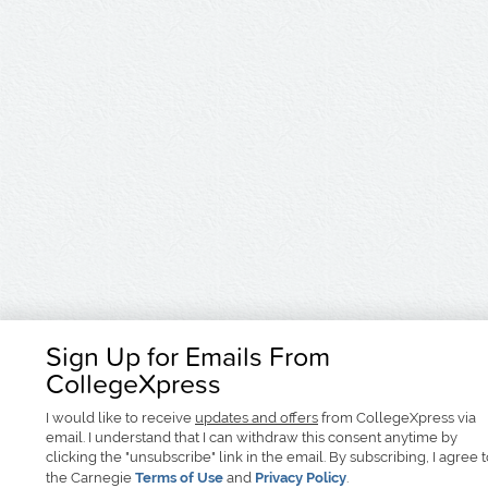
Sign Up for Emails From
CollegeXpress
I would like to receive
updates and offers
from CollegeXpress via
email. I understand that I can withdraw this consent anytime by
clicking the "unsubscribe" link in the email. By subscribing, I agree 
the Carnegie
Terms of Use
and
Privacy Policy
.