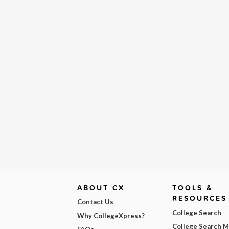
ABOUT CX
TOOLS &
RESOURCES
Contact Us
College Search
Why CollegeXpress?
College Search 