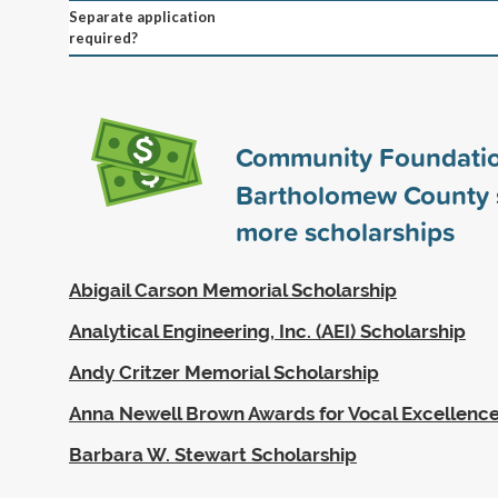
Separate application
required?
Community Foundatio
Bartholomew County
more scholarships
Abigail Carson Memorial Scholarship
Analytical Engineering, Inc. (AEI) Scholarship
Andy Critzer Memorial Scholarship
Anna Newell Brown Awards for Vocal Excellenc
Barbara W. Stewart Scholarship