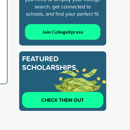
search, get connected to
schools, and find your perfect fit.
Join CollegeXpress
FEATURED
SCHOLARSHIPS
CHECK THEM OUT