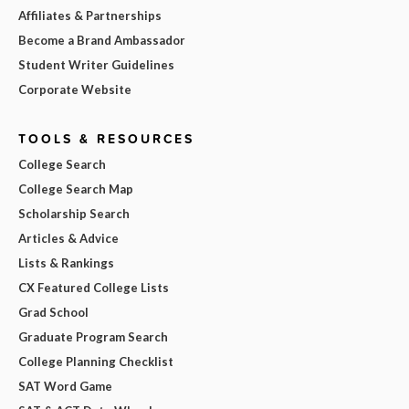
Affiliates & Partnerships
Become a Brand Ambassador
Student Writer Guidelines
Corporate Website
TOOLS & RESOURCES
College Search
College Search Map
Scholarship Search
Articles & Advice
Lists & Rankings
CX Featured College Lists
Grad School
Graduate Program Search
College Planning Checklist
SAT Word Game