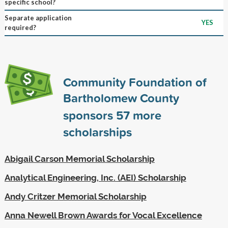
specific school?
Separate application
YES
required?
Community Foundation of
Bartholomew County
sponsors
57
more
scholarships
Abigail Carson Memorial Scholarship
Analytical Engineering, Inc. (AEI) Scholarship
Andy Critzer Memorial Scholarship
Anna Newell Brown Awards for Vocal Excellence