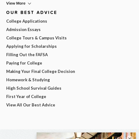
View More
OUR BEST ADVICE
College Applications
Admission Essays
College Tours & Campus Visits
Applying for Scholarships
Filling Out the FAFSA
Paying for College
Making Your Final College Decision
Homework & Studying
High School Survival Guides
First Year of College
View All Our Best Advice
×