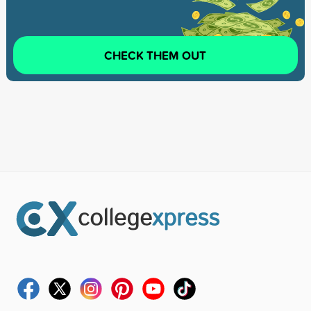
CHECK THEM OUT