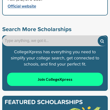
Official website
Search More Scholarships
CollegeXpress has everything you need to
simplify your college search, get connected to
schools, and find your perfect fit.
Join CollegeXpress
FEATURED SCHOLARSHIPS