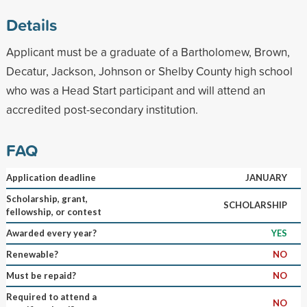
Details
Applicant must be a graduate of a Bartholomew, Brown,
Decatur, Jackson, Johnson or Shelby County high school
who was a Head Start participant and will attend an
accredited post-secondary institution.
FAQ
Application deadline
JANUARY
Scholarship, grant,
SCHOLARSHIP
fellowship, or contest
Awarded every year?
YES
Renewable?
NO
Must be repaid?
NO
Required to attend a
NO