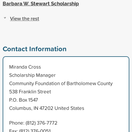
Barbara W. Stewart Scholarship
View the rest
Contact Information
Miranda Cross
Scholarship Manager
Community Foundation of Bartholomew County
538 Franklin Street
P.O. Box 1547
Columbus, IN 47202 United States
Phone: (812) 376-7772
Fax: (812) 376-0051