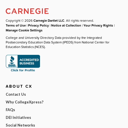
Copyright © 2026
Carnegie Dartlet LLC
. All rights reserved.
Terms of Use
|
Privacy Policy
|
Notice at Collection
|
Your Privacy Rights
|
Manage Cookie Settings
College and University Directory Data provided by the Integrated
Postsecondary Education Data System (IPEDS) from National Center for
Education Statistics (NCES).
ABOUT CX
Contact Us
Why CollegeXpress?
FAQs
DEI Initiatives
Social Networks