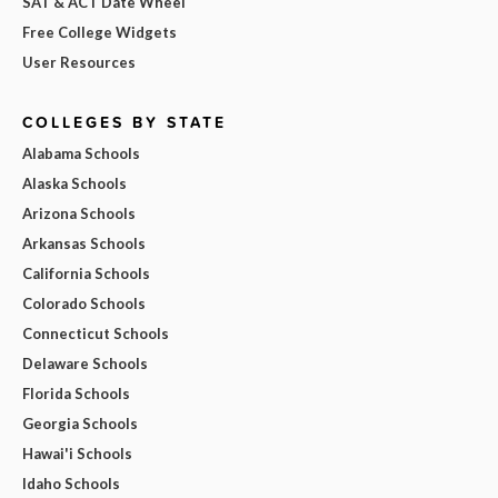
SAT & ACT Date Wheel
Free College Widgets
User Resources
COLLEGES BY STATE
Alabama Schools
Alaska Schools
Arizona Schools
Arkansas Schools
California Schools
Colorado Schools
Connecticut Schools
Delaware Schools
Florida Schools
Georgia Schools
Hawai'i Schools
Idaho Schools