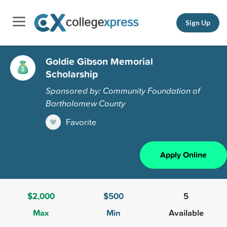
Sign Up
Goldie Gibson Memorial
Scholarship
Sponsored by: Community Foundation of
Bartholomew County
Favorite
Apply Online
$2,000
$500
5
Max
Min
Available