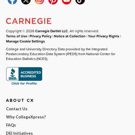
Copyright © 2026
Carnegie Dartlet LLC
. All rights reserved.
Terms of Use
|
Privacy Policy
|
Notice at Collection
|
Your Privacy Rights
|
Manage Cookie Settings
College and University Directory Data provided by the Integrated
Postsecondary Education Data System (IPEDS) from National Center for
Education Statistics (NCES).
ABOUT CX
Contact Us
Why CollegeXpress?
FAQs
DEI Initiatives