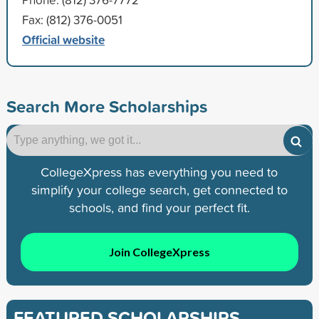
Fax: (812) 376-0051
Official website
Search More Scholarships
CollegeXpress has everything you need to
simplify your college search, get connected to
schools, and find your perfect fit.
Join CollegeXpress
FEATURED SCHOLARSHIPS