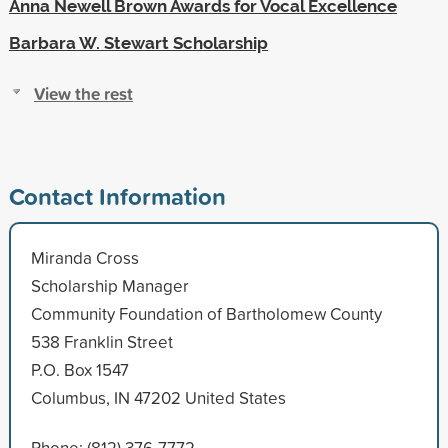
Anna Newell Brown Awards for Vocal Excellence
Barbara W. Stewart Scholarship
View the rest
Contact Information
Miranda Cross
Scholarship Manager
Community Foundation of Bartholomew County
538 Franklin Street
P.O. Box 1547
Columbus, IN 47202 United States
Phone: (812) 376-7772