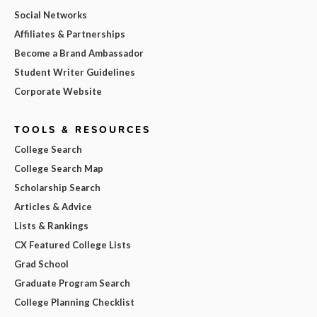
Social Networks
Affiliates & Partnerships
Become a Brand Ambassador
Student Writer Guidelines
Corporate Website
TOOLS & RESOURCES
College Search
College Search Map
Scholarship Search
Articles & Advice
Lists & Rankings
CX Featured College Lists
Grad School
Graduate Program Search
College Planning Checklist