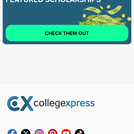
CHECK THEM OUT