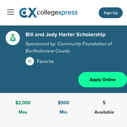
Sign Up
Bill and Jody Harter Scholarship
Sponsored by: Community Foundation of
Bartholomew County
Favorite
Apply Online
$2,000
$500
5
Max
Min
Available