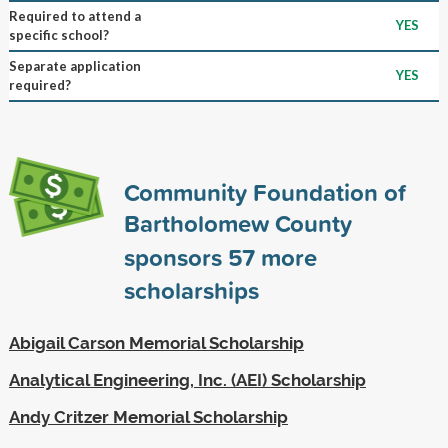
Required to attend a
YES
specific school?
Separate application
YES
required?
Community Foundation of
Bartholomew County
sponsors
57
more
scholarships
Abigail Carson Memorial Scholarship
Analytical Engineering, Inc. (AEI) Scholarship
Andy Critzer Memorial Scholarship