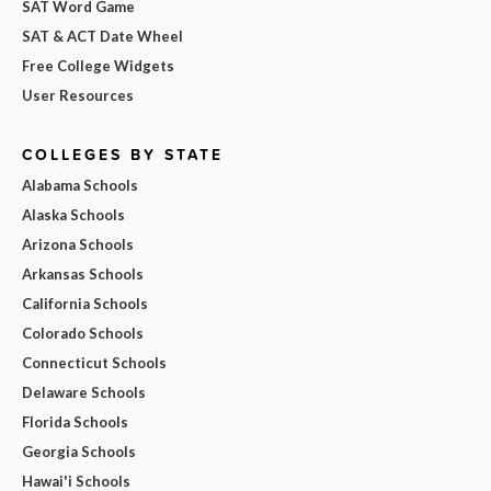
SAT Word Game
SAT & ACT Date Wheel
Free College Widgets
User Resources
COLLEGES BY STATE
Alabama Schools
Alaska Schools
Arizona Schools
Arkansas Schools
California Schools
Colorado Schools
Connecticut Schools
Delaware Schools
Florida Schools
Georgia Schools
Hawai'i Schools