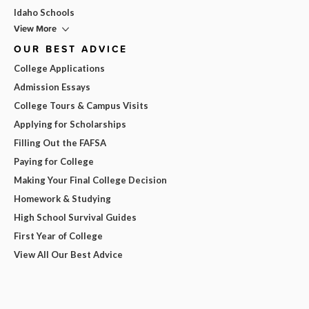
Idaho Schools
View More
OUR BEST ADVICE
College Applications
Admission Essays
College Tours & Campus Visits
Applying for Scholarships
Filling Out the FAFSA
Paying for College
Making Your Final College Decision
Homework & Studying
High School Survival Guides
First Year of College
View All Our Best Advice