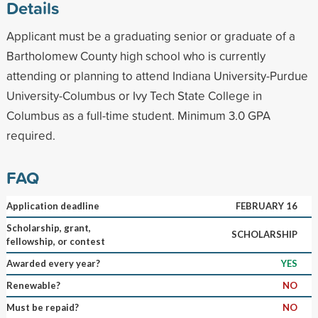
Details
Applicant must be a graduating senior or graduate of a
Bartholomew County high school who is currently
attending or planning to attend Indiana University-Purdue
University-Columbus or Ivy Tech State College in
Columbus as a full-time student. Minimum 3.0 GPA
required.
FAQ
Application deadline
FEBRUARY 16
Scholarship, grant,
SCHOLARSHIP
fellowship, or contest
Awarded every year?
YES
Renewable?
NO
Must be repaid?
NO