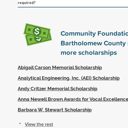
required?
Community Foundatio
Bartholomew County
more scholarships
Abigail Carson Memorial Scholarship
Analytical Engineering, Inc. (AEI) Scholarship
Andy Critzer Memorial Scholarship
Anna Newell Brown Awards for Vocal Excellenc
Barbara W. Stewart Scholarship
View the rest