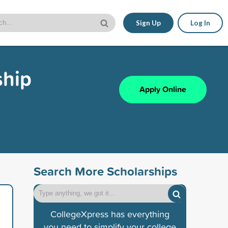
Sign Up
Log In
ship
Apply Online
Search More Scholarships
CollegeXpress has everything
you need to simplify your college