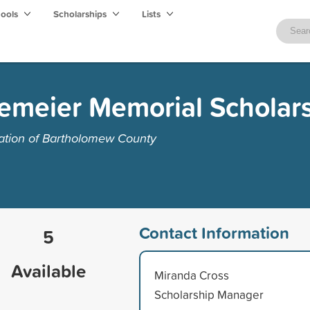
hools
Scholarships
Lists
tlemeier Memorial Scholar
tion of Bartholomew County
Contact Information
5
Available
Miranda Cross
Scholarship Manager