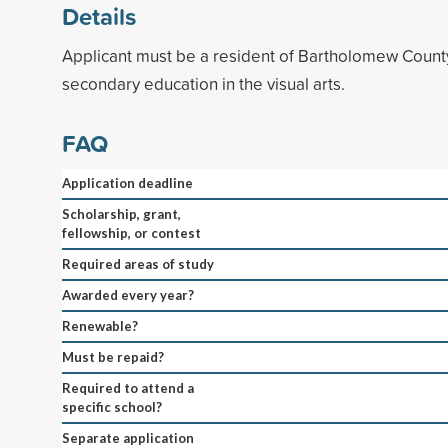
Details
Applicant must be a resident of Bartholomew Count
secondary education in the visual arts.
FAQ
Application deadline
Scholarship, grant,
fellowship, or contest
Required areas of study
Awarded every year?
Renewable?
Must be repaid?
Required to attend a
specific school?
Separate application