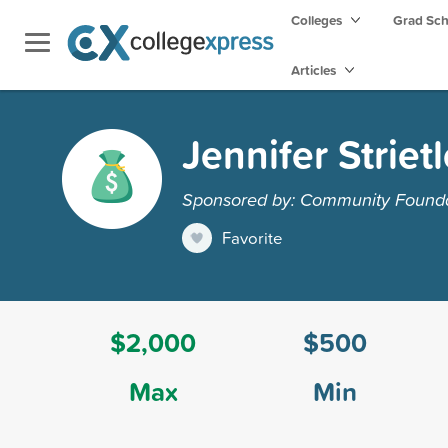
Colleges
Grad Sc
Articles
Jennifer Strie
Sponsored by: Community Founda
Favorite
$2,000
$500
Max
Min