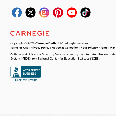
Copyright © 2026
Carnegie Dartlet LLC
. All rights reserved.
Terms of Use
|
Privacy Policy
|
Notice at Collection
|
Your Privacy Rights
|
Mana
College and University Directory Data provided by the Integrated Postseconda
System (IPEDS) from National Center for Education Statistics (NCES).