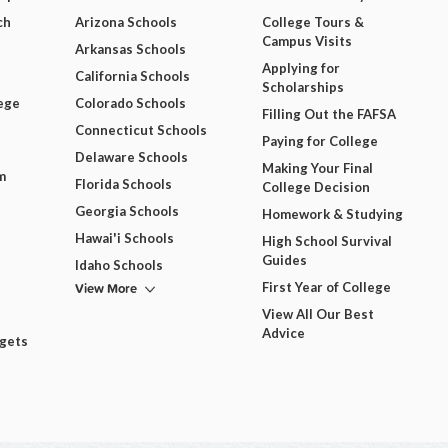
ch
Arizona Schools
College Tours &
Campus Visits
Arkansas Schools
Applying for
California Schools
Scholarships
ege
Colorado Schools
Filling Out the FAFSA
Connecticut Schools
Paying for College
Delaware Schools
Making Your Final
m
Florida Schools
College Decision
Georgia Schools
Homework & Studying
Hawai'i Schools
High School Survival
Guides
Idaho Schools
View More
First Year of College
View All Our Best
Advice
dgets