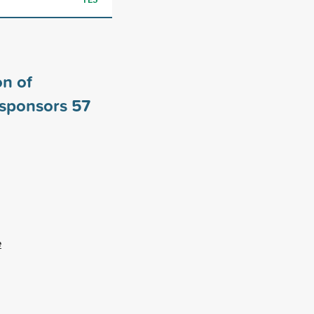
n of
 sponsors
57
e