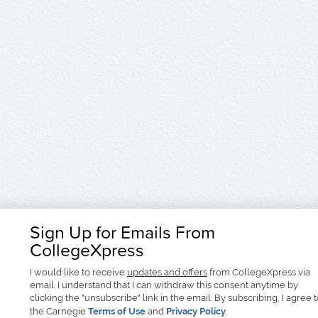
Sign Up for Emails From
CollegeXpress
I would like to receive
updates and offers
from CollegeXpress via
email. I understand that I can withdraw this consent anytime by
clicking the "unsubscribe" link in the email. By subscribing, I agree 
the Carnegie
Terms of Use
and
Privacy Policy
.