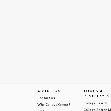
ABOUT CX
TOOLS &
RESOURCES
Contact Us
College Search
Why CollegeXpress?
College Search 