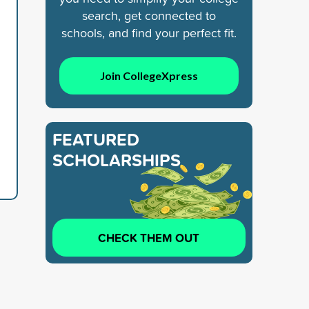
search, get connected to
schools, and find your perfect fit.
Join CollegeXpress
FEATURED
SCHOLARSHIPS
CHECK THEM OUT