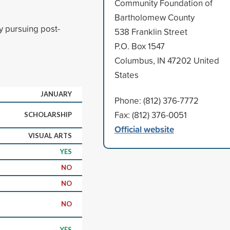
Community Foundation of
Bartholomew County
y pursuing post-
538 Franklin Street
P.O. Box 1547
Columbus, IN 47202 United
States
JANUARY
Phone: (812) 376-7772
Fax: (812) 376-0051
SCHOLARSHIP
Official website
VISUAL ARTS
YES
NO
NO
NO
YES