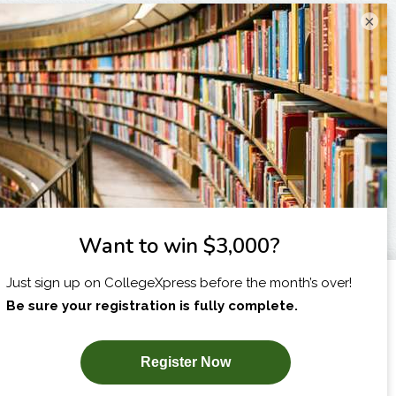
×
I am...
X
SUBSCRIBE NOW!