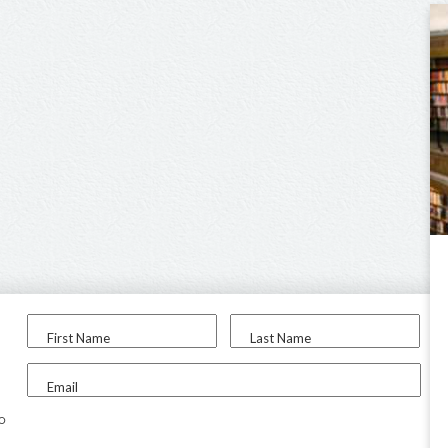
First Name
Last Name
Email
to