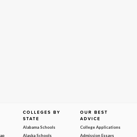
COLLEGES BY
OUR BEST
STATE
ADVICE
Alabama Schools
College Applications
Map
Alaska Schools
Admission Essays