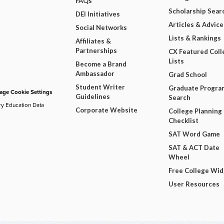
FAQs
Scholarship Sear
DEI Initiatives
Articles & Advice
Social Networks
Lists & Rankings
Affiliates &
Partnerships
CX Featured Coll
Lists
Become a Brand
Ambassador
Grad School
Student Writer
Graduate Progra
ge Cookie Settings
Guidelines
Search
ry Education Data
Corporate Website
College Planning
Checklist
SAT Word Game
SAT & ACT Date
Wheel
Free College Wi
User Resources