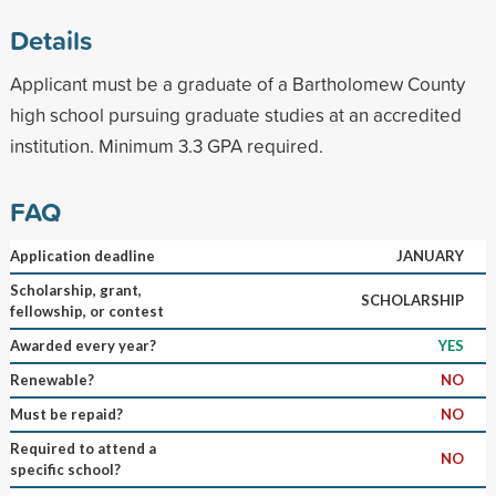
Details
Applicant must be a graduate of a Bartholomew County
high school pursuing graduate studies at an accredited
institution. Minimum 3.3 GPA required.
FAQ
Application deadline
JANUARY
Scholarship, grant,
SCHOLARSHIP
fellowship, or contest
Awarded every year?
YES
Renewable?
NO
Must be repaid?
NO
Required to attend a
NO
specific school?