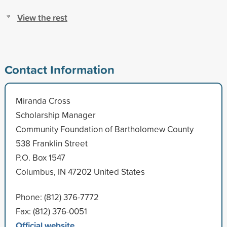
View the rest
Contact Information
Miranda Cross
Scholarship Manager
Community Foundation of Bartholomew County
538 Franklin Street
P.O. Box 1547
Columbus, IN 47202 United States
Phone: (812) 376-7772
Fax: (812) 376-0051
Official website