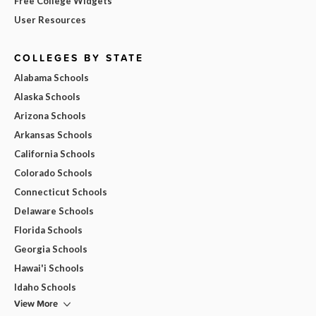
Free College Widgets
User Resources
COLLEGES BY STATE
Alabama Schools
Alaska Schools
Arizona Schools
Arkansas Schools
California Schools
Colorado Schools
Connecticut Schools
Delaware Schools
Florida Schools
Georgia Schools
Hawai'i Schools
Idaho Schools
View More