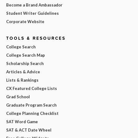
Become a Brand Ambassador
Student Writer Guidelines
Corporate Website
TOOLS & RESOURCES
College Search
College Search Map
Scholarship Search
Articles & Advice
Lists & Rankings
CX Featured College Lists
Grad School
Graduate Program Search
College Planning Checklist
SAT Word Game
SAT & ACT Date Wheel