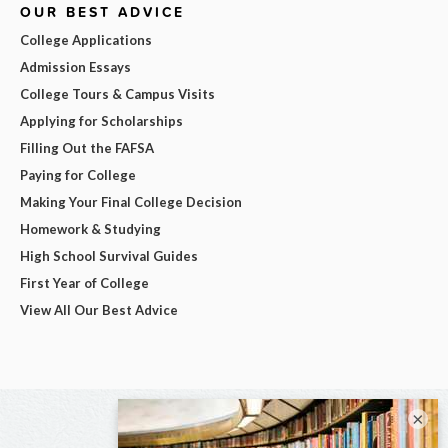
OUR BEST ADVICE
College Applications
Admission Essays
College Tours & Campus Visits
Applying for Scholarships
Filling Out the FAFSA
Paying for College
Making Your Final College Decision
Homework & Studying
High School Survival Guides
First Year of College
View All Our Best Advice
×