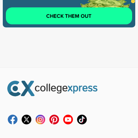
CHECK THEM OUT