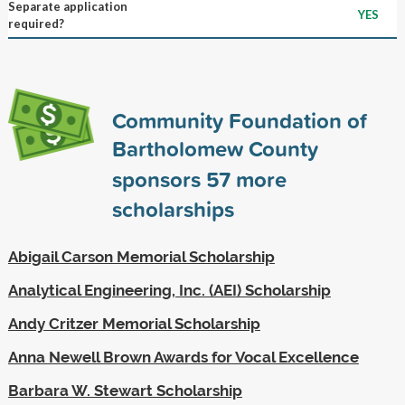
Separate application
YES
required?
Community Foundation of
Bartholomew County
sponsors
57
more
scholarships
Abigail Carson Memorial Scholarship
Analytical Engineering, Inc. (AEI) Scholarship
Andy Critzer Memorial Scholarship
Anna Newell Brown Awards for Vocal Excellence
Barbara W. Stewart Scholarship