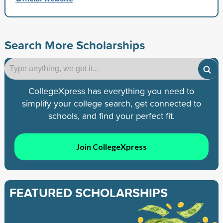
Search More Scholarships
CollegeXpress has everything you need to
simplify your college search, get connected to
schools, and find your perfect fit.
Join CollegeXpress
FEATURED SCHOLARSHIPS