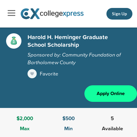
Sign Up
Harold H. Heminger Graduate
School Scholarship
Sponsored by: Community Foundation of
Bartholomew County
Favorite
Apply Online
$2,000
$500
5
Max
Min
Available