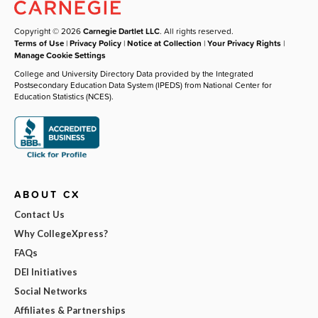
Copyright © 2026
Carnegie Dartlet LLC
. All rights reserved.
Terms of Use
|
Privacy Policy
|
Notice at Collection
|
Your Privacy Rights
|
Manage Cookie Settings
College and University Directory Data provided by the Integrated
Postsecondary Education Data System (IPEDS) from National Center for
Education Statistics (NCES).
ABOUT CX
Contact Us
Why CollegeXpress?
FAQs
DEI Initiatives
Social Networks
Affiliates & Partnerships