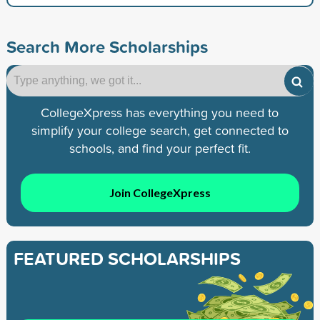
Search More Scholarships
CollegeXpress has everything you need to
simplify your college search, get connected to
schools, and find your perfect fit.
Join CollegeXpress
FEATURED SCHOLARSHIPS