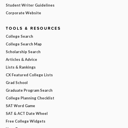
Student Writer Guidelines
Corporate Website
TOOLS & RESOURCES
College Search
College Search Map
Scholarship Search
Articles & Advice
Lists & Rankings
CX Featured College Lists
Grad School
Graduate Program Search
College Planning Checklist
SAT Word Game
SAT & ACT Date Wheel
Free College Widgets