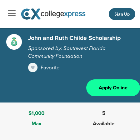
Sign Up
John and Ruth Childe Scholarship
Sponsored by: Southwest Florida
Community Foundation
Favorite
Apply Online
$1,000
5
Max
Available