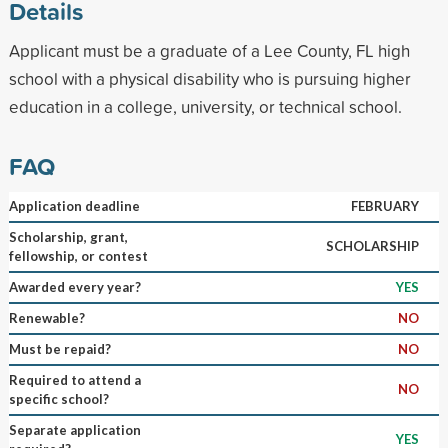
Details
Applicant must be a graduate of a Lee County, FL high
school with a physical disability who is pursuing higher
education in a college, university, or technical school.
FAQ
Application deadline
FEBRUARY
Scholarship, grant,
SCHOLARSHIP
fellowship, or contest
Awarded every year?
YES
Renewable?
NO
Must be repaid?
NO
Required to attend a
NO
specific school?
Separate application
YES