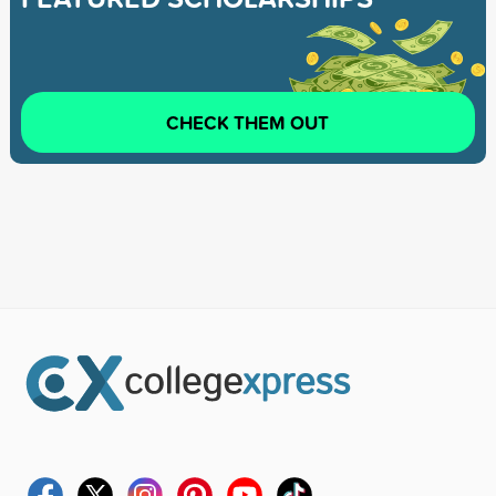
CHECK THEM OUT