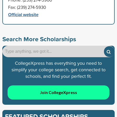
Fax: (239) 274-5930
Official website
Search More Scholarships
CollegeXpress has everything you need to
simplify your college search, get connected to
schools, and find your perfect fit.
Join CollegeXpress
FEATURED SCHOLARSHIPS