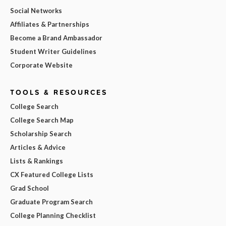
Social Networks
Affiliates & Partnerships
Become a Brand Ambassador
Student Writer Guidelines
Corporate Website
TOOLS & RESOURCES
College Search
College Search Map
Scholarship Search
Articles & Advice
Lists & Rankings
CX Featured College Lists
Grad School
Graduate Program Search
College Planning Checklist