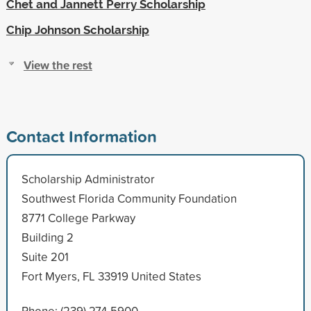
Chet and Jannett Perry Scholarship
Chip Johnson Scholarship
View the rest
Contact Information
Scholarship Administrator
Southwest Florida Community Foundation
8771 College Parkway
Building 2
Suite 201
Fort Myers, FL 33919 United States
Phone: (239) 274-5900