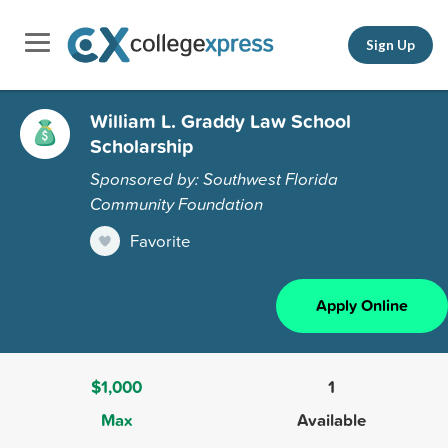
Sign Up
William L. Graddy Law School
Scholarship
Sponsored by: Southwest Florida
Community Foundation
Favorite
Apply Online
$1,000
1
Max
Available