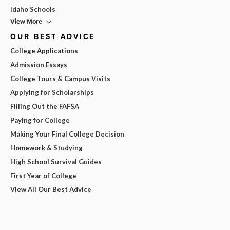
Idaho Schools
View More
OUR BEST ADVICE
College Applications
Admission Essays
College Tours & Campus Visits
Applying for Scholarships
Filling Out the FAFSA
Paying for College
Making Your Final College Decision
Homework & Studying
High School Survival Guides
First Year of College
View All Our Best Advice