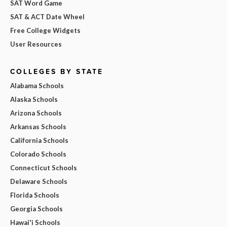
SAT Word Game
SAT & ACT Date Wheel
Free College Widgets
User Resources
COLLEGES BY STATE
Alabama Schools
Alaska Schools
Arizona Schools
Arkansas Schools
California Schools
Colorado Schools
Connecticut Schools
Delaware Schools
Florida Schools
Georgia Schools
Hawai'i Schools