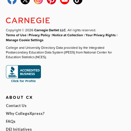
Copyright © 2026
Carnegie Dartlet LLC
. All rights reserved.
Terms of Use
|
Privacy Policy
|
Notice at Collection
|
Your Privacy Rights
|
Manage Cookie Settings
College and University Directory Data provided by the Integrated
Postsecondary Education Data System (IPEDS) from National Center for
Education Statistics (NCES).
ABOUT CX
Contact Us
Why CollegeXpress?
FAQs
DEI Initiatives