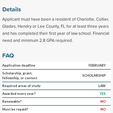
Details
Applicant must have been a resident of Charlotte, Collier,
Glades, Hendry or Lee County, FL for at least three years
and has completed their first year of law school. Financial
need and minimum 2.8 GPA required.
FAQ
Application deadline
FEBRUARY
Scholarship, grant,
SCHOLARSHIP
fellowship, or contest
Required areas of study
LAW
Awarded every year?
YES
Renewable?
NO
Must be repaid?
NO