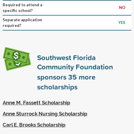
Required to attend a
NO
specific school?
Separate application
YES
required?
Southwest Florida
Community Foundation
sponsors
35
more
scholarships
Anne M. Fassett Scholarship
Anne Sturrock Nursing Scholarship
Carl E. Brooks Scholarship