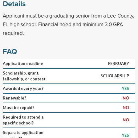
Details
Applicant must be a graduating senior from a Lee County,
FL high school. Financial need and minimum 3.0 GPA
required.
FAQ
Application deadline
FEBRUARY
Scholarship, grant,
SCHOLARSHIP
fellowship, or contest
Awarded every year?
YES
Renewable?
NO
Must be repaid?
NO
Required to attend a
NO
specific school?
Separate application
YES