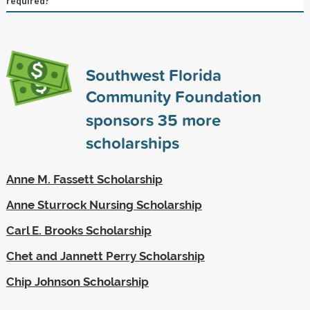
required?
Southwest Florida
Community Foundation
sponsors
35
more
scholarships
Anne M. Fassett Scholarship
Anne Sturrock Nursing Scholarship
Carl E. Brooks Scholarship
Chet and Jannett Perry Scholarship
Chip Johnson Scholarship