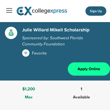
Sign Up
Julie Willard Mikell Scholarship
Sponsored by: Southwest Florida
Community Foundation
Favorite
Apply Online
$1,200
1
Max
Available