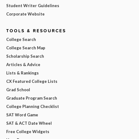
Student Writer Guidelines
Corporate Website
TOOLS & RESOURCES
College Search
College Search Map
Scholarship Search
Articles & Advice
Lists & Rankings
CX Featured College Lists
Grad School
Graduate Program Search
College Planning Checklist
SAT Word Game
SAT & ACT Date Wheel
Free College Widgets