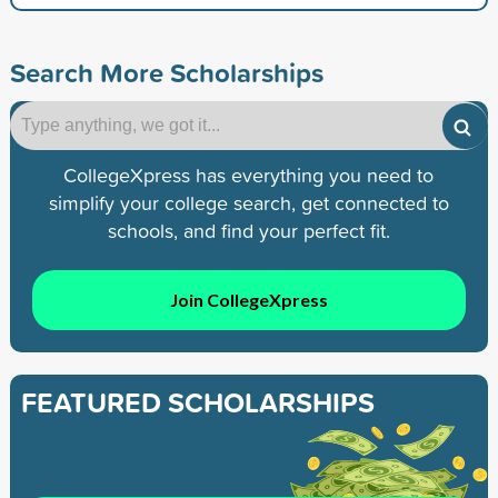
Search More Scholarships
CollegeXpress has everything you need to
simplify your college search, get connected to
schools, and find your perfect fit.
Join CollegeXpress
FEATURED SCHOLARSHIPS