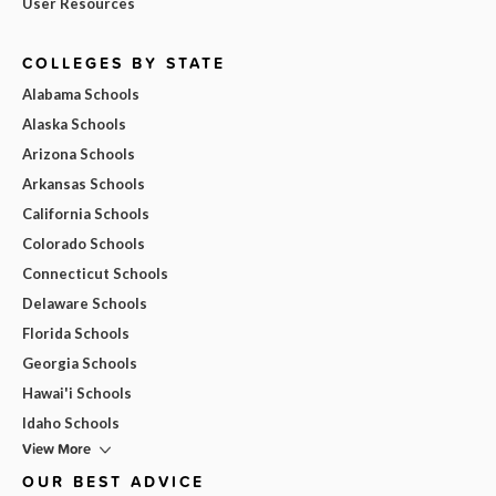
User Resources
COLLEGES BY STATE
Alabama Schools
Alaska Schools
Arizona Schools
Arkansas Schools
California Schools
Colorado Schools
Connecticut Schools
Delaware Schools
Florida Schools
Georgia Schools
Hawai'i Schools
Idaho Schools
View More
OUR BEST ADVICE