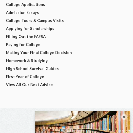
College Applications
Admission Essays
College Tours & Campus Visits
Applying for Scholarships
Filling Out the FAFSA
Paying for College
Making Your Final College Decision
Homework & Studying
High School Survival Guides
First Year of College
View All Our Best Advice
×