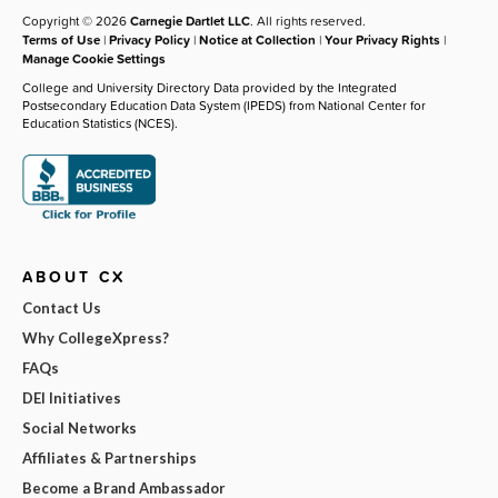
Copyright © 2026
Carnegie Dartlet LLC
. All rights reserved.
Terms of Use
|
Privacy Policy
|
Notice at Collection
|
Your Privacy Rights
|
Manage Cookie Settings
College and University Directory Data provided by the Integrated
Postsecondary Education Data System (IPEDS) from National Center for
Education Statistics (NCES).
ABOUT CX
Contact Us
Why CollegeXpress?
FAQs
DEI Initiatives
Social Networks
Affiliates & Partnerships
Become a Brand Ambassador