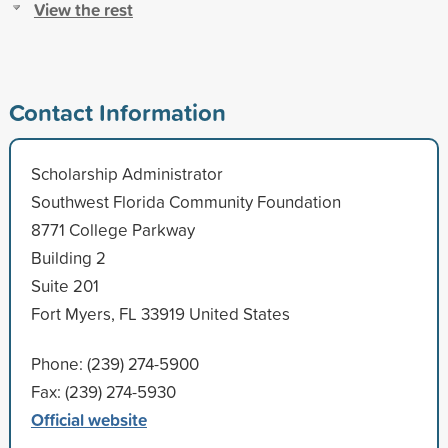
View the rest
Contact Information
Scholarship Administrator
Southwest Florida Community Foundation
8771 College Parkway
Building 2
Suite 201
Fort Myers, FL 33919 United States
Phone: (239) 274-5900
Fax: (239) 274-5930
Official website