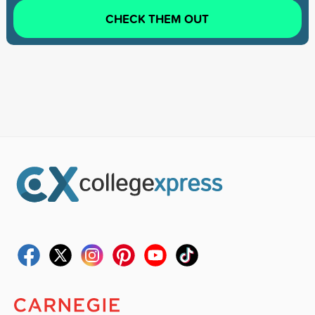
CHECK THEM OUT