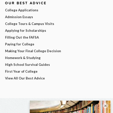
OUR BEST ADVICE
College Applications
Admission Essays
College Tours & Campus Visits
Applying for Scholarships
Filling Out the FAFSA
Paying for College
Making Your Final College Decision
Homework & Studying
High School Survival Guides
First Year of College
View All Our Best Advice
×