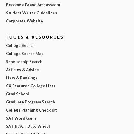
Become a Brand Ambassador
Student Writer Guidelines
Corporate Website
TOOLS & RESOURCES
College Search
College Search Map
Scholarship Search
Articles & Advice
Lists & Rankings
CX Featured College Lists
Grad School
Graduate Program Search
College Planning Checklist
SAT Word Game
SAT & ACT Date Wheel