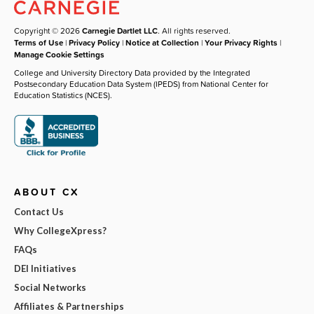
Copyright © 2026
Carnegie Dartlet LLC
. All rights reserved.
Terms of Use
|
Privacy Policy
|
Notice at Collection
|
Your Privacy Rights
|
Manage Cookie Settings
College and University Directory Data provided by the Integrated
Postsecondary Education Data System (IPEDS) from National Center for
Education Statistics (NCES).
ABOUT CX
Contact Us
Why CollegeXpress?
FAQs
DEI Initiatives
Social Networks
Affiliates & Partnerships