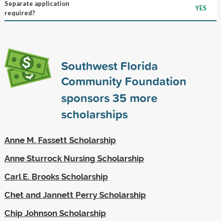
Separate application
YES
required?
Southwest Florida
Community Foundation
sponsors
35
more
scholarships
Anne M. Fassett Scholarship
Anne Sturrock Nursing Scholarship
Carl E. Brooks Scholarship
Chet and Jannett Perry Scholarship
Chip Johnson Scholarship