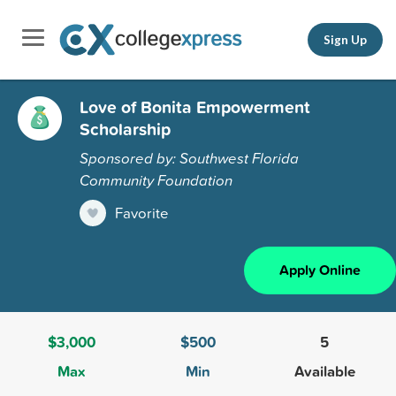
Sign Up
Love of Bonita Empowerment
Scholarship
Sponsored by: Southwest Florida
Community Foundation
Favorite
Apply Online
$3,000
$500
5
Max
Min
Available