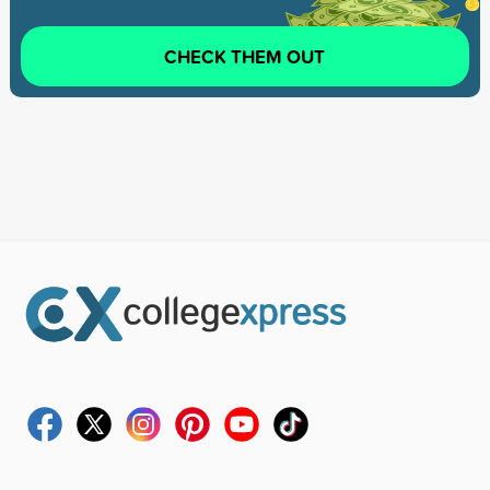
CHECK THEM OUT