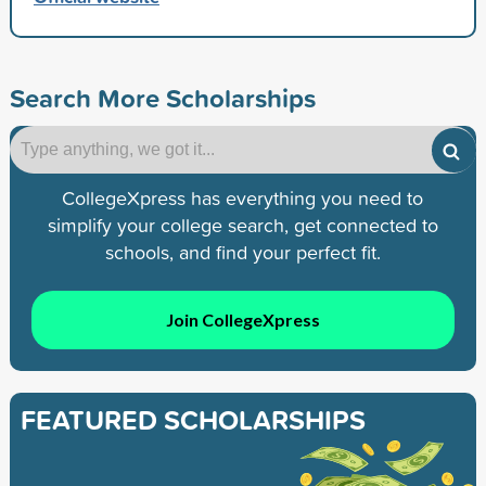
Search More Scholarships
CollegeXpress has everything you need to
simplify your college search, get connected to
schools, and find your perfect fit.
Join CollegeXpress
FEATURED SCHOLARSHIPS