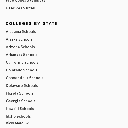
Free College Widgets
User Resources
COLLEGES BY STATE
Alabama Schools
Alaska Schools
Arizona Schools
Arkansas Schools
California Schools
Colorado Schools
Connecticut Schools
Delaware Schools
Florida Schools
Georgia Schools
Hawai'i Schools
Idaho Schools
View More