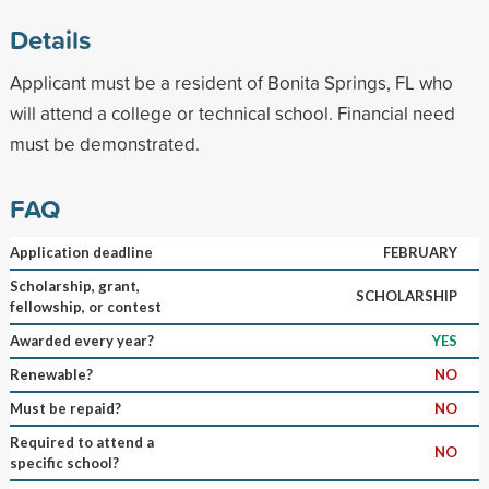
Details
Applicant must be a resident of Bonita Springs, FL who
will attend a college or technical school. Financial need
must be demonstrated.
FAQ
Application deadline
FEBRUARY
Scholarship, grant,
SCHOLARSHIP
fellowship, or contest
Awarded every year?
YES
Renewable?
NO
Must be repaid?
NO
Required to attend a
NO
specific school?