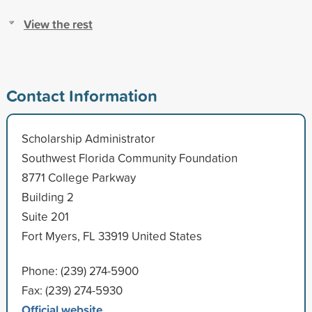
View the rest
Contact Information
Scholarship Administrator
Southwest Florida Community Foundation
8771 College Parkway
Building 2
Suite 201
Fort Myers, FL 33919 United States
Phone: (239) 274-5900
Fax: (239) 274-5930
Official website