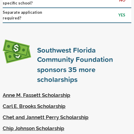
specific school?
Separate application
YES
required?
Southwest Florida
Community Foundation
sponsors
35
more
scholarships
Anne M. Fassett Scholarship
Carl E. Brooks Scholarship
Chet and Jannett Perry Scholarship
Chip Johnson Scholarship