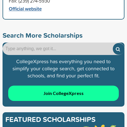
Fax: (239) 274-5930
Official website
Search More Scholarships
CollegeXpress has everything you need to
simplify your college search, get connected to
schools, and find your perfect fit.
Join CollegeXpress
FEATURED SCHOLARSHIPS