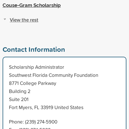
Couse-Gram Scholarship
View the rest
Contact Information
Scholarship Administrator
Southwest Florida Community Foundation
8771 College Parkway
Building 2
Suite 201
Fort Myers, FL 33919 United States
Phone: (239) 274-5900