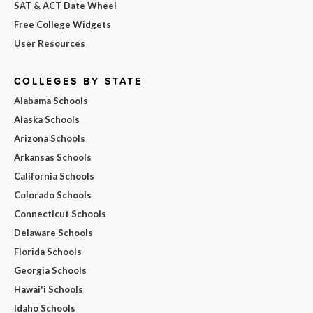
SAT & ACT Date Wheel
Free College Widgets
User Resources
COLLEGES BY STATE
Alabama Schools
Alaska Schools
Arizona Schools
Arkansas Schools
California Schools
Colorado Schools
Connecticut Schools
Delaware Schools
Florida Schools
Georgia Schools
Hawai'i Schools
Idaho Schools