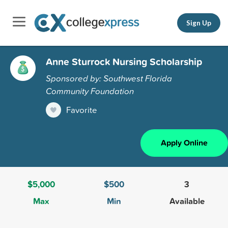
Sign Up
Anne Sturrock Nursing Scholarship
Sponsored by: Southwest Florida
Community Foundation
Favorite
Apply Online
$5,000
$500
3
Max
Min
Available