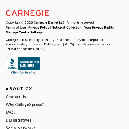
Copyright © 2026
Carnegie Dartlet LLC
. All rights reserved.
Terms of Use
|
Privacy Policy
|
Notice at Collection
|
Your Privacy Rights
|
Manage Cookie Settings
College and University Directory Data provided by the Integrated
Postsecondary Education Data System (IPEDS) from National Center for
Education Statistics (NCES).
ABOUT CX
Contact Us
Why CollegeXpress?
FAQs
DEI Initiatives
Social Networks