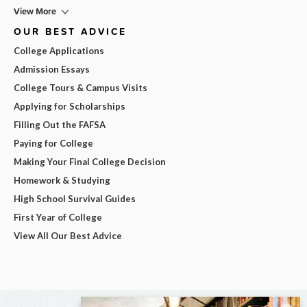
View More
OUR BEST ADVICE
College Applications
Admission Essays
College Tours & Campus Visits
Applying for Scholarships
Filling Out the FAFSA
Paying for College
Making Your Final College Decision
Homework & Studying
High School Survival Guides
First Year of College
View All Our Best Advice