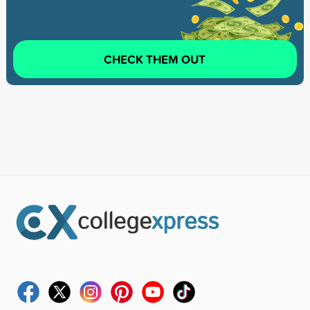
CHECK THEM OUT