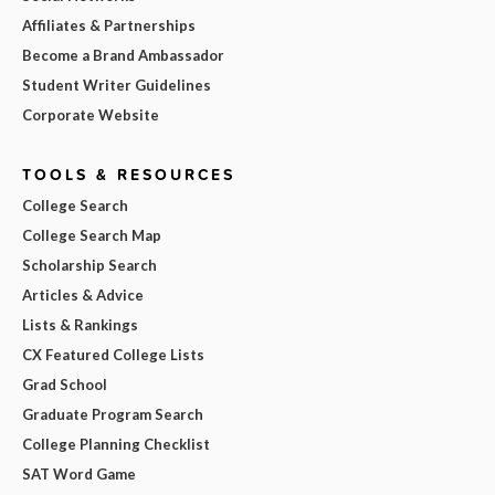
Affiliates & Partnerships
Become a Brand Ambassador
Student Writer Guidelines
Corporate Website
TOOLS & RESOURCES
College Search
College Search Map
Scholarship Search
Articles & Advice
Lists & Rankings
CX Featured College Lists
Grad School
Graduate Program Search
College Planning Checklist
SAT Word Game