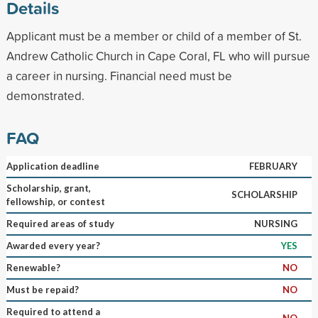
Details
Applicant must be a member or child of a member of St.
Andrew Catholic Church in Cape Coral, FL who will pursue
a career in nursing. Financial need must be
demonstrated.
FAQ
Application deadline
FEBRUARY
Scholarship, grant,
SCHOLARSHIP
fellowship, or contest
Required areas of study
NURSING
Awarded every year?
YES
Renewable?
NO
Must be repaid?
NO
Required to attend a
NO