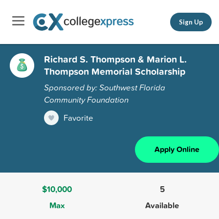
Sign Up
Richard S. Thompson & Marion L.
Thompson Memorial Scholarship
Sponsored by: Southwest Florida
Community Foundation
Favorite
Apply Online
$10,000
5
Max
Available