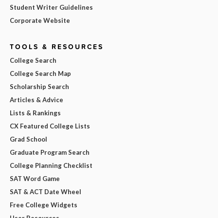
Student Writer Guidelines
Corporate Website
TOOLS & RESOURCES
College Search
College Search Map
Scholarship Search
Articles & Advice
Lists & Rankings
CX Featured College Lists
Grad School
Graduate Program Search
College Planning Checklist
SAT Word Game
SAT & ACT Date Wheel
Free College Widgets
User Resources