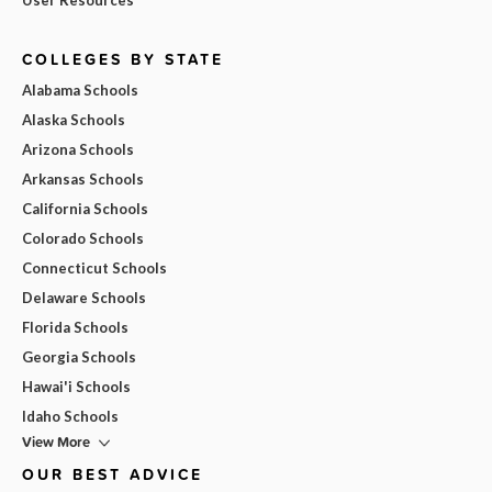
COLLEGES BY STATE
Alabama Schools
Alaska Schools
Arizona Schools
Arkansas Schools
California Schools
Colorado Schools
Connecticut Schools
Delaware Schools
Florida Schools
Georgia Schools
Hawai'i Schools
Idaho Schools
View More
OUR BEST ADVICE