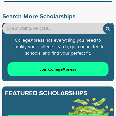
Search More Scholarships
CollegeXpress has everything you need to
simplify your college search, get connected to
schools, and find your perfect fit.
Join CollegeXpress
FEATURED SCHOLARSHIPS