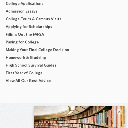
College Applications
Admission Essays
College Tours & Campus Visits
Applying for Scholarships
Filling Out the FAFSA
Paying for College
Making Your Final College Decision
Homework & Studying
High School Survival Guides
First Year of College
View All Our Best Advice
×