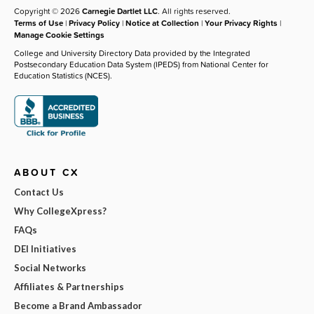
Copyright © 2026
Carnegie Dartlet LLC
. All rights reserved.
Terms of Use
|
Privacy Policy
|
Notice at Collection
|
Your Privacy Rights
|
Manage Cookie Settings
College and University Directory Data provided by the Integrated
Postsecondary Education Data System (IPEDS) from National Center for
Education Statistics (NCES).
ABOUT CX
Contact Us
Why CollegeXpress?
FAQs
DEI Initiatives
Social Networks
Affiliates & Partnerships
Become a Brand Ambassador