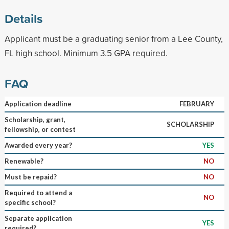
Details
Applicant must be a graduating senior from a Lee County,
FL high school. Minimum 3.5 GPA required.
FAQ
Application deadline
FEBRUARY
Scholarship, grant,
SCHOLARSHIP
fellowship, or contest
Awarded every year?
YES
Renewable?
NO
Must be repaid?
NO
Required to attend a
NO
specific school?
Separate application
YES
required?