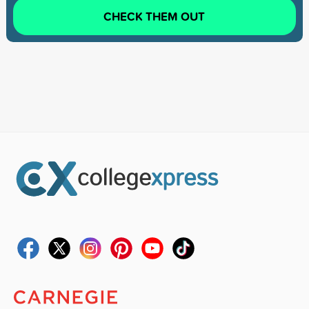
CHECK THEM OUT