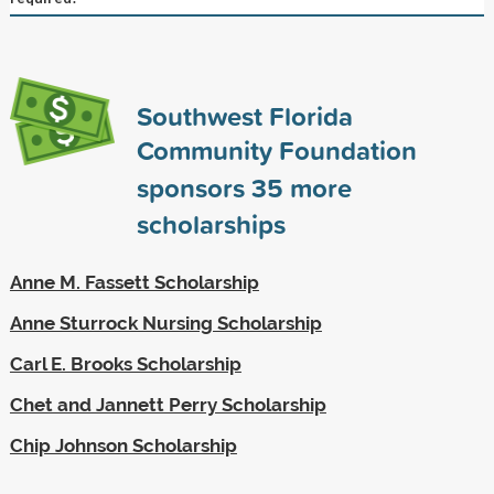
Southwest Florida
Community Foundation
sponsors
35
more
scholarships
Anne M. Fassett Scholarship
Anne Sturrock Nursing Scholarship
Carl E. Brooks Scholarship
Chet and Jannett Perry Scholarship
Chip Johnson Scholarship