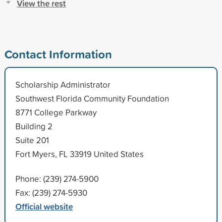
View the rest
Contact Information
Scholarship Administrator
Southwest Florida Community Foundation
8771 College Parkway
Building 2
Suite 201
Fort Myers, FL 33919 United States
Phone: (239) 274-5900
Fax: (239) 274-5930
Official website