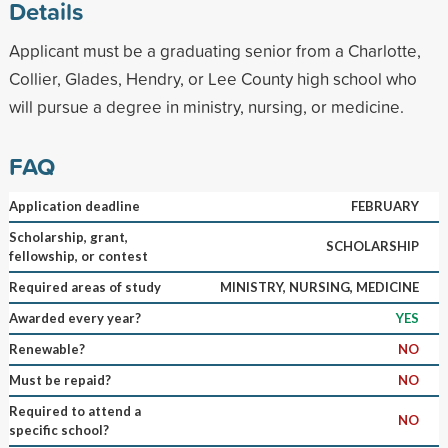
Details
Applicant must be a graduating senior from a Charlotte,
Collier, Glades, Hendry, or Lee County high school who
will pursue a degree in ministry, nursing, or medicine.
FAQ
Application deadline
FEBRUARY
Scholarship, grant,
SCHOLARSHIP
fellowship, or contest
Required areas of study
MINISTRY, NURSING, MEDICINE
Awarded every year?
YES
Renewable?
NO
Must be repaid?
NO
Required to attend a
NO
specific school?