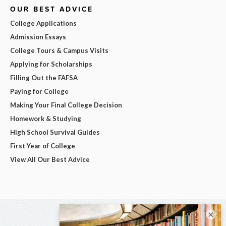
OUR BEST ADVICE
College Applications
Admission Essays
College Tours & Campus Visits
Applying for Scholarships
Filling Out the FAFSA
Paying for College
Making Your Final College Decision
Homework & Studying
High School Survival Guides
First Year of College
View All Our Best Advice
×