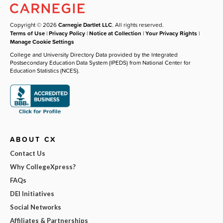
Copyright © 2026
Carnegie Dartlet LLC
. All rights reserved.
Terms of Use
|
Privacy Policy
|
Notice at Collection
|
Your Privacy Rights
|
Manage Cookie Settings
College and University Directory Data provided by the Integrated
Postsecondary Education Data System (IPEDS) from National Center for
Education Statistics (NCES).
ABOUT CX
Contact Us
Why CollegeXpress?
FAQs
DEI Initiatives
Social Networks
Affiliates & Partnerships