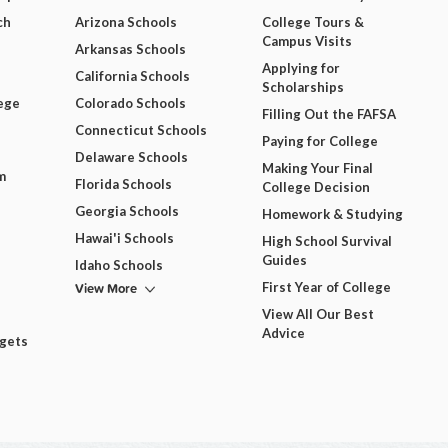
ch
Arizona Schools
College Tours &
Campus Visits
Arkansas Schools
Applying for
California Schools
Scholarships
ege
Colorado Schools
Filling Out the FAFSA
Connecticut Schools
Paying for College
Delaware Schools
Making Your Final
m
Florida Schools
College Decision
Georgia Schools
Homework & Studying
Hawai'i Schools
High School Survival
Guides
Idaho Schools
View More
First Year of College
View All Our Best
Advice
dgets