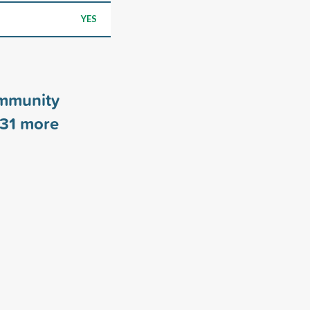
YES
mmunity
31
more