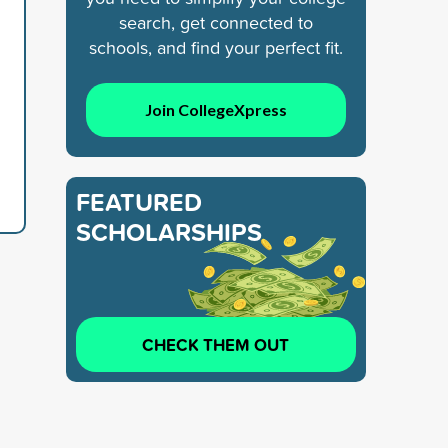
search, get connected to
schools, and find your perfect fit.
Join CollegeXpress
FEATURED
SCHOLARSHIPS
CHECK THEM OUT