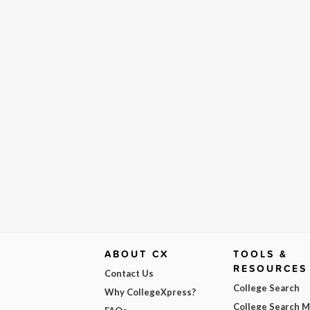
ABOUT CX
TOOLS &
RESOURCES
Contact Us
College Search
Why CollegeXpress?
College Search 