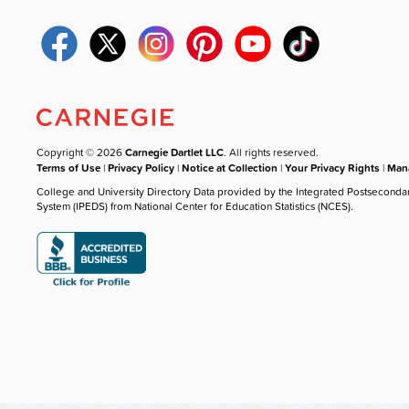
Copyright © 2026
Carnegie Dartlet LLC
. All rights reserved.
Terms of Use
|
Privacy Policy
|
Notice at Collection
|
Your Privacy Rights
|
Mana
College and University Directory Data provided by the Integrated Postseconda
System (IPEDS) from National Center for Education Statistics (NCES).