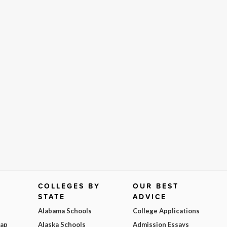
COLLEGES BY
OUR BEST
STATE
ADVICE
Alabama Schools
College Applications
Map
Alaska Schools
Admission Essays