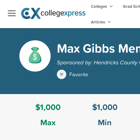
Colleges
Grad Sc
Articles
Max Gibbs Mem
Sponsored by: Hendricks County
Favorite
$1,000
$1,000
Max
Min