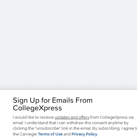
Sign Up for Emails From
CollegeXpress
I would like to receive
updates and offers
from CollegeXpress via
email. I understand that I can withdraw this consent anytime by
clicking the "unsubscribe" link in the email. By subscribing, I agree 
the Carnegie
Terms of Use
and
Privacy Policy
.