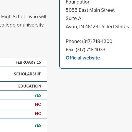
Foundation
5055 East Main Street
 High School who will
Suite A
college or university
Avon, IN 46123 United States
Phone: (317) 718-1200
Fax: (317) 718-1033
Official website
FEBRUARY 15
SCHOLARSHIP
EDUCATION
YES
NO
NO
YES