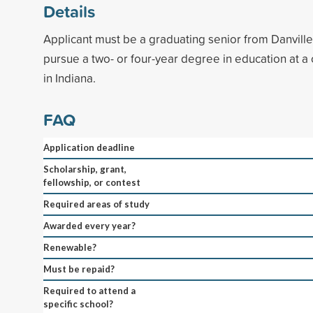
Details
Applicant must be a graduating senior from Danville
pursue a two- or four-year degree in education at a 
in Indiana.
FAQ
Application deadline
Scholarship, grant,
fellowship, or contest
Required areas of study
Awarded every year?
Renewable?
Must be repaid?
Required to attend a
specific school?