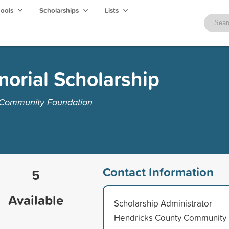
hools
Scholarships
Lists
orial Scholarship
 Community Foundation
Contact Information
5
Available
Scholarship Administrator
Hendricks County Community