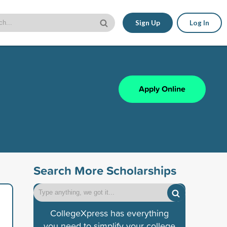
Sign Up
Log In
Apply Online
Search More Scholarships
CollegeXpress has everything
you need to simplify your college