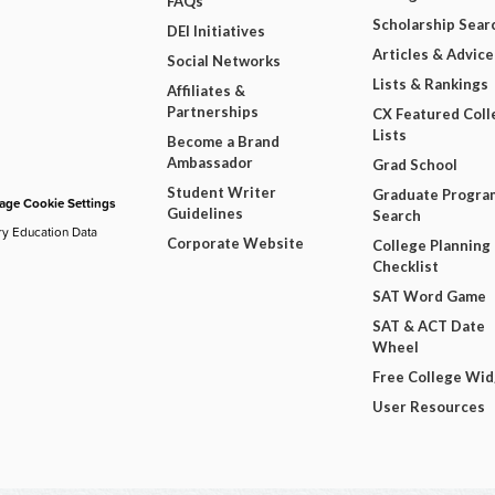
FAQs
Scholarship Sear
DEI Initiatives
Articles & Advice
Social Networks
Lists & Rankings
Affiliates &
Partnerships
CX Featured Coll
Lists
Become a Brand
Ambassador
Grad School
Student Writer
Graduate Progra
ge Cookie Settings
Guidelines
Search
ry Education Data
Corporate Website
College Planning
Checklist
SAT Word Game
SAT & ACT Date
Wheel
Free College Wi
User Resources