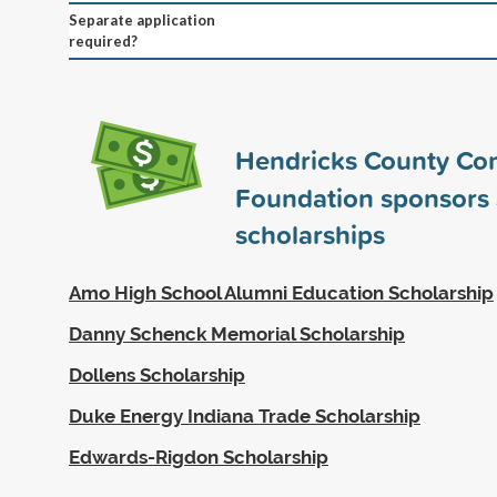
Separate application
required?
Hendricks County Co
Foundation sponsors
scholarships
Amo High School Alumni Education Scholarship
Danny Schenck Memorial Scholarship
Dollens Scholarship
Duke Energy Indiana Trade Scholarship
Edwards-Rigdon Scholarship