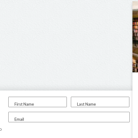
First Name
Last Name
Email
to