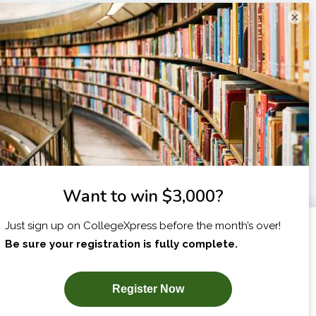
×
I am...
X
SUBSCRIBE NOW!