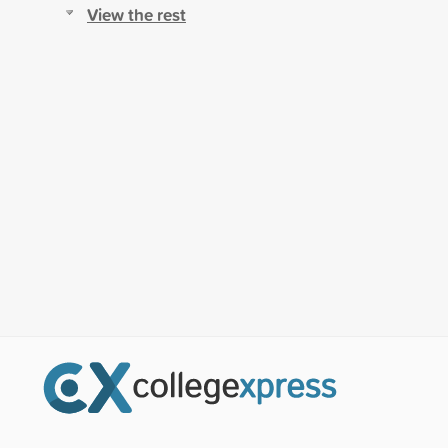
View the rest