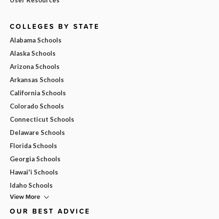
COLLEGES BY STATE
Alabama Schools
Alaska Schools
Arizona Schools
Arkansas Schools
California Schools
Colorado Schools
Connecticut Schools
Delaware Schools
Florida Schools
Georgia Schools
Hawai'i Schools
Idaho Schools
View More
OUR BEST ADVICE