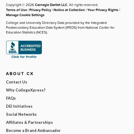
Copyright © 2026
Carnegie Dartlet LLC
. All rights reserved.
Terms of Use
|
Privacy Policy
|
Notice at Collection
|
Your Privacy Rights
|
Manage Cookie Settings
College and University Directory Data provided by the Integrated
Postsecondary Education Data System (IPEDS) from National Center for
Education Statistics (NCES).
ABOUT CX
Contact Us
Why CollegeXpress?
FAQs
DEI Initiatives
Social Networks
Affiliates & Partnerships
Become a Brand Ambassador