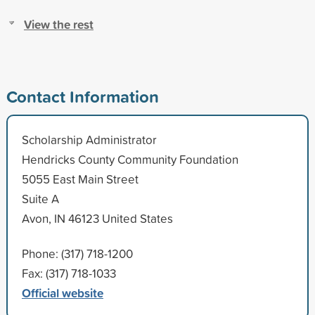
View the rest
Contact Information
Scholarship Administrator
Hendricks County Community Foundation
5055 East Main Street
Suite A
Avon, IN 46123 United States
Phone: (317) 718-1200
Fax: (317) 718-1033
Official website