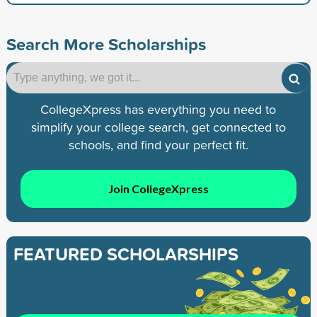
Search More Scholarships
CollegeXpress has everything you need to
simplify your college search, get connected to
schools, and find your perfect fit.
Join CollegeXpress
FEATURED SCHOLARSHIPS