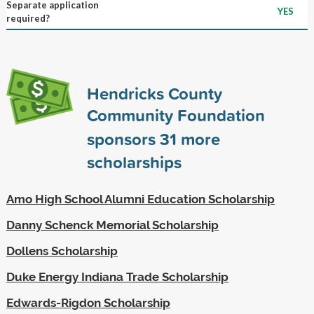
Separate application
YES
required?
Hendricks County
Community Foundation
sponsors
31
more
scholarships
Amo High School Alumni Education Scholarship
Danny Schenck Memorial Scholarship
Dollens Scholarship
Duke Energy Indiana Trade Scholarship
Edwards-Rigdon Scholarship