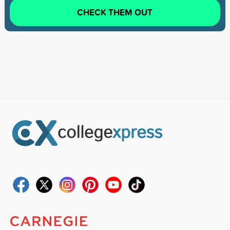
CHECK THEM OUT