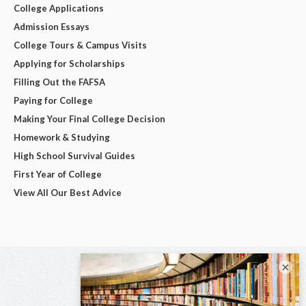
College Applications
Admission Essays
College Tours & Campus Visits
Applying for Scholarships
Filling Out the FAFSA
Paying for College
Making Your Final College Decision
Homework & Studying
High School Survival Guides
First Year of College
View All Our Best Advice
×