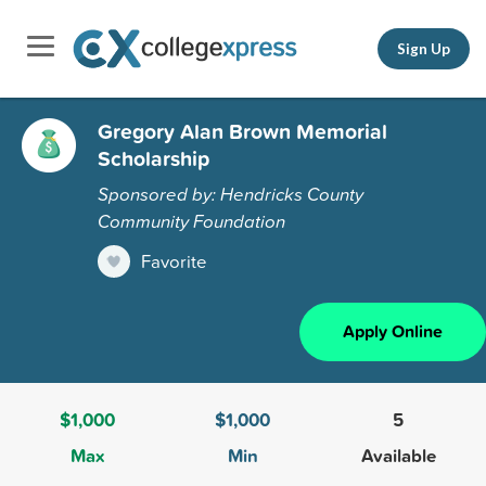
Sign Up
Gregory Alan Brown Memorial
Scholarship
Sponsored by: Hendricks County
Community Foundation
Favorite
Apply Online
$1,000
$1,000
5
Max
Min
Available