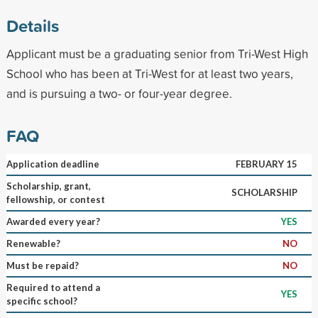
Details
Applicant must be a graduating senior from Tri-West High
School who has been at Tri-West for at least two years,
and is pursuing a two- or four-year degree.
FAQ
Application deadline
FEBRUARY 15
Scholarship, grant,
SCHOLARSHIP
fellowship, or contest
Awarded every year?
YES
Renewable?
NO
Must be repaid?
NO
Required to attend a
YES
specific school?