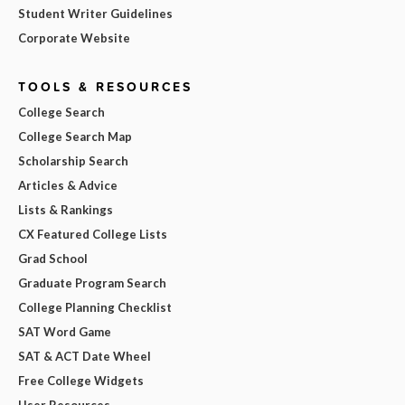
Student Writer Guidelines
Corporate Website
TOOLS & RESOURCES
College Search
College Search Map
Scholarship Search
Articles & Advice
Lists & Rankings
CX Featured College Lists
Grad School
Graduate Program Search
College Planning Checklist
SAT Word Game
SAT & ACT Date Wheel
Free College Widgets
User Resources