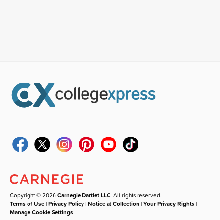
Copyright © 2026
Carnegie Dartlet LLC
. All rights reserved.
Terms of Use
|
Privacy Policy
|
Notice at Collection
|
Your Privacy Rights
|
Manage Cookie Settings