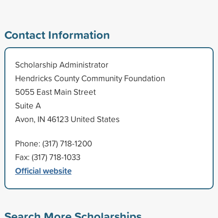
Contact Information
Scholarship Administrator
Hendricks County Community Foundation
5055 East Main Street
Suite A
Avon, IN 46123 United States
Phone: (317) 718-1200
Fax: (317) 718-1033
Official website
Search More Scholarships