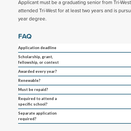
Applicant must be a graduating senior from Tri-Wes
attended Tri-West for at least two years and is pursu
year degree.
FAQ
Application deadline
Scholarship, grant,
fellowship, or contest
Awarded every year?
Renewable?
Must be repaid?
Required to attend a
specific school?
Separate application
required?