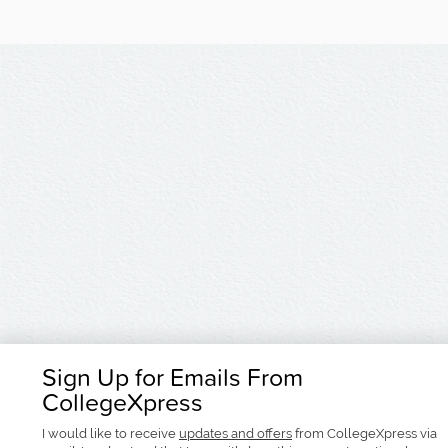
Sign Up for Emails From
CollegeXpress
I would like to receive
updates and offers
from CollegeXpress via