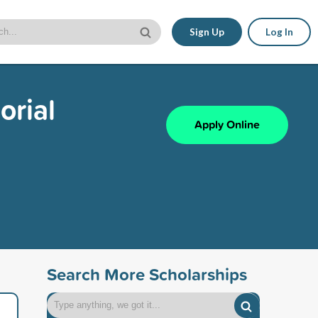
Sign Up
Log In
orial
Apply Online
Search More Scholarships