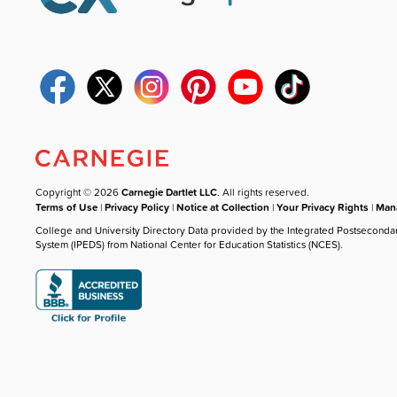
Copyright © 2026
Carnegie Dartlet LLC
. All rights reserved.
Terms of Use
|
Privacy Policy
|
Notice at Collection
|
Your Privacy Rights
|
Mana
College and University Directory Data provided by the Integrated Postseconda
System (IPEDS) from National Center for Education Statistics (NCES).