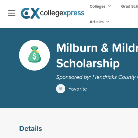
Colleges
Grad Sc
Articles
Milburn & Mil
Scholarship
Sponsored by: Hendricks County
Favorite
Details