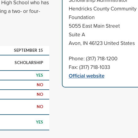
t High School who has
Hendricks County Community
ing a two- or four-
Foundation
5055 East Main Street
Suite A
Avon, IN 46123 United States
SEPTEMBER 15
Phone: (317) 718-1200
SCHOLARSHIP
Fax: (317) 718-1033
Official website
YES
NO
NO
NO
YES