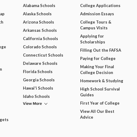
Alabama Schools
College Applications
Map
Alaska Schools
Admission Essays
ch
Arizona Schools
College Tours &
Campus Visits
Arkansas Schools
Applying for
California Schools
Scholarships
ege
Colorado Schools
Filling Out the FAFSA
Connecticut Schools
Paying for College
Delaware Schools
Making Your Final
m
Florida Schools
College Decision
Georgia Schools
Homework & Studying
Hawai'i Schools
High School Survival
Guides
Idaho Schools
View More
First Year of College
View All Our Best
Advice
dgets