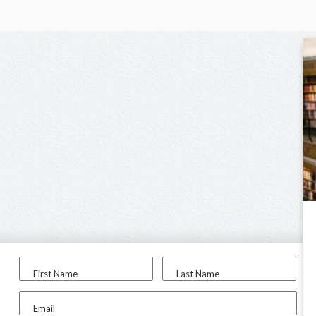
First Name
Last Name
Email