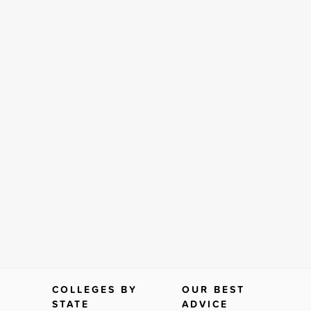
COLLEGES BY
OUR BEST
STATE
ADVICE