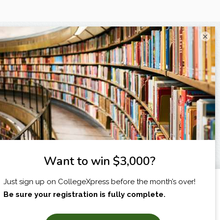
×
I am...
X