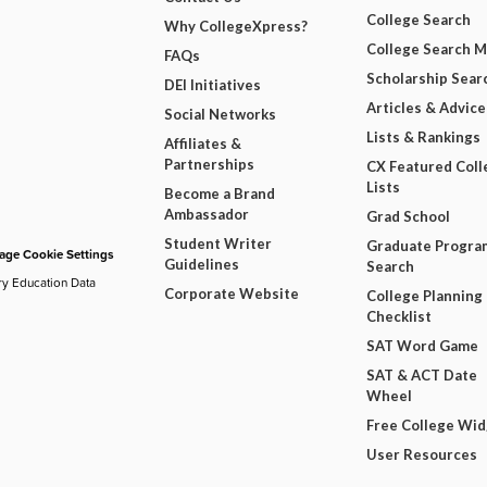
College Search
Why CollegeXpress?
College Search 
FAQs
Scholarship Sear
DEI Initiatives
Articles & Advice
Social Networks
Lists & Rankings
Affiliates &
Partnerships
CX Featured Coll
Lists
Become a Brand
Ambassador
Grad School
Student Writer
Graduate Progra
ge Cookie Settings
Guidelines
Search
ry Education Data
Corporate Website
College Planning
Checklist
SAT Word Game
SAT & ACT Date
Wheel
Free College Wi
User Resources