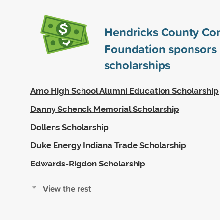
Hendricks County Co
Foundation sponsors
scholarships
Amo High School Alumni Education Scholarship
Danny Schenck Memorial Scholarship
Dollens Scholarship
Duke Energy Indiana Trade Scholarship
Edwards-Rigdon Scholarship
View the rest