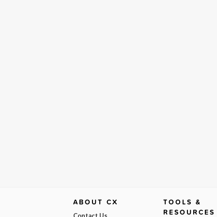
ABOUT CX
TOOLS &
RESOURCES
Contact Us