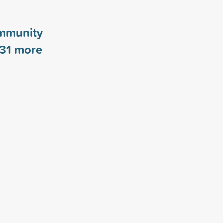
mmunity
31
more