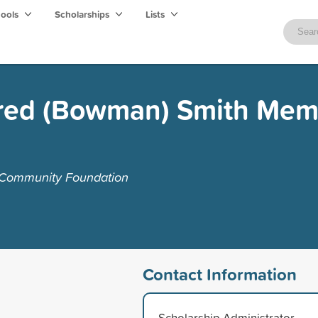
hools
Scholarships
Lists
dred (Bowman) Smith Mem
 Community Foundation
Contact Information
Scholarship Administrator