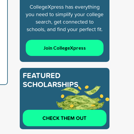
CollegeXpress has everything
you need to simplify your college
search, get connected to
schools, and find your perfect fit.
Join CollegeXpress
FEATURED
SCHOLARSHIPS
CHECK THEM OUT