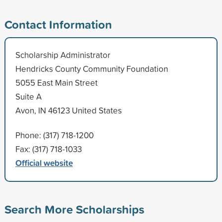
Contact Information
Scholarship Administrator
Hendricks County Community Foundation
5055 East Main Street
Suite A
Avon, IN 46123 United States
Phone: (317) 718-1200
Fax: (317) 718-1033
Official website
Search More Scholarships