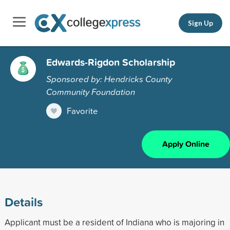
Sign Up
Edwards-Rigdon Scholarship
Sponsored by: Hendricks County
Community Foundation
Favorite
Apply Online
Details
Applicant must be a resident of Indiana who is majoring in