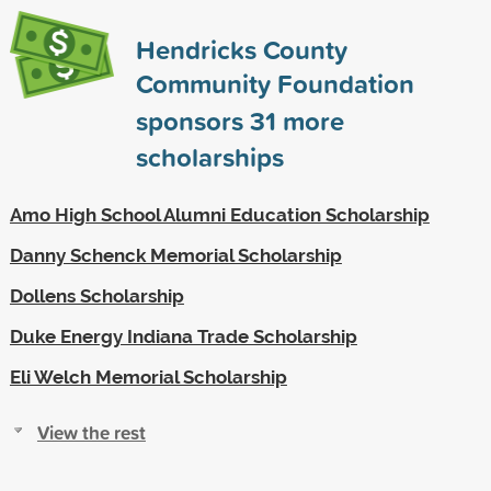
Hendricks County
Community Foundation
sponsors
31
more
scholarships
Amo High School Alumni Education Scholarship
Danny Schenck Memorial Scholarship
Dollens Scholarship
Duke Energy Indiana Trade Scholarship
Eli Welch Memorial Scholarship
View the rest