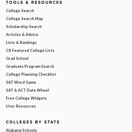
TOOLS & RESOURCES
College Search
College Search Map
Scholarship Search
Articles & Advice
Lists & Rankings
CX Featured College Lists
Grad School
Graduate Program Search
College Planning Checklist
SAT Word Game
SAT & ACT Date Wheel
Free College Widgets
User Resources
COLLEGES BY STATE
Alabama Schools