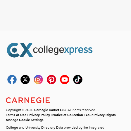
Copyright © 2026
Carnegie Dartlet LLC
. All rights reserved.
Terms of Use
|
Privacy Policy
|
Notice at Collection
|
Your Privacy Rights
|
Manage Cookie Settings
College and University Directory Data provided by the Integrated