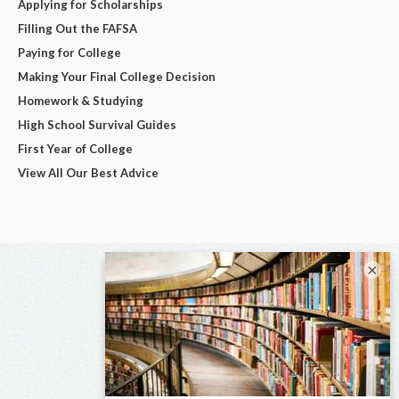
Applying for Scholarships
Filling Out the FAFSA
Paying for College
Making Your Final College Decision
Homework & Studying
High School Survival Guides
First Year of College
View All Our Best Advice
×