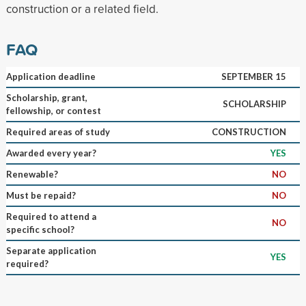
construction or a related field.
FAQ
Application deadline
SEPTEMBER 15
Scholarship, grant,
SCHOLARSHIP
fellowship, or contest
Required areas of study
CONSTRUCTION
Awarded every year?
YES
Renewable?
NO
Must be repaid?
NO
Required to attend a
NO
specific school?
Separate application
YES
required?