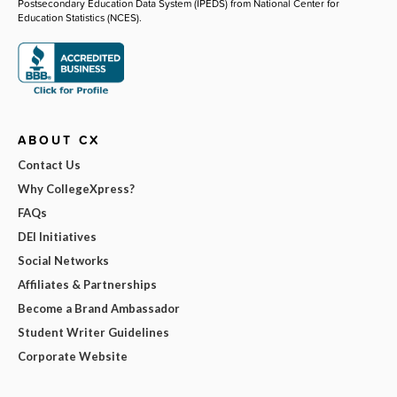
Postsecondary Education Data System (IPEDS) from National Center for
Education Statistics (NCES).
ABOUT CX
Contact Us
Why CollegeXpress?
FAQs
DEI Initiatives
Social Networks
Affiliates & Partnerships
Become a Brand Ambassador
Student Writer Guidelines
Corporate Website