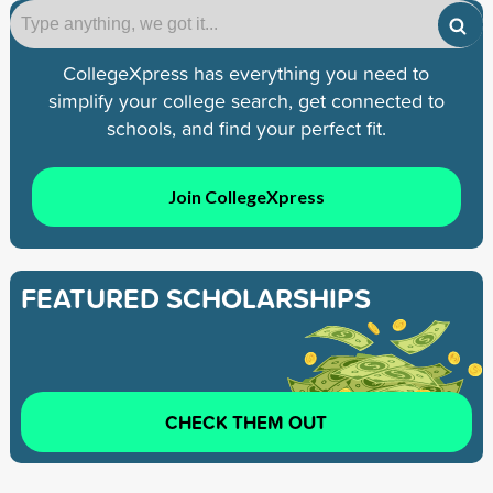
CollegeXpress has everything you need to
simplify your college search, get connected to
schools, and find your perfect fit.
Join CollegeXpress
FEATURED SCHOLARSHIPS
CHECK THEM OUT