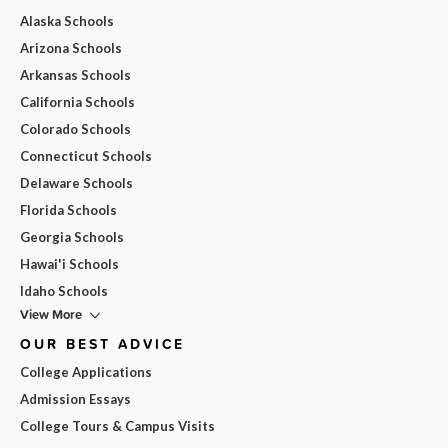
Alaska Schools
Arizona Schools
Arkansas Schools
California Schools
Colorado Schools
Connecticut Schools
Delaware Schools
Florida Schools
Georgia Schools
Hawai'i Schools
Idaho Schools
View More
OUR BEST ADVICE
College Applications
Admission Essays
College Tours & Campus Visits