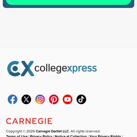
Copyright © 2026
Carnegie Dartlet LLC
. All rights reserved.
Terms of Use
|
Privacy Policy
|
Notice at Collection
|
Your Privacy Rights
|