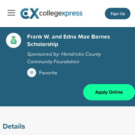
Sign Up
Frank W. and Edna Mae Barnes
Scholarship
Sponsored by: Hendricks County
Community Foundation
Favorite
Apply Online
Details