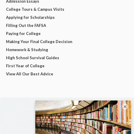
Admission Essays
College Tours & Campus Visits
Applying for Scholarships
Filling Out the FAFSA
Paying for College
Making Your Final College Decision
Homework & Studying
High School Survival Guides
First Year of College
View All Our Best Advice
×