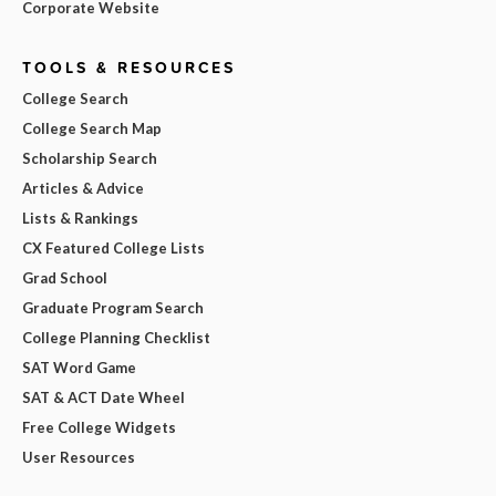
Corporate Website
TOOLS & RESOURCES
College Search
College Search Map
Scholarship Search
Articles & Advice
Lists & Rankings
CX Featured College Lists
Grad School
Graduate Program Search
College Planning Checklist
SAT Word Game
SAT & ACT Date Wheel
Free College Widgets
User Resources