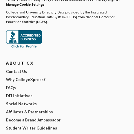
Manage Cookie Settings
College and University Directory Data provided by the Integrated
Postsecondary Education Data System (IPEDS) from National Center for
Education Statistics (NCES).
ABOUT CX
Contact Us
Why CollegeXpress?
FAQs
DEI Initiatives
Social Networks
Affiliates & Partnerships
Become a Brand Ambassador
Student Writer Guidelines