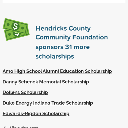
Hendricks County
Community Foundation
sponsors
31
more
scholarships
Amo High School Alumni Education Scholarship
Danny Schenck Memorial Scholarship
Dollens Scholarship
Duke Energy Indiana Trade Scholarship
Edwards-Rigdon Scholarship
View the rest