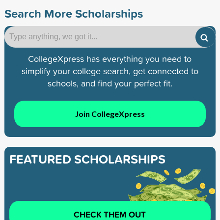
Search More Scholarships
CollegeXpress has everything you need to
simplify your college search, get connected to
schools, and find your perfect fit.
Join CollegeXpress
FEATURED SCHOLARSHIPS
CHECK THEM OUT