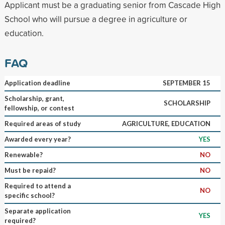
Applicant must be a graduating senior from Cascade High
School who will pursue a degree in agriculture or
education.
FAQ
Application deadline
SEPTEMBER 15
Scholarship, grant,
SCHOLARSHIP
fellowship, or contest
Required areas of study
AGRICULTURE, EDUCATION
Awarded every year?
YES
Renewable?
NO
Must be repaid?
NO
Required to attend a
NO
specific school?
Separate application
YES
required?