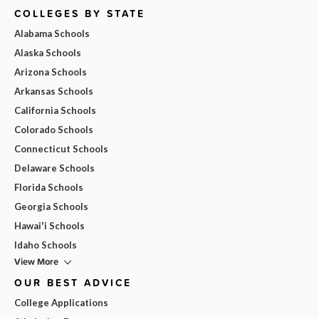
COLLEGES BY STATE
Alabama Schools
Alaska Schools
Arizona Schools
Arkansas Schools
California Schools
Colorado Schools
Connecticut Schools
Delaware Schools
Florida Schools
Georgia Schools
Hawai'i Schools
Idaho Schools
View More
OUR BEST ADVICE
College Applications