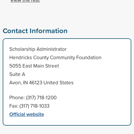
Contact Information
Scholarship Administrator
Hendricks County Community Foundation
5055 East Main Street
Suite A
Avon, IN 46123 United States
Phone: (317) 718-1200
Fax: (317) 718-1033
Official website