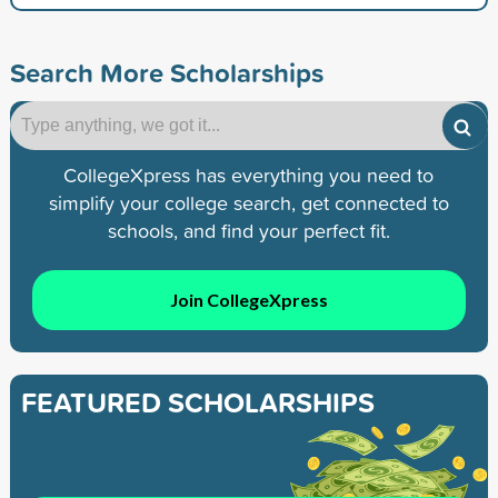
Search More Scholarships
CollegeXpress has everything you need to
simplify your college search, get connected to
schools, and find your perfect fit.
Join CollegeXpress
FEATURED SCHOLARSHIPS