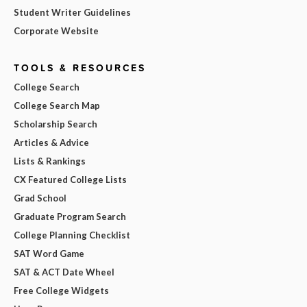
Student Writer Guidelines
Corporate Website
TOOLS & RESOURCES
College Search
College Search Map
Scholarship Search
Articles & Advice
Lists & Rankings
CX Featured College Lists
Grad School
Graduate Program Search
College Planning Checklist
SAT Word Game
SAT & ACT Date Wheel
Free College Widgets