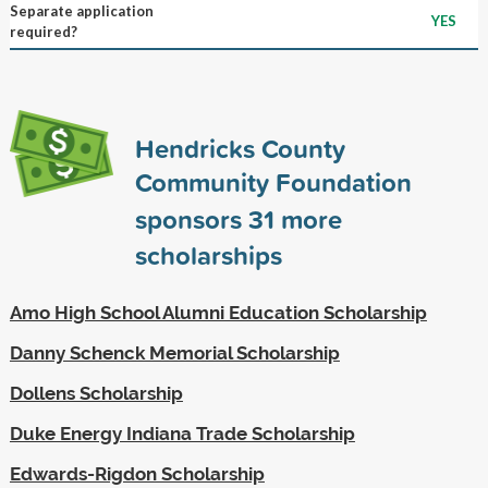
Separate application
YES
required?
Hendricks County
Community Foundation
sponsors
31
more
scholarships
Amo High School Alumni Education Scholarship
Danny Schenck Memorial Scholarship
Dollens Scholarship
Duke Energy Indiana Trade Scholarship
Edwards-Rigdon Scholarship