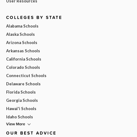
User Resources
COLLEGES BY STATE
Alabama Schools
Alaska Schools
Arizona Schools
Arkansas Schools
California Schools
Colorado Schools
Connecticut Schools
Delaware Schools
Florida Schools
Georgia Schools
Hawai'i Schools
Idaho Schools
View More
OUR BEST ADVICE