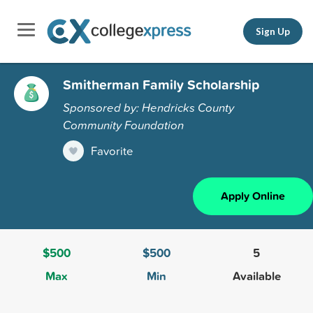
Sign Up
Smitherman Family Scholarship
Sponsored by: Hendricks County
Community Foundation
Favorite
Apply Online
$500
$500
5
Max
Min
Available