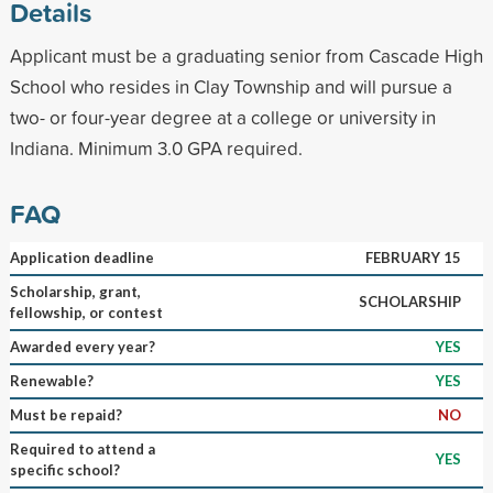
Details
Applicant must be a graduating senior from Cascade High
School who resides in Clay Township and will pursue a
two- or four-year degree at a college or university in
Indiana. Minimum 3.0 GPA required.
FAQ
Application deadline
FEBRUARY 15
Scholarship, grant,
SCHOLARSHIP
fellowship, or contest
Awarded every year?
YES
Renewable?
YES
Must be repaid?
NO
Required to attend a
YES
specific school?