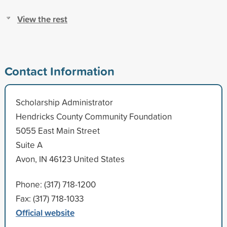
View the rest
Contact Information
Scholarship Administrator
Hendricks County Community Foundation
5055 East Main Street
Suite A
Avon, IN 46123 United States
Phone: (317) 718-1200
Fax: (317) 718-1033
Official website