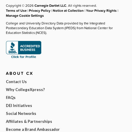
Copyright © 2026
Carnegie Dartlet LLC
. All rights reserved.
Terms of Use
|
Privacy Policy
|
Notice at Collection
|
Your Privacy Rights
|
Manage Cookie Settings
College and University Directory Data provided by the Integrated
Postsecondary Education Data System (IPEDS) from National Center for
Education Statistics (NCES).
ABOUT CX
Contact Us
Why CollegeXpress?
FAQs
DEI Initiatives
Social Networks
Affiliates & Partnerships
Become a Brand Ambassador