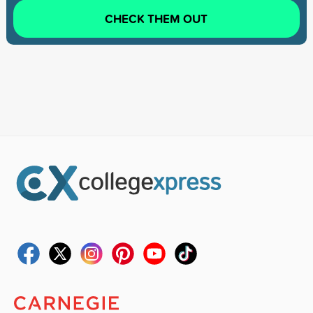
CHECK THEM OUT