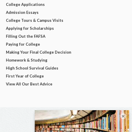
College Applications
Admission Essays
College Tours & Campus Visits
Applying for Scholarships
Filling Out the FAFSA
Paying for College
Making Your Final College Decision
Homework & Studying
High School Survival Guides
First Year of College
View All Our Best Advice
×