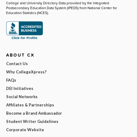
College and University Directory Data provided by the Integrated
Postsecondary Education Data System (IPEDS) from National Center for
Education Statistics (NCES).
ABOUT CX
Contact Us
Why CollegeXpress?
FAQs
DEI Initiatives
Social Networks
Affiliates & Partnerships
Become a Brand Ambassador
Student Writer Guidelines
Corporate Website