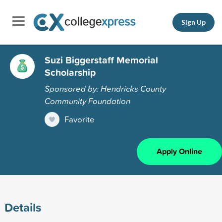
Sign Up
Suzi Biggerstaff Memorial
Scholarship
Sponsored by: Hendricks County
Community Foundation
Favorite
Apply Online
Details