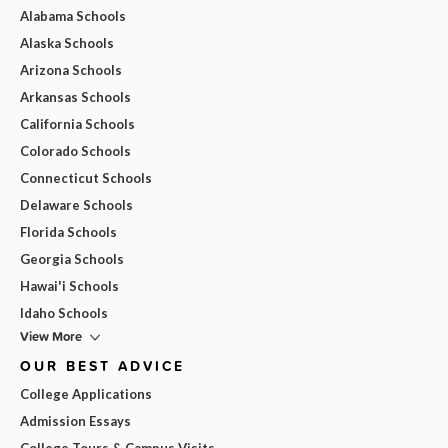
Alabama Schools
Alaska Schools
Arizona Schools
Arkansas Schools
California Schools
Colorado Schools
Connecticut Schools
Delaware Schools
Florida Schools
Georgia Schools
Hawai'i Schools
Idaho Schools
View More
OUR BEST ADVICE
College Applications
Admission Essays
College Tours & Campus Visits