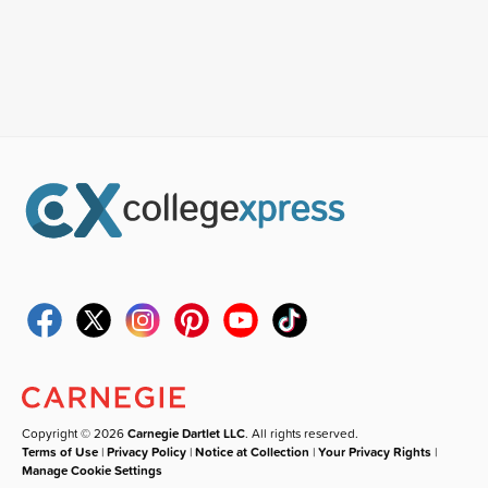
Copyright © 2026
Carnegie Dartlet LLC
. All rights reserved.
Terms of Use
|
Privacy Policy
|
Notice at Collection
|
Your Privacy Rights
|
Manage Cookie Settings