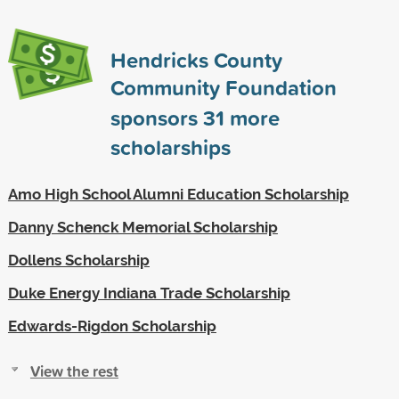
Hendricks County
Community Foundation
sponsors
31
more
scholarships
Amo High School Alumni Education Scholarship
Danny Schenck Memorial Scholarship
Dollens Scholarship
Duke Energy Indiana Trade Scholarship
Edwards-Rigdon Scholarship
View the rest