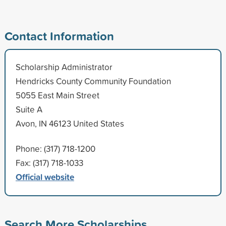
Contact Information
Scholarship Administrator
Hendricks County Community Foundation
5055 East Main Street
Suite A
Avon, IN 46123 United States
Phone: (317) 718-1200
Fax: (317) 718-1033
Official website
Search More Scholarships