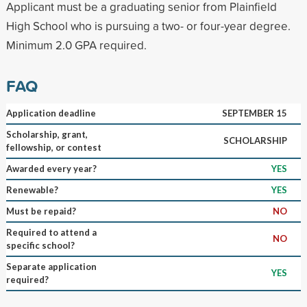
Applicant must be a graduating senior from Plainfield
High School who is pursuing a two- or four-year degree.
Minimum 2.0 GPA required.
FAQ
Application deadline
SEPTEMBER 15
Scholarship, grant,
SCHOLARSHIP
fellowship, or contest
Awarded every year?
YES
Renewable?
YES
Must be repaid?
NO
Required to attend a
NO
specific school?
Separate application
YES
required?