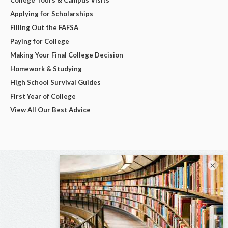
Applying for Scholarships
Filling Out the FAFSA
Paying for College
Making Your Final College Decision
Homework & Studying
High School Survival Guides
First Year of College
View All Our Best Advice
×