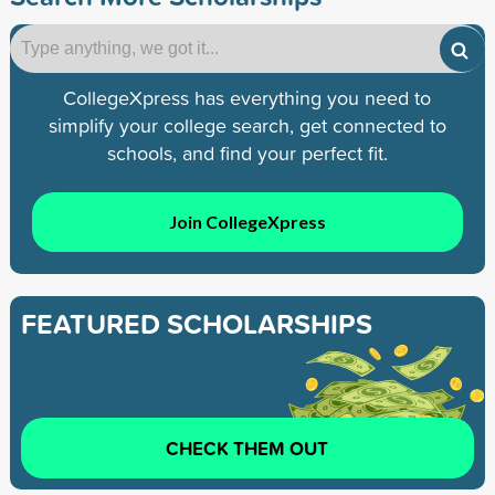
CollegeXpress has everything you need to
simplify your college search, get connected to
schools, and find your perfect fit.
Join CollegeXpress
FEATURED SCHOLARSHIPS
CHECK THEM OUT