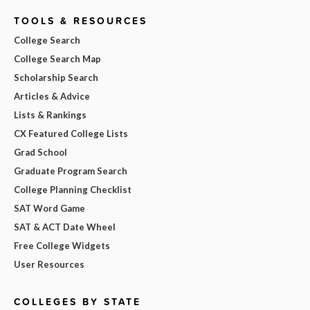
TOOLS & RESOURCES
College Search
College Search Map
Scholarship Search
Articles & Advice
Lists & Rankings
CX Featured College Lists
Grad School
Graduate Program Search
College Planning Checklist
SAT Word Game
SAT & ACT Date Wheel
Free College Widgets
User Resources
COLLEGES BY STATE