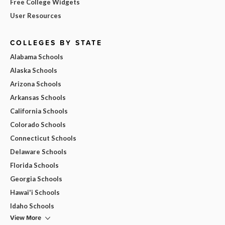
Free College Widgets
User Resources
COLLEGES BY STATE
Alabama Schools
Alaska Schools
Arizona Schools
Arkansas Schools
California Schools
Colorado Schools
Connecticut Schools
Delaware Schools
Florida Schools
Georgia Schools
Hawai'i Schools
Idaho Schools
View More