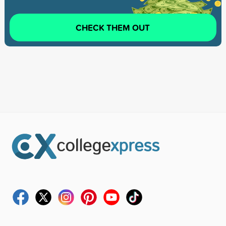
CHECK THEM OUT