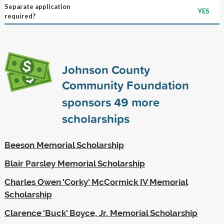
Separate application
YES
required?
Johnson County
Community Foundation
sponsors
49
more
scholarships
Beeson Memorial Scholarship
Blair Parsley Memorial Scholarship
Charles Owen 'Corky' McCormick IV Memorial
Scholarship
Clarence 'Buck' Boyce, Jr. Memorial Scholarship