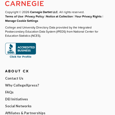
Copyright © 2026
Carnegie Dartlet LLC
. All rights reserved.
Terms of Use
|
Privacy Policy
|
Notice at Collection
|
Your Privacy Rights
|
Manage Cookie Settings
College and University Directory Data provided by the Integrated
Postsecondary Education Data System (IPEDS) from National Center for
Education Statistics (NCES).
ABOUT CX
Contact Us
Why CollegeXpress?
FAQs
DEI Initiatives
Social Networks
Affiliates & Partnerships