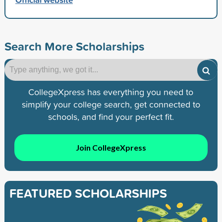
Search More Scholarships
CollegeXpress has everything you need to
simplify your college search, get connected to
schools, and find your perfect fit.
Join CollegeXpress
FEATURED SCHOLARSHIPS