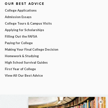
OUR BEST ADVICE
College Applications
Admission Essays
College Tours & Campus Visits
Applying for Scholarships
Filling Out the FAFSA
Paying for College
Making Your Final College Decision
Homework & Studying
High School Survival Guides
First Year of College
View All Our Best Advice
×