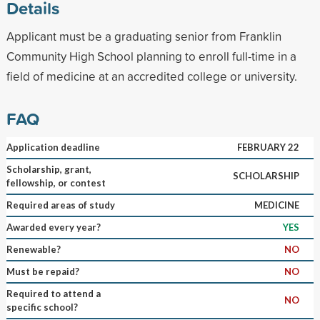
Details
Applicant must be a graduating senior from Franklin
Community High School planning to enroll full-time in a
field of medicine at an accredited college or university.
FAQ
Application deadline
FEBRUARY 22
Scholarship, grant,
SCHOLARSHIP
fellowship, or contest
Required areas of study
MEDICINE
Awarded every year?
YES
Renewable?
NO
Must be repaid?
NO
Required to attend a
NO
specific school?