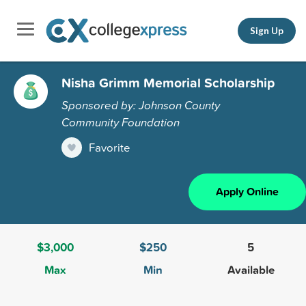
Sign Up
Nisha Grimm Memorial Scholarship
Sponsored by: Johnson County
Community Foundation
Favorite
Apply Online
$3,000
$250
5
Max
Min
Available