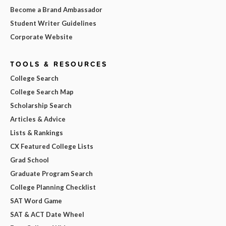
Become a Brand Ambassador
Student Writer Guidelines
Corporate Website
TOOLS & RESOURCES
College Search
College Search Map
Scholarship Search
Articles & Advice
Lists & Rankings
CX Featured College Lists
Grad School
Graduate Program Search
College Planning Checklist
SAT Word Game
SAT & ACT Date Wheel