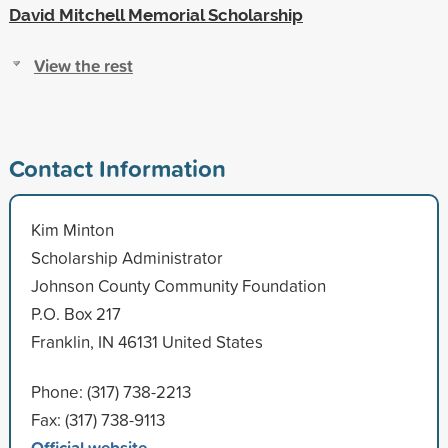
David Mitchell Memorial Scholarship
View the rest
Contact Information
Kim Minton
Scholarship Administrator
Johnson County Community Foundation
P.O. Box 217
Franklin, IN 46131 United States
Phone: (317) 738-2213
Fax: (317) 738-9113
Official website