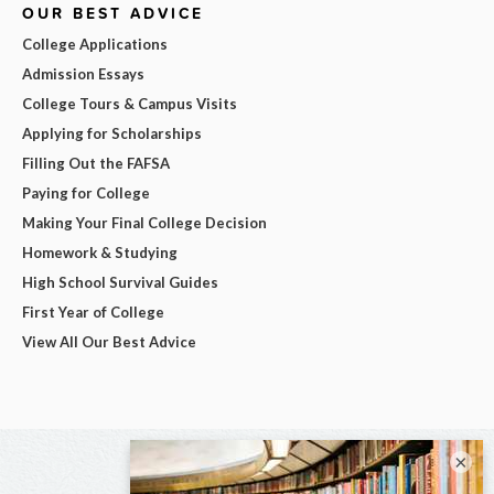
OUR BEST ADVICE
College Applications
Admission Essays
College Tours & Campus Visits
Applying for Scholarships
Filling Out the FAFSA
Paying for College
Making Your Final College Decision
Homework & Studying
High School Survival Guides
First Year of College
View All Our Best Advice
×