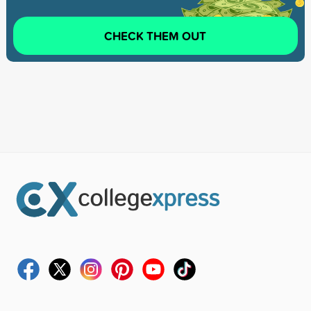
CHECK THEM OUT