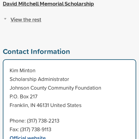
David Mitchell Memorial Scholarship
View the rest
Contact Information
Kim Minton
Scholarship Administrator
Johnson County Community Foundation
P.O. Box 217
Franklin, IN 46131 United States
Phone: (317) 738-2213
Fax: (317) 738-9113
Official website