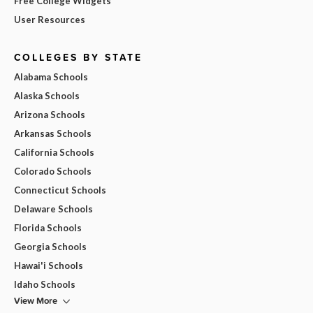
Free College Widgets
User Resources
COLLEGES BY STATE
Alabama Schools
Alaska Schools
Arizona Schools
Arkansas Schools
California Schools
Colorado Schools
Connecticut Schools
Delaware Schools
Florida Schools
Georgia Schools
Hawai'i Schools
Idaho Schools
View More