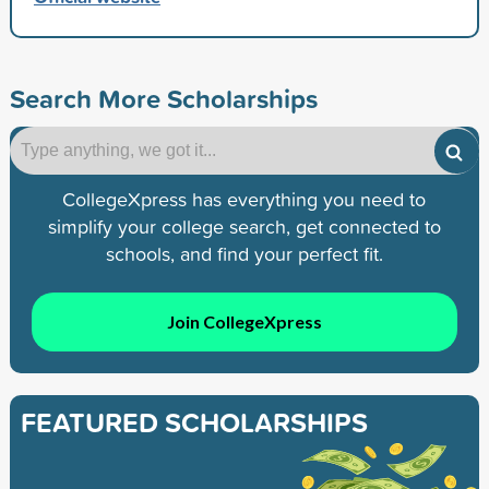
Search More Scholarships
CollegeXpress has everything you need to
simplify your college search, get connected to
schools, and find your perfect fit.
Join CollegeXpress
FEATURED SCHOLARSHIPS