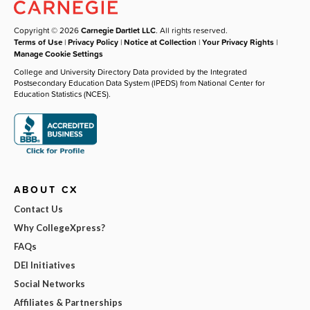
Copyright © 2026
Carnegie Dartlet LLC
. All rights reserved.
Terms of Use
|
Privacy Policy
|
Notice at Collection
|
Your Privacy Rights
|
Manage Cookie Settings
College and University Directory Data provided by the Integrated
Postsecondary Education Data System (IPEDS) from National Center for
Education Statistics (NCES).
ABOUT CX
Contact Us
Why CollegeXpress?
FAQs
DEI Initiatives
Social Networks
Affiliates & Partnerships