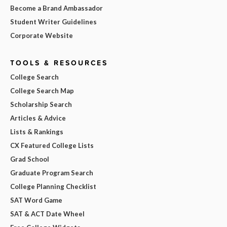
Become a Brand Ambassador
Student Writer Guidelines
Corporate Website
TOOLS & RESOURCES
College Search
College Search Map
Scholarship Search
Articles & Advice
Lists & Rankings
CX Featured College Lists
Grad School
Graduate Program Search
College Planning Checklist
SAT Word Game
SAT & ACT Date Wheel