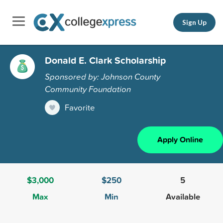
Sign Up
Donald E. Clark Scholarship
Sponsored by: Johnson County
Community Foundation
Favorite
Apply Online
$3,000
$250
5
Max
Min
Available