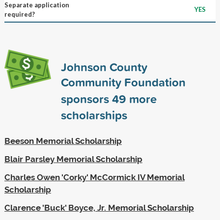
Separate application
YES
required?
Johnson County
Community Foundation
sponsors
49
more
scholarships
Beeson Memorial Scholarship
Blair Parsley Memorial Scholarship
Charles Owen 'Corky' McCormick IV Memorial
Scholarship
Clarence 'Buck' Boyce, Jr. Memorial Scholarship