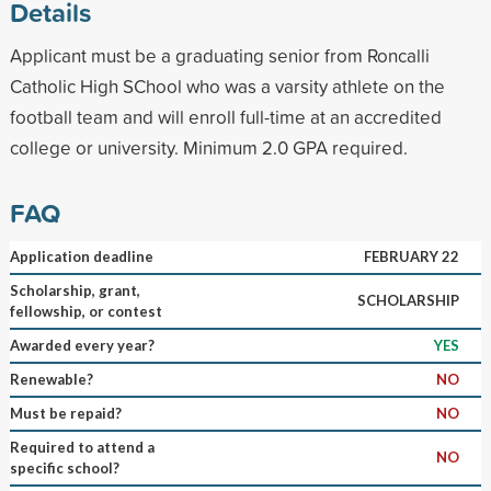
Details
Applicant must be a graduating senior from Roncalli
Catholic High SChool who was a varsity athlete on the
football team and will enroll full-time at an accredited
college or university. Minimum 2.0 GPA required.
FAQ
Application deadline
FEBRUARY 22
Scholarship, grant,
SCHOLARSHIP
fellowship, or contest
Awarded every year?
YES
Renewable?
NO
Must be repaid?
NO
Required to attend a
NO
specific school?