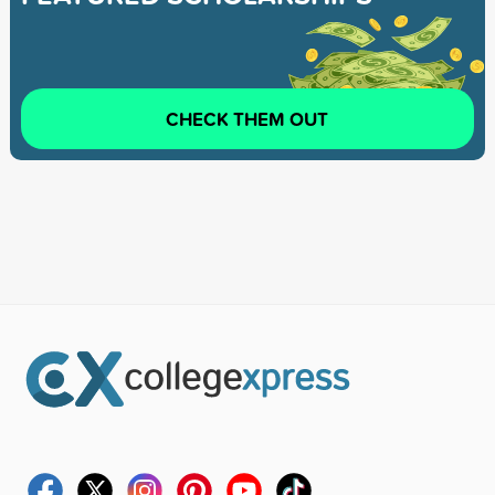
CHECK THEM OUT