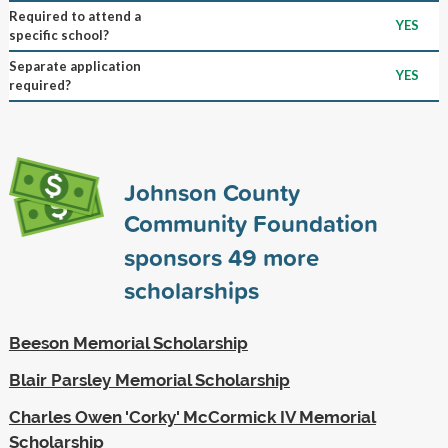
Required to attend a
YES
specific school?
Separate application
YES
required?
Johnson County
Community Foundation
sponsors
49
more
scholarships
Beeson Memorial Scholarship
Blair Parsley Memorial Scholarship
Charles Owen 'Corky' McCormick IV Memorial
Scholarship