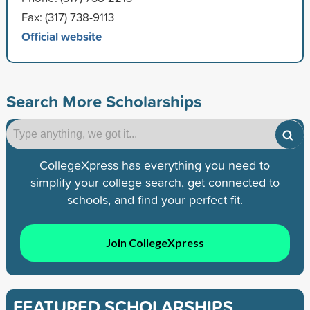
Fax: (317) 738-9113
Official website
Search More Scholarships
CollegeXpress has everything you need to
simplify your college search, get connected to
schools, and find your perfect fit.
Join CollegeXpress
FEATURED SCHOLARSHIPS