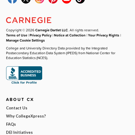
Copyright © 2026
Carnegie Dartlet LLC
. All rights reserved.
Terms of Use
|
Privacy Policy
|
Notice at Collection
|
Your Privacy Rights
|
Manage Cookie Settings
College and University Directory Data provided by the Integrated
Postsecondary Education Data System (IPEDS) from National Center for
Education Statistics (NCES).
ABOUT CX
Contact Us
Why CollegeXpress?
FAQs
DEI Initiatives