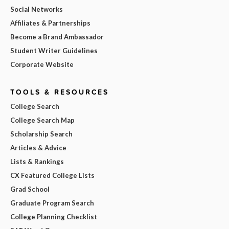
Social Networks
Affiliates & Partnerships
Become a Brand Ambassador
Student Writer Guidelines
Corporate Website
TOOLS & RESOURCES
College Search
College Search Map
Scholarship Search
Articles & Advice
Lists & Rankings
CX Featured College Lists
Grad School
Graduate Program Search
College Planning Checklist