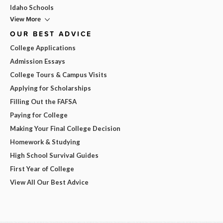
Idaho Schools
View More
OUR BEST ADVICE
College Applications
Admission Essays
College Tours & Campus Visits
Applying for Scholarships
Filling Out the FAFSA
Paying for College
Making Your Final College Decision
Homework & Studying
High School Survival Guides
First Year of College
View All Our Best Advice