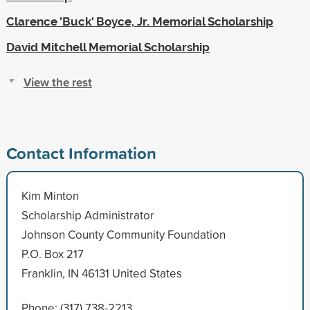
Clarence 'Buck' Boyce, Jr. Memorial Scholarship
David Mitchell Memorial Scholarship
View the rest
Contact Information
Kim Minton
Scholarship Administrator
Johnson County Community Foundation
P.O. Box 217
Franklin, IN 46131 United States
Phone: (317) 738-2213