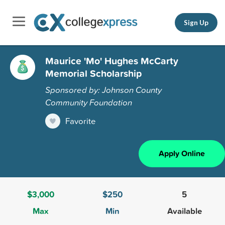
Sign Up
Maurice 'Mo' Hughes McCarty
Memorial Scholarship
Sponsored by: Johnson County
Community Foundation
Favorite
Apply Online
$3,000
$250
5
Max
Min
Available