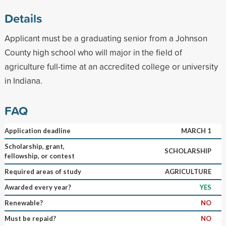
Details
Applicant must be a graduating senior from a Johnson
County high school who will major in the field of
agriculture full-time at an accredited college or university
in Indiana.
FAQ
Application deadline
MARCH 1
Scholarship, grant,
SCHOLARSHIP
fellowship, or contest
Required areas of study
AGRICULTURE
Awarded every year?
YES
Renewable?
NO
Must be repaid?
NO