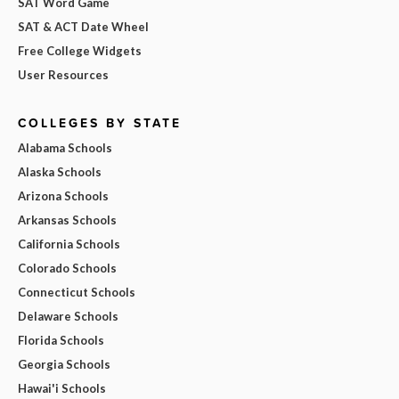
SAT Word Game
SAT & ACT Date Wheel
Free College Widgets
User Resources
COLLEGES BY STATE
Alabama Schools
Alaska Schools
Arizona Schools
Arkansas Schools
California Schools
Colorado Schools
Connecticut Schools
Delaware Schools
Florida Schools
Georgia Schools
Hawai'i Schools