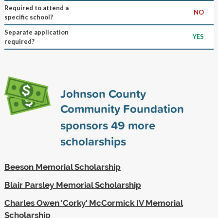
Required to attend a
NO
specific school?
Separate application
YES
required?
Johnson County
Community Foundation
sponsors
49
more
scholarships
Beeson Memorial Scholarship
Blair Parsley Memorial Scholarship
Charles Owen 'Corky' McCormick IV Memorial
Scholarship