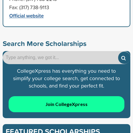
Fax: (317) 738-9113
Official website
Search More Scholarships
CollegeXpress has everything you need to
simplify your college search, get connected to
schools, and find your perfect fit.
Join CollegeXpress
FEATURED SCHOLARSHIPS