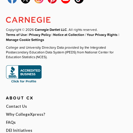
Copyright © 2026
Carnegie Dartlet LLC
. All rights reserved.
Terms of Use
|
Privacy Policy
|
Notice at Collection
|
Your Privacy Rights
|
Manage Cookie Settings
College and University Directory Data provided by the Integrated
Postsecondary Education Data System (IPEDS) from National Center for
Education Statistics (NCES).
ABOUT CX
Contact Us
Why CollegeXpress?
FAQs
DEI Initiatives