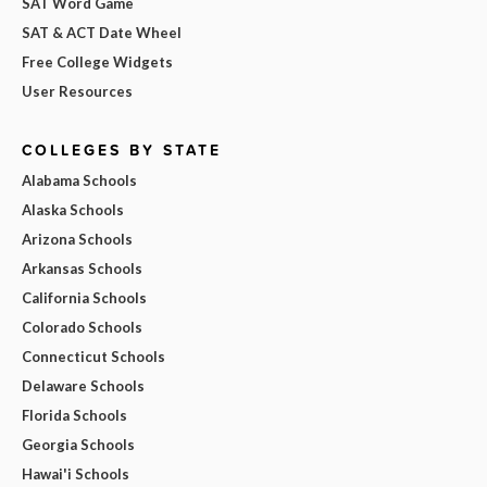
SAT Word Game
SAT & ACT Date Wheel
Free College Widgets
User Resources
COLLEGES BY STATE
Alabama Schools
Alaska Schools
Arizona Schools
Arkansas Schools
California Schools
Colorado Schools
Connecticut Schools
Delaware Schools
Florida Schools
Georgia Schools
Hawai'i Schools