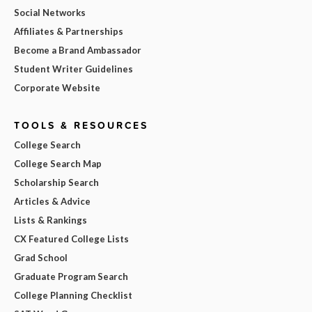
Social Networks
Affiliates & Partnerships
Become a Brand Ambassador
Student Writer Guidelines
Corporate Website
TOOLS & RESOURCES
College Search
College Search Map
Scholarship Search
Articles & Advice
Lists & Rankings
CX Featured College Lists
Grad School
Graduate Program Search
College Planning Checklist