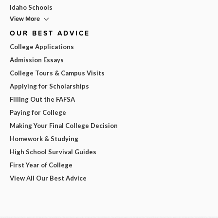
Idaho Schools
View More
OUR BEST ADVICE
College Applications
Admission Essays
College Tours & Campus Visits
Applying for Scholarships
Filling Out the FAFSA
Paying for College
Making Your Final College Decision
Homework & Studying
High School Survival Guides
First Year of College
View All Our Best Advice