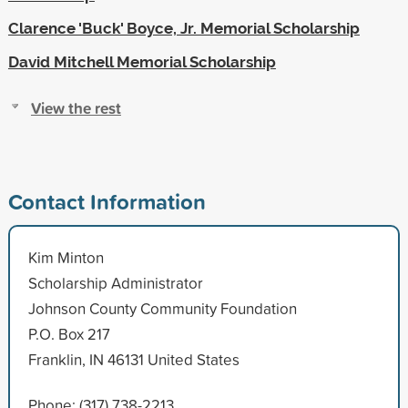
Clarence 'Buck' Boyce, Jr. Memorial Scholarship
David Mitchell Memorial Scholarship
View the rest
Contact Information
Kim Minton
Scholarship Administrator
Johnson County Community Foundation
P.O. Box 217
Franklin, IN 46131 United States
Phone: (317) 738-2213