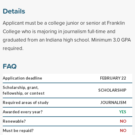
Details
Applicant must be a college junior or senior at Franklin
College who is majoring in journalism full-time and
graduated from an Indiana high school. Minimum 3.0 GPA
required.
FAQ
Application deadline
FEBRUARY 22
Scholarship, grant,
SCHOLARSHIP
fellowship, or contest
Required areas of study
JOURNALISM
Awarded every year?
YES
Renewable?
NO
Must be repaid?
NO