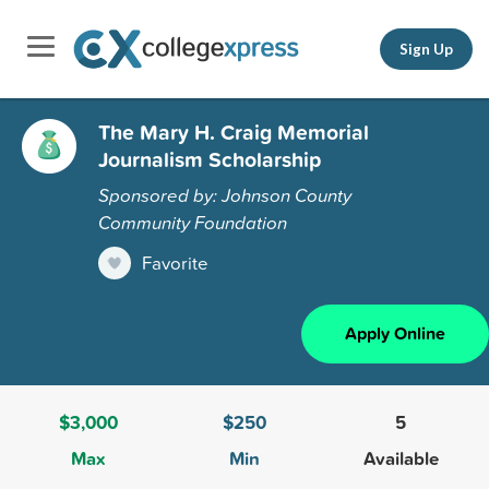
Sign Up
The Mary H. Craig Memorial
Journalism Scholarship
Sponsored by: Johnson County
Community Foundation
Favorite
Apply Online
$3,000
$250
5
Max
Min
Available