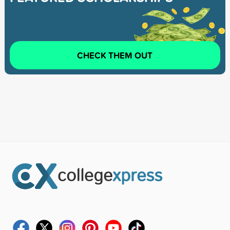
CHECK THEM OUT