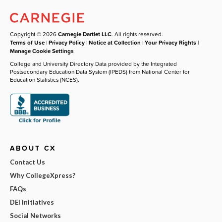
Copyright © 2026
Carnegie Dartlet LLC
. All rights reserved.
Terms of Use
|
Privacy Policy
|
Notice at Collection
|
Your Privacy Rights
|
Manage Cookie Settings
College and University Directory Data provided by the Integrated
Postsecondary Education Data System (IPEDS) from National Center for
Education Statistics (NCES).
ABOUT CX
Contact Us
Why CollegeXpress?
FAQs
DEI Initiatives
Social Networks