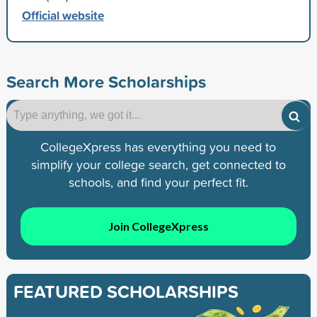
Official website
Search More Scholarships
CollegeXpress has everything you need to
simplify your college search, get connected to
schools, and find your perfect fit.
Join CollegeXpress
FEATURED SCHOLARSHIPS