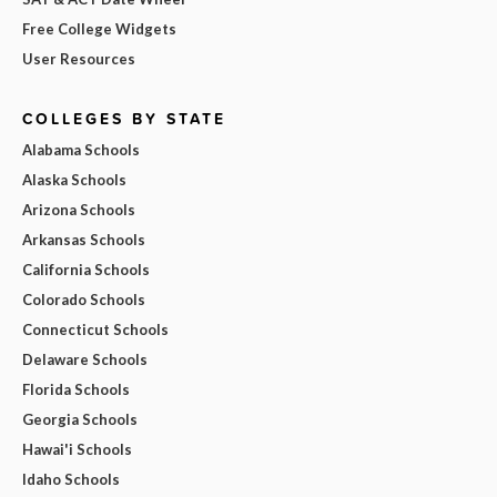
Free College Widgets
User Resources
COLLEGES BY STATE
Alabama Schools
Alaska Schools
Arizona Schools
Arkansas Schools
California Schools
Colorado Schools
Connecticut Schools
Delaware Schools
Florida Schools
Georgia Schools
Hawai'i Schools
Idaho Schools