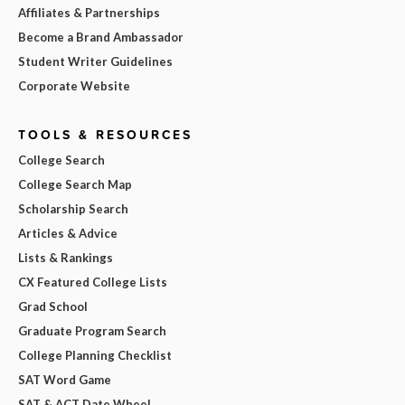
Affiliates & Partnerships
Become a Brand Ambassador
Student Writer Guidelines
Corporate Website
TOOLS & RESOURCES
College Search
College Search Map
Scholarship Search
Articles & Advice
Lists & Rankings
CX Featured College Lists
Grad School
Graduate Program Search
College Planning Checklist
SAT Word Game
SAT & ACT Date Wheel