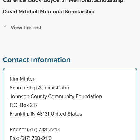
David Mitchell Memorial Scholarship
View the rest
Contact Information
Kim Minton
Scholarship Administrator
Johnson County Community Foundation
P.O. Box 217
Franklin, IN 46131 United States
Phone: (317) 738-2213
Fax: (317) 738-9113