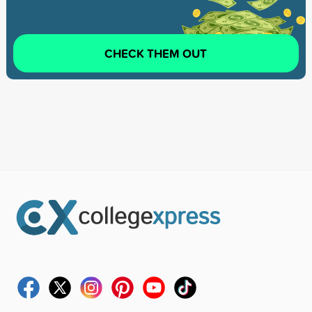
CHECK THEM OUT