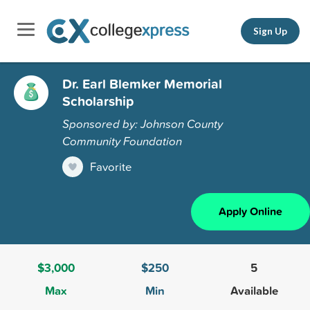
Sign Up
Dr. Earl Blemker Memorial
Scholarship
Sponsored by: Johnson County
Community Foundation
Favorite
Apply Online
$3,000
$250
5
Max
Min
Available