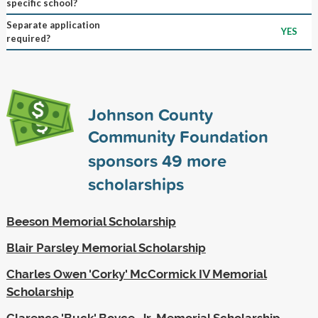
specific school?
Separate application
YES
required?
Johnson County
Community Foundation
sponsors
49
more
scholarships
Beeson Memorial Scholarship
Blair Parsley Memorial Scholarship
Charles Owen 'Corky' McCormick IV Memorial
Scholarship
Clarence 'Buck' Boyce, Jr. Memorial Scholarship