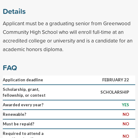
Details
Applicant must be a graduating senior from Greenwood
Community High School who will enroll full-time at an
accredited college or university and is a candidate for an
academic honors diploma.
FAQ
Application deadline
FEBRUARY 22
Scholarship, grant,
SCHOLARSHIP
fellowship, or contest
Awarded every year?
YES
Renewable?
NO
Must be repaid?
NO
Required to attend a
NO