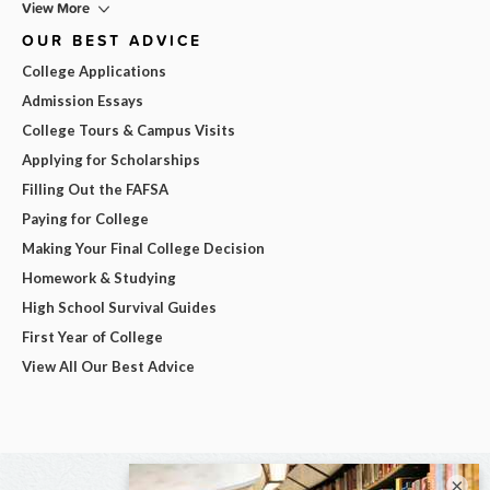
View More
OUR BEST ADVICE
College Applications
Admission Essays
College Tours & Campus Visits
Applying for Scholarships
Filling Out the FAFSA
Paying for College
Making Your Final College Decision
Homework & Studying
High School Survival Guides
First Year of College
View All Our Best Advice
×