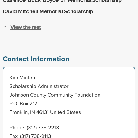
David Mitchell Memorial Scholarship
View the rest
Contact Information
Kim Minton
Scholarship Administrator
Johnson County Community Foundation
P.O. Box 217
Franklin, IN 46131 United States
Phone: (317) 738-2213
Fax: (317) 738-9113