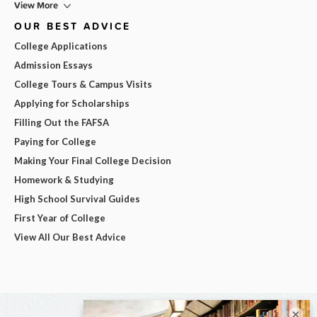
View More
OUR BEST ADVICE
College Applications
Admission Essays
College Tours & Campus Visits
Applying for Scholarships
Filling Out the FAFSA
Paying for College
Making Your Final College Decision
Homework & Studying
High School Survival Guides
First Year of College
View All Our Best Advice
×