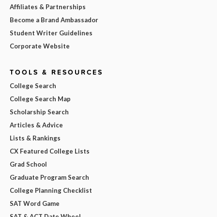
Affiliates & Partnerships
Become a Brand Ambassador
Student Writer Guidelines
Corporate Website
TOOLS & RESOURCES
College Search
College Search Map
Scholarship Search
Articles & Advice
Lists & Rankings
CX Featured College Lists
Grad School
Graduate Program Search
College Planning Checklist
SAT Word Game
SAT & ACT Date Wheel