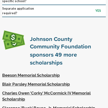
specific school?
Separate application
YES
required?
Johnson County
Community Foundation
sponsors
49
more
scholarships
Beeson Memorial Scholarship
Blair Parsley Memorial Scholarship
Charles Owen 'Corky' McCormick IV Memorial
Scholarship
Clarence 'Buck' Boyce, Jr. Memorial Scholarship