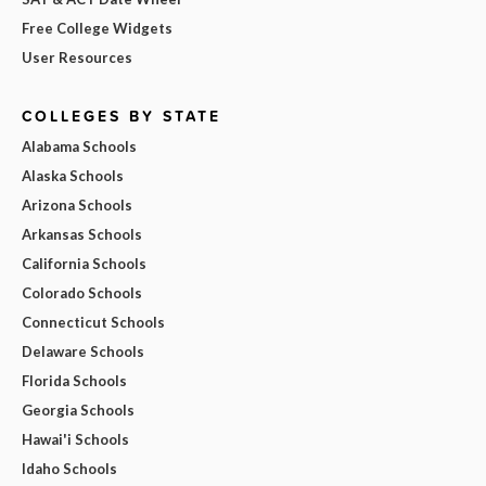
Free College Widgets
User Resources
COLLEGES BY STATE
Alabama Schools
Alaska Schools
Arizona Schools
Arkansas Schools
California Schools
Colorado Schools
Connecticut Schools
Delaware Schools
Florida Schools
Georgia Schools
Hawai'i Schools
Idaho Schools