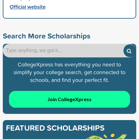
Official website
Search More Scholarships
CollegeXpress has everything you need to
simplify your college search, get connected to
schools, and find your perfect fit.
Join CollegeXpress
FEATURED SCHOLARSHIPS