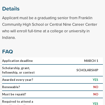
Details
Applicant must be a graduating senior from Franklin
Community High School or Central Nine Career Center
who will enroll full-time at a college or university in
Indiana.
FAQ
Application deadline
MARCH 1
Scholarship, grant,
SCHOLARSHIP
fellowship, or contest
Awarded every year?
YES
Renewable?
NO
Must be repaid?
NO
Required to attend a
YES