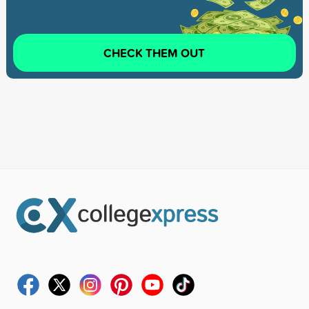
CHECK THEM OUT