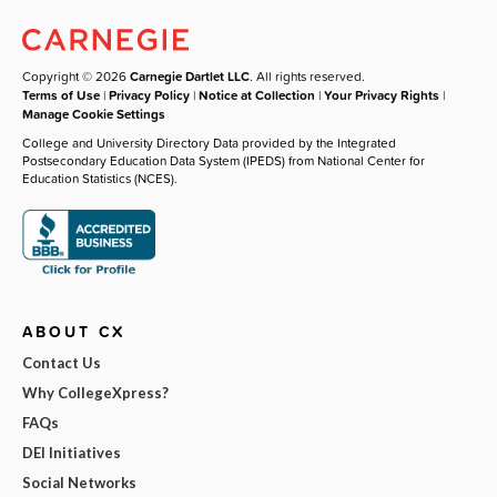
Copyright © 2026
Carnegie Dartlet LLC
. All rights reserved.
Terms of Use
|
Privacy Policy
|
Notice at Collection
|
Your Privacy Rights
|
Manage Cookie Settings
College and University Directory Data provided by the Integrated
Postsecondary Education Data System (IPEDS) from National Center for
Education Statistics (NCES).
ABOUT CX
Contact Us
Why CollegeXpress?
FAQs
DEI Initiatives
Social Networks