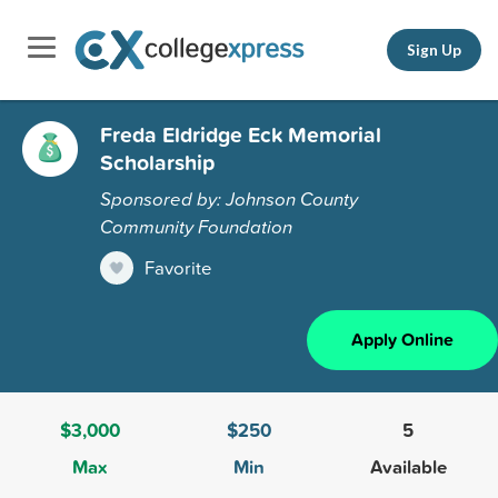
Sign Up
Freda Eldridge Eck Memorial
Scholarship
Sponsored by: Johnson County
Community Foundation
Favorite
Apply Online
$3,000
$250
5
Max
Min
Available