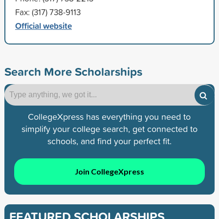
Fax: (317) 738-9113
Official website
Search More Scholarships
CollegeXpress has everything you need to
simplify your college search, get connected to
schools, and find your perfect fit.
Join CollegeXpress
FEATURED SCHOLARSHIPS