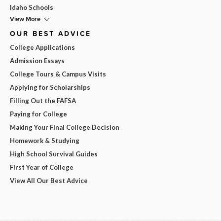
Idaho Schools
View More
OUR BEST ADVICE
College Applications
Admission Essays
College Tours & Campus Visits
Applying for Scholarships
Filling Out the FAFSA
Paying for College
Making Your Final College Decision
Homework & Studying
High School Survival Guides
First Year of College
View All Our Best Advice