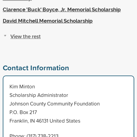
Clarence 'Buck' Boyce, Jr. Memorial Scholarship
David Mitchell Memorial Scholarship
View the rest
Contact Information
Kim Minton
Scholarship Administrator
Johnson County Community Foundation
P.O. Box 217
Franklin, IN 46131 United States
Phone: (317) 738-2213