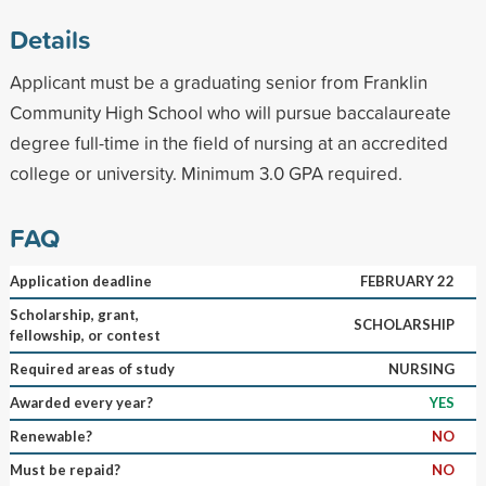
Details
Applicant must be a graduating senior from Franklin
Community High School who will pursue baccalaureate
degree full-time in the field of nursing at an accredited
college or university. Minimum 3.0 GPA required.
FAQ
Application deadline
FEBRUARY 22
Scholarship, grant,
SCHOLARSHIP
fellowship, or contest
Required areas of study
NURSING
Awarded every year?
YES
Renewable?
NO
Must be repaid?
NO