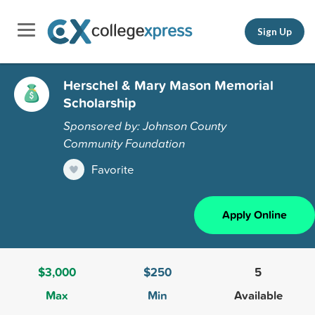
Sign Up
Herschel & Mary Mason Memorial
Scholarship
Sponsored by: Johnson County
Community Foundation
Favorite
Apply Online
$3,000
$250
5
Max
Min
Available