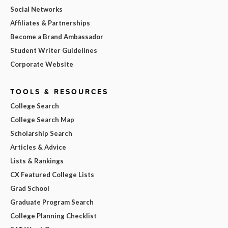
Social Networks
Affiliates & Partnerships
Become a Brand Ambassador
Student Writer Guidelines
Corporate Website
TOOLS & RESOURCES
College Search
College Search Map
Scholarship Search
Articles & Advice
Lists & Rankings
CX Featured College Lists
Grad School
Graduate Program Search
College Planning Checklist