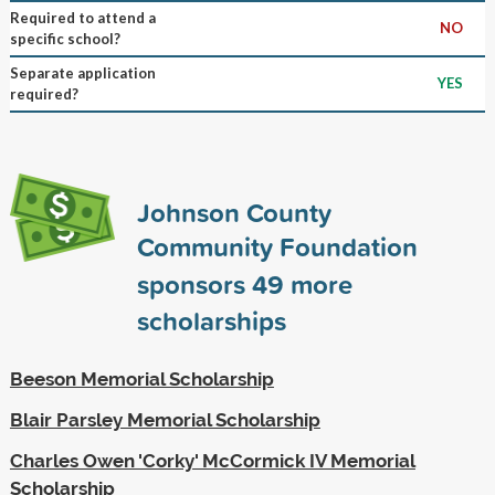
Required to attend a
NO
specific school?
Separate application
YES
required?
Johnson County
Community Foundation
sponsors
49
more
scholarships
Beeson Memorial Scholarship
Blair Parsley Memorial Scholarship
Charles Owen 'Corky' McCormick IV Memorial
Scholarship