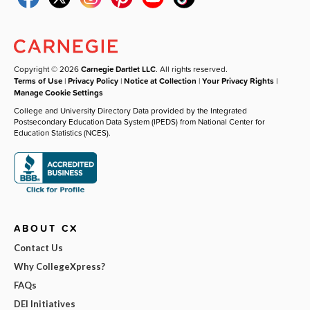
Copyright © 2026
Carnegie Dartlet LLC
. All rights reserved.
Terms of Use
|
Privacy Policy
|
Notice at Collection
|
Your Privacy Rights
|
Manage Cookie Settings
College and University Directory Data provided by the Integrated
Postsecondary Education Data System (IPEDS) from National Center for
Education Statistics (NCES).
ABOUT CX
Contact Us
Why CollegeXpress?
FAQs
DEI Initiatives