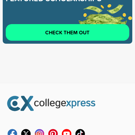
CHECK THEM OUT