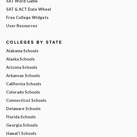
SAT Word Game
SAT & ACT Date Wheel
Free College Widgets
User Resources
COLLEGES BY STATE
Alabama Schools
Alaska Schools
Arizona Schools
Arkansas Schools
California Schools
Colorado Schools
Connecticut Schools
Delaware Schools
Florida Schools
Georgia Schools
Hawai'i Schools