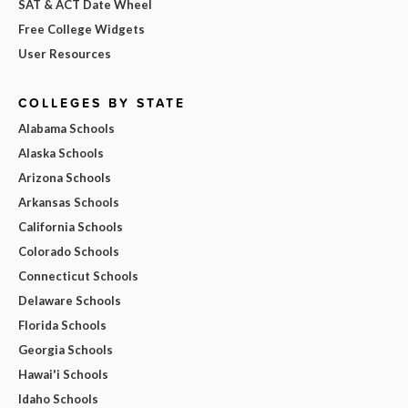
SAT & ACT Date Wheel
Free College Widgets
User Resources
COLLEGES BY STATE
Alabama Schools
Alaska Schools
Arizona Schools
Arkansas Schools
California Schools
Colorado Schools
Connecticut Schools
Delaware Schools
Florida Schools
Georgia Schools
Hawai'i Schools
Idaho Schools