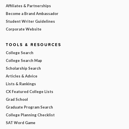
Affiliates & Partnerships
Become a Brand Ambassador
Student Writer Guidelines
Corporate Website
TOOLS & RESOURCES
College Search
College Search Map
Scholarship Search
Articles & Advice
Lists & Rankings
CX Featured College Lists
Grad School
Graduate Program Search
College Planning Checklist
SAT Word Game