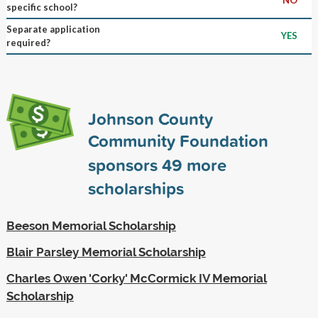
specific school?
Separate application
YES
required?
Johnson County
Community Foundation
sponsors
49
more
scholarships
Beeson Memorial Scholarship
Blair Parsley Memorial Scholarship
Charles Owen 'Corky' McCormick IV Memorial
Scholarship