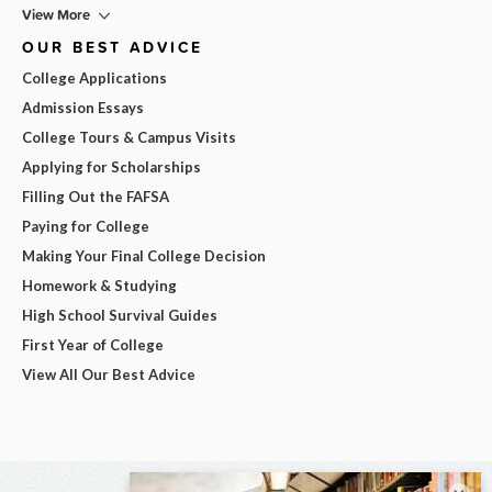
View More
OUR BEST ADVICE
College Applications
Admission Essays
College Tours & Campus Visits
Applying for Scholarships
Filling Out the FAFSA
Paying for College
Making Your Final College Decision
Homework & Studying
High School Survival Guides
First Year of College
View All Our Best Advice