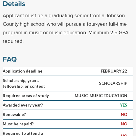
Details
Applicant must be a graduating senior from a Johnson
County high school who will pursue a four-year full-time
program in music or music education. Minimum 2.5 GPA
required.
FAQ
Application deadline
FEBRUARY 22
Scholarship, grant,
SCHOLARSHIP
fellowship, or contest
Required areas of study
MUSIC, MUSIC EDUCATION
Awarded every year?
YES
Renewable?
NO
Must be repaid?
NO
Required to attend a
NO