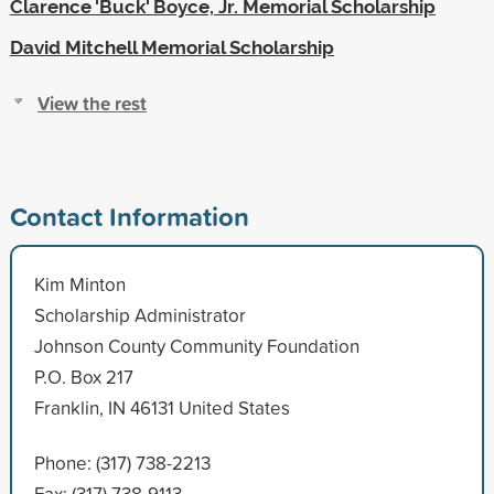
Clarence 'Buck' Boyce, Jr. Memorial Scholarship
David Mitchell Memorial Scholarship
View the rest
Contact Information
Kim Minton
Scholarship Administrator
Johnson County Community Foundation
P.O. Box 217
Franklin, IN 46131 United States
Phone: (317) 738-2213
Fax: (317) 738-9113