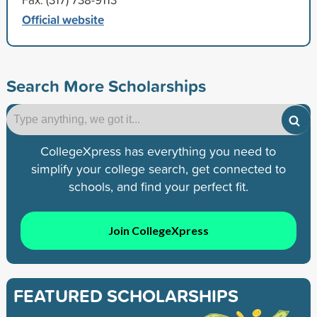
Official website
Search More Scholarships
CollegeXpress has everything you need to
simplify your college search, get connected to
schools, and find your perfect fit.
Join CollegeXpress
FEATURED SCHOLARSHIPS