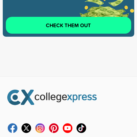
CHECK THEM OUT