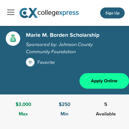
Sign Up
Marie M. Borden Scholarship
Sponsored by: Johnson County
Community Foundation
Favorite
Apply Online
$3,000
$250
5
Max
Min
Available