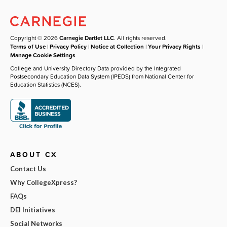
Copyright © 2026
Carnegie Dartlet LLC
. All rights reserved.
Terms of Use
|
Privacy Policy
|
Notice at Collection
|
Your Privacy Rights
|
Manage Cookie Settings
College and University Directory Data provided by the Integrated
Postsecondary Education Data System (IPEDS) from National Center for
Education Statistics (NCES).
ABOUT CX
Contact Us
Why CollegeXpress?
FAQs
DEI Initiatives
Social Networks