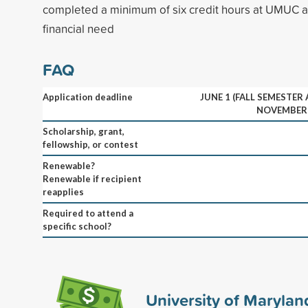
completed a minimum of six credit hours at UMUC 
financial need
FAQ
Application deadline
JUNE 1 (FALL SEMESTER
NOVEMBER 
Scholarship, grant,
fellowship, or contest
Renewable?
Renewable if recipient
reapplies
Required to attend a
specific school?
University of Marylan