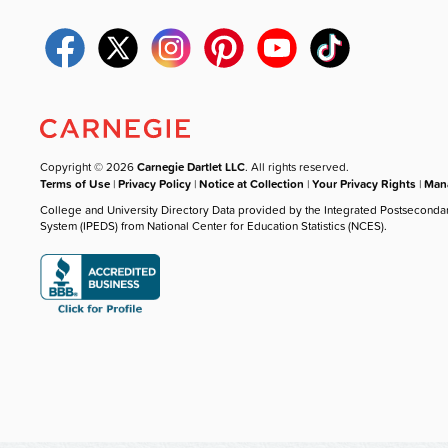
Copyright © 2026
Carnegie Dartlet LLC
. All rights reserved.
Terms of Use
|
Privacy Policy
|
Notice at Collection
|
Your Privacy Rights
|
Mana
College and University Directory Data provided by the Integrated Postseconda
System (IPEDS) from National Center for Education Statistics (NCES).