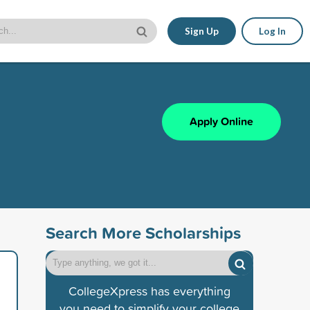
Sign Up
Log In
Apply Online
Search More Scholarships
CollegeXpress has everything
you need to simplify your college