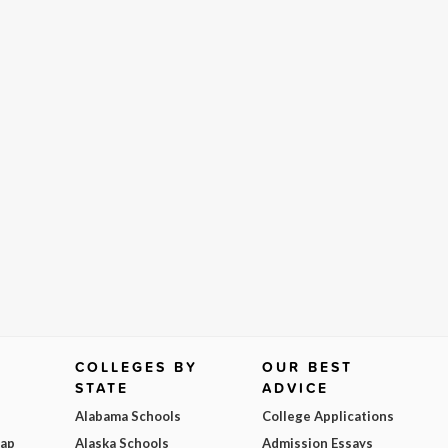
COLLEGES BY
OUR BEST
STATE
ADVICE
Alabama Schools
College Applications
Map
Alaska Schools
Admission Essays