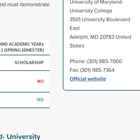
University of Maryland-
and must demonstrate
University College
3501 University Boulevard
East
Adelphi, MD 20783 United
 AND ACADEMIC YEAR);
States
1 (SPRING SEMESTER)
Phone: (301) 985-7000
SCHOLARSHIP
Fax: (301) 985-7364
Official website
NO
YES
d- University