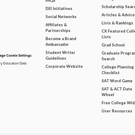
FAQs
Scholarship Sear
DEI Initiatives
Articles & Advice
Social Networks
Lists & Rankings
Affiliates &
Partnerships
CX Featured Coll
Lists
Become a Brand
Ambassador
Grad School
Student Writer
Graduate Progra
ge Cookie Settings
Guidelines
Search
ry Education Data
Corporate Website
College Planning
Checklist
SAT Word Game
SAT & ACT Date
Wheel
Free College Wi
User Resources