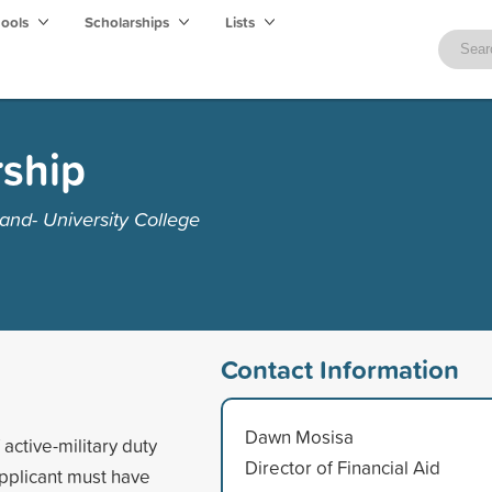
hools
Scholarships
Lists
ship
and- University College
Contact Information
Dawn Mosisa
active-military duty
Director of Financial Aid
 Applicant must have