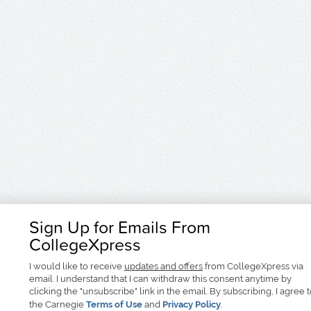
Sign Up for Emails From
CollegeXpress
I would like to receive
updates and offers
from CollegeXpress via
email. I understand that I can withdraw this consent anytime by
clicking the "unsubscribe" link in the email. By subscribing, I agree 
the Carnegie
Terms of Use
and
Privacy Policy
.