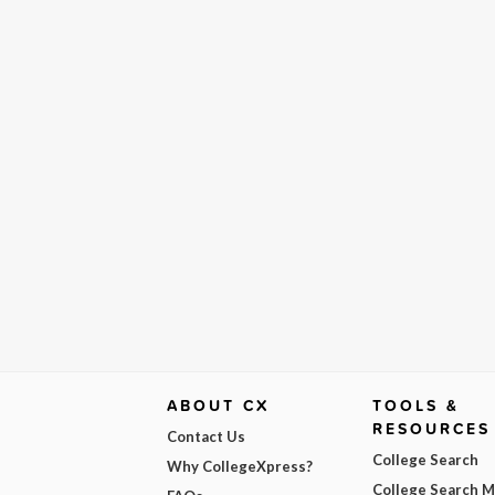
ABOUT CX
TOOLS &
RESOURCES
Contact Us
College Search
Why CollegeXpress?
College Search 