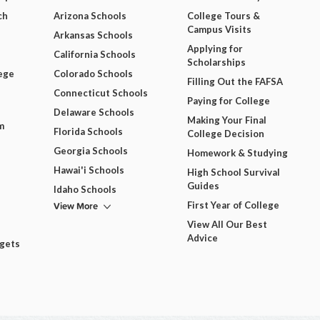
ch
Arizona Schools
College Tours &
Campus Visits
Arkansas Schools
Applying for
California Schools
Scholarships
ege
Colorado Schools
Filling Out the FAFSA
Connecticut Schools
Paying for College
Delaware Schools
Making Your Final
m
Florida Schools
College Decision
Georgia Schools
Homework & Studying
Hawai'i Schools
High School Survival
Guides
Idaho Schools
View More
First Year of College
View All Our Best
Advice
dgets