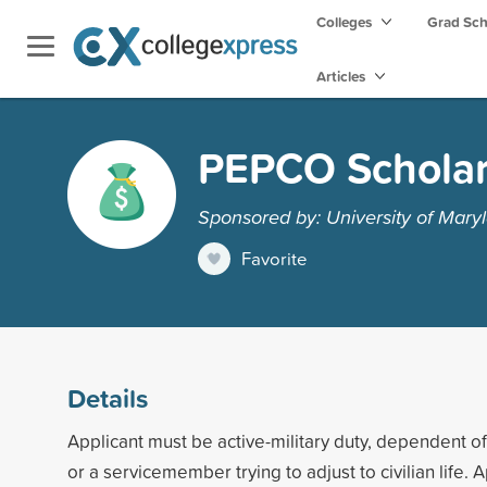
Colleges
Grad Sc
Articles
PEPCO Scholar
Sponsored by: University of Maryl
Favorite
Details
Applicant must be active-military duty, dependent of 
or a servicemember trying to adjust to civilian life.