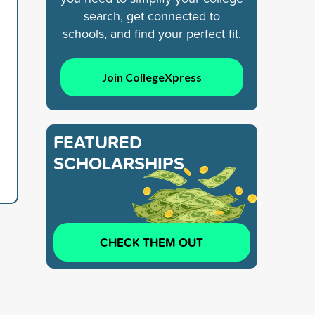
search, get connected to
schools, and find your perfect fit.
Join CollegeXpress
FEATURED
SCHOLARSHIPS
CHECK THEM OUT