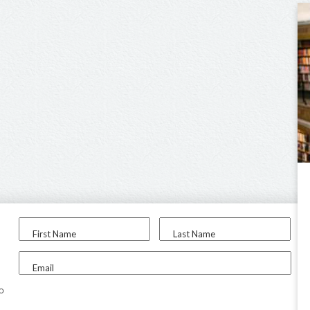
First Name
Last Name
Email
to