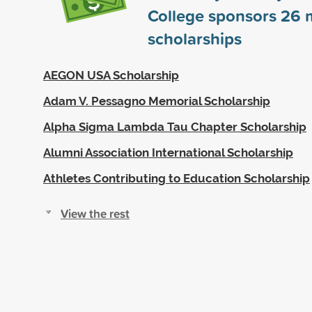
College sponsors
26
m
scholarships
AEGON USA Scholarship
Adam V. Pessagno Memorial Scholarship
Alpha Sigma Lambda Tau Chapter Scholarship
Alumni Association International Scholarship
Athletes Contributing to Education Scholarship
View the rest