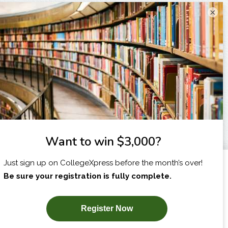
×
I am...
X
SUBSCRIBE NOW!