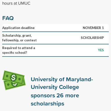
hours at UMUC
FAQ
Application deadline
NOVEMBER 1
Scholarship, grant,
SCHOLARSHIP
fellowship, or contest
Required to attend a
YES
specific school?
University of Maryland-
University College
sponsors
26
more
scholarships