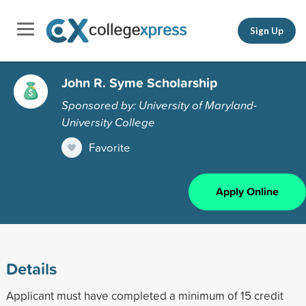
Sign Up
John R. Syme Scholarship
Sponsored by: University of Maryland-
University College
Favorite
Apply Online
Details
Applicant must have completed a minimum of 15 credit