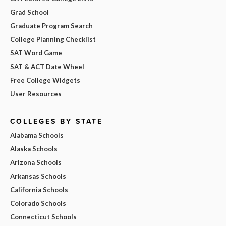
Grad School
Graduate Program Search
College Planning Checklist
SAT Word Game
SAT & ACT Date Wheel
Free College Widgets
User Resources
COLLEGES BY STATE
Alabama Schools
Alaska Schools
Arizona Schools
Arkansas Schools
California Schools
Colorado Schools
Connecticut Schools