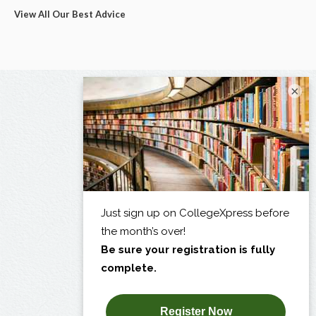
View All Our Best Advice
×