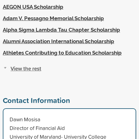
AEGON USA Scholarship
Adam V. Pessagno Memorial Scholarship
Alpha Sigma Lambda Tau Chapter Scholarship
Alumni Association International Scholarship
Athletes Contributing to Education Scholarship
View the rest
Contact Information
Dawn Mosisa
Director of Financial Aid
University of Maryland- University College