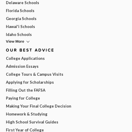
Delaware Schools
Florida Schools
Georgia Schools
Hawai'i Schools
Idaho Schools
View More
OUR BEST ADVICE
College Applications
Admission Essays
College Tours & Campus Visits
Applying for Scholarships
Filling Out the FAFSA
Paying for College
Making Your Final College Decision
Homework & Studying
High School Survival Guides
First Year of College