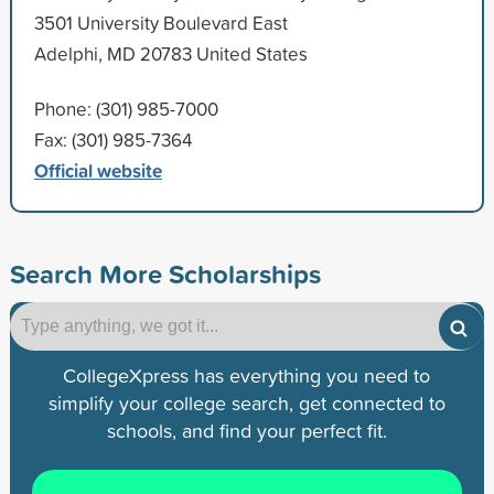
3501 University Boulevard East
Adelphi, MD 20783 United States
Phone: (301) 985-7000
Fax: (301) 985-7364
Official website
Search More Scholarships
CollegeXpress has everything you need to
simplify your college search, get connected to
schools, and find your perfect fit.