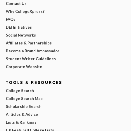
Contact Us
Why CollegeXpress?
FAQs
DEI Initiatives
Social Networks
Affiliates & Partnerships
Become a Brand Ambassador
Student Writer Guidelines
Corporate Website
TOOLS & RESOURCES
College Search
College Search Map
Scholarship Search
Articles & Advice
Lists & Rankings
CX Featured College Lists