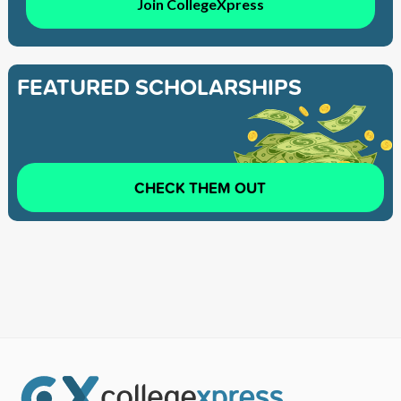
Join CollegeXpress
FEATURED SCHOLARSHIPS
CHECK THEM OUT