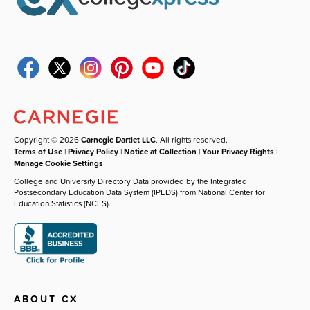
Copyright © 2026
Carnegie Dartlet LLC
. All rights reserved.
Terms of Use
|
Privacy Policy
|
Notice at Collection
|
Your Privacy Rights
|
Manage Cookie Settings
College and University Directory Data provided by the Integrated
Postsecondary Education Data System (IPEDS) from National Center for
Education Statistics (NCES).
ABOUT CX