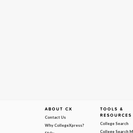
ABOUT CX
TOOLS &
RESOURCES
Contact Us
College Search
Why CollegeXpress?
College Search 