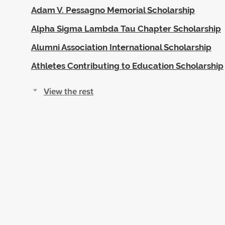
Adam V. Pessagno Memorial Scholarship
Alpha Sigma Lambda Tau Chapter Scholarship
Alumni Association International Scholarship
Athletes Contributing to Education Scholarship
View the rest