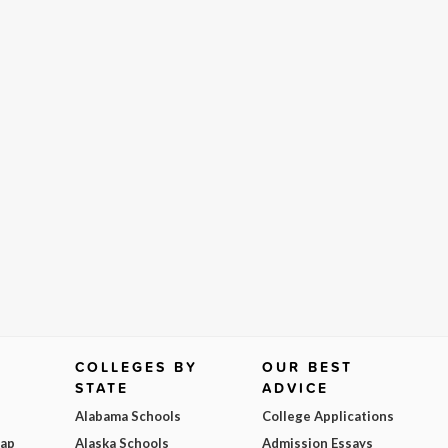
COLLEGES BY
OUR BEST
STATE
ADVICE
Alabama Schools
College Applications
Map
Alaska Schools
Admission Essays