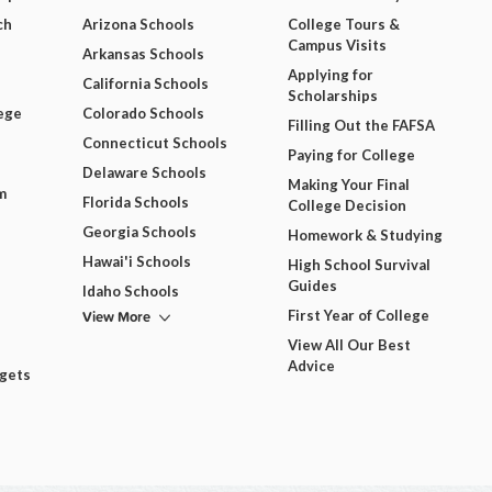
ch
Arizona Schools
College Tours &
Campus Visits
Arkansas Schools
Applying for
California Schools
Scholarships
ege
Colorado Schools
Filling Out the FAFSA
Connecticut Schools
Paying for College
Delaware Schools
Making Your Final
m
Florida Schools
College Decision
Georgia Schools
Homework & Studying
Hawai'i Schools
High School Survival
Guides
Idaho Schools
View More
First Year of College
View All Our Best
Advice
dgets