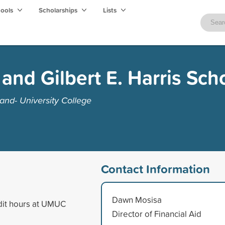
hools
Scholarships
Lists
and Gilbert E. Harris Sch
and- University College
Contact Information
Dawn Mosisa
dit hours at UMUC
Director of Financial Aid