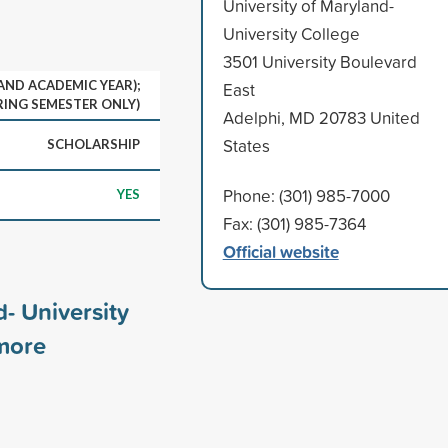
University of Maryland-
University College
3501 University Boulevard
 AND ACADEMIC YEAR);
East
RING SEMESTER ONLY)
Adelphi, MD 20783 United
States
SCHOLARSHIP
Phone: (301) 985-7000
YES
Fax: (301) 985-7364
Official website
d- University
ore