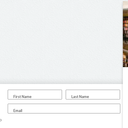
First Name
Last Name
Email
to