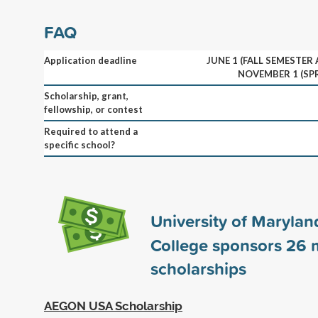
FAQ
Application deadline
JUNE 1 (FALL SEMESTER
NOVEMBER 1 (SP
Scholarship, grant,
fellowship, or contest
Required to attend a
specific school?
University of Marylan
College sponsors
26
m
scholarships
AEGON USA Scholarship