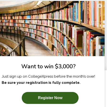
×
I am...
X
SUBSCRIBE NOW!