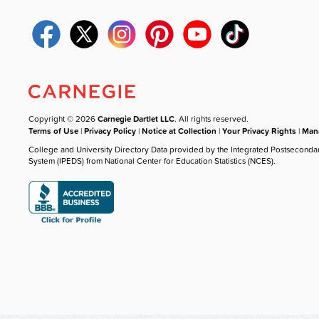
Copyright © 2026
Carnegie Dartlet LLC
. All rights reserved.
Terms of Use
|
Privacy Policy
|
Notice at Collection
|
Your Privacy Rights
|
Mana
College and University Directory Data provided by the Integrated Postseconda
System (IPEDS) from National Center for Education Statistics (NCES).