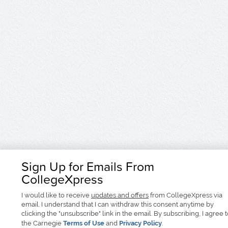
Sign Up for Emails From
CollegeXpress
I would like to receive
updates and offers
from CollegeXpress via
email. I understand that I can withdraw this consent anytime by
clicking the "unsubscribe" link in the email. By subscribing, I agree 
the Carnegie
Terms of Use
and
Privacy Policy
.