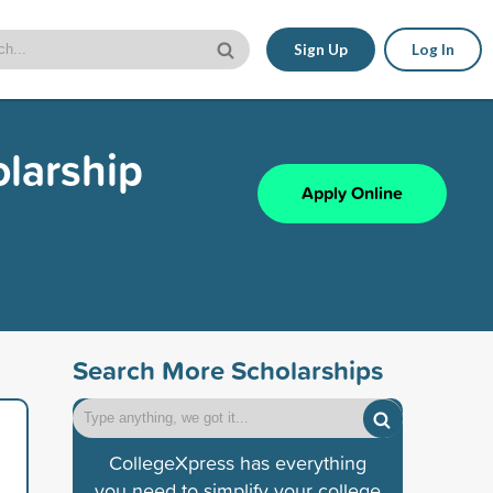
Sign Up
Log In
olarship
Apply Online
Search More Scholarships
CollegeXpress has everything
you need to simplify your college