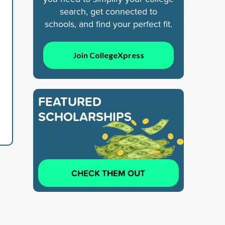
search, get connected to
schools, and find your perfect fit.
Join CollegeXpress
FEATURED
SCHOLARSHIPS
CHECK THEM OUT