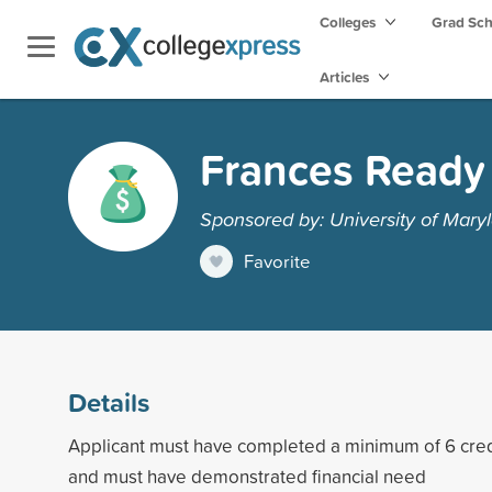
Colleges
Grad Sc
Articles
Frances Ready 
Sponsored by: University of Maryl
Favorite
Details
Applicant must have completed a minimum of 6 cre
and must have demonstrated financial need