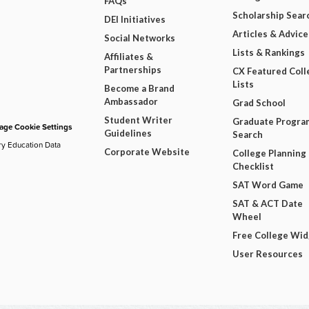
FAQs
Scholarship Sear
DEI Initiatives
Articles & Advice
Social Networks
Lists & Rankings
Affiliates &
Partnerships
CX Featured Coll
Lists
Become a Brand
Ambassador
Grad School
Student Writer
Graduate Progra
ge Cookie Settings
Guidelines
Search
ry Education Data
Corporate Website
College Planning
Checklist
SAT Word Game
SAT & ACT Date
Wheel
Free College Wi
User Resources