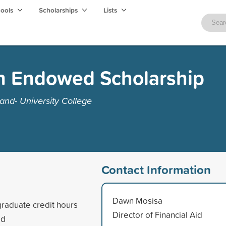
hools
Scholarships
Lists
 Endowed Scholarship
and- University College
Contact Information
Dawn Mosisa
raduate credit hours
Director of Financial Aid
ed