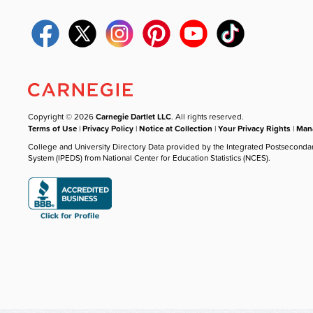
Copyright © 2026
Carnegie Dartlet LLC
. All rights reserved.
Terms of Use
|
Privacy Policy
|
Notice at Collection
|
Your Privacy Rights
|
Mana
College and University Directory Data provided by the Integrated Postseconda
System (IPEDS) from National Center for Education Statistics (NCES).