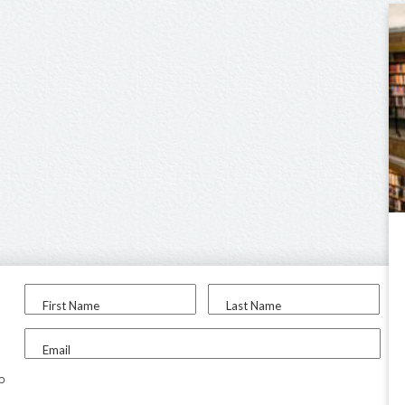
First Name
Last Name
Email
to