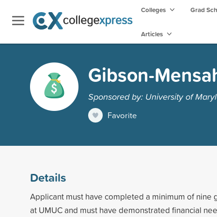
Colleges
Grad Sc
Articles
Gibson-Mensah
Sponsored by: University of Maryl
Favorite
Details
Applicant must have completed a minimum of nine g
at UMUC and must have demonstrated financial ne