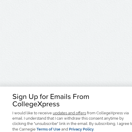
Sign Up for Emails From
CollegeXpress
I would like to receive
updates and offers
from CollegeXpress via
email. I understand that I can withdraw this consent anytime by
clicking the "unsubscribe" link in the email. By subscribing, I agree 
the Carnegie
Terms of Use
and
Privacy Policy
.