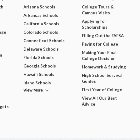
ch
Arizona Schools
College Tours &
Campus Visits
Arkansas Schools
Applying for
California Schools
Scholarships
ege
Colorado Schools
Filling Out the FAFSA
Connecticut Schools
Paying for College
Delaware Schools
Making Your Final
m
Florida Schools
College Decision
Georgia Schools
Homework & Studying
Hawai'i Schools
High School Survival
Guides
Idaho Schools
View More
First Year of College
View All Our Best
Advice
dgets