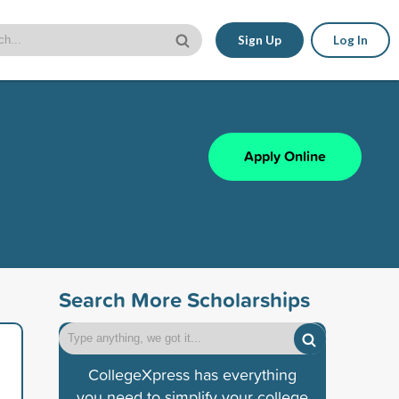
Sign Up
Log In
Apply Online
Search More Scholarships
CollegeXpress has everything
you need to simplify your college