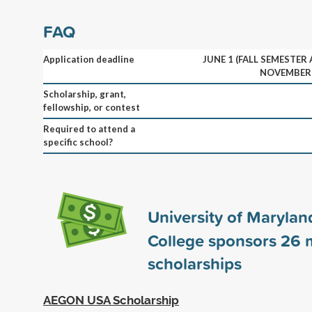
FAQ
Application deadline
JUNE 1 (FALL SEMESTER
NOVEMBER 
Scholarship, grant,
fellowship, or contest
Required to attend a
specific school?
University of Marylan
College sponsors
26
m
scholarships
AEGON USA Scholarship