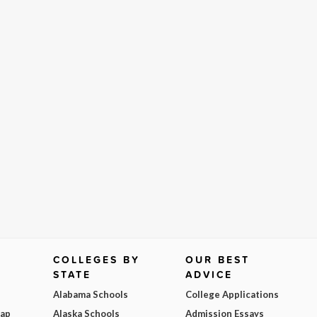
COLLEGES BY
OUR BEST
STATE
ADVICE
Alabama Schools
College Applications
Map
Alaska Schools
Admission Essays