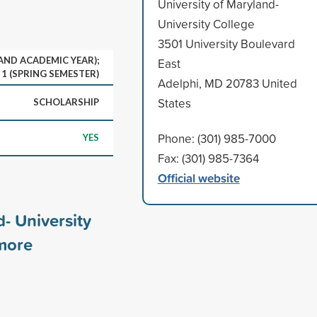
University of Maryland-
University College
3501 University Boulevard
 AND ACADEMIC YEAR);
East
1 (SPRING SEMESTER)
Adelphi, MD 20783 United
States
SCHOLARSHIP
Phone: (301) 985-7000
YES
Fax: (301) 985-7364
Official website
d- University
ore