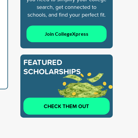
search, get connected to
schools, and find your perfect fit.
Join CollegeXpress
FEATURED
SCHOLARSHIPS
CHECK THEM OUT