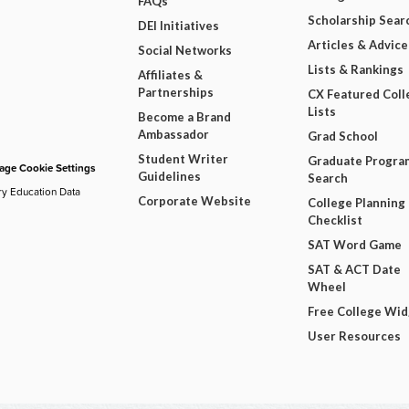
FAQs
Scholarship Sear
DEI Initiatives
Articles & Advice
Social Networks
Lists & Rankings
Affiliates &
Partnerships
CX Featured Coll
Lists
Become a Brand
Ambassador
Grad School
Student Writer
Graduate Progra
ge Cookie Settings
Guidelines
Search
ry Education Data
Corporate Website
College Planning
Checklist
SAT Word Game
SAT & ACT Date
Wheel
Free College Wi
User Resources