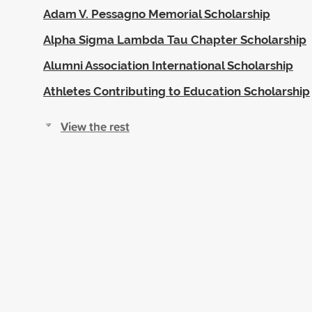
Adam V. Pessagno Memorial Scholarship
Alpha Sigma Lambda Tau Chapter Scholarship
Alumni Association International Scholarship
Athletes Contributing to Education Scholarship
View the rest