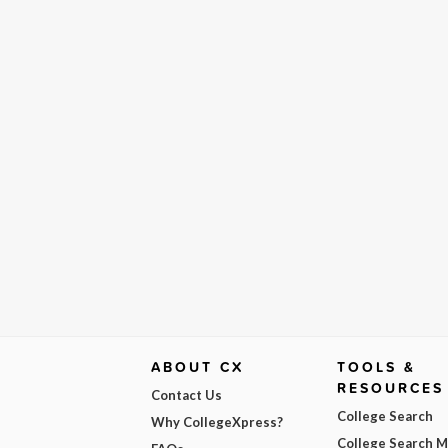
ABOUT CX
TOOLS &
RESOURCES
Contact Us
College Search
Why CollegeXpress?
College Search 