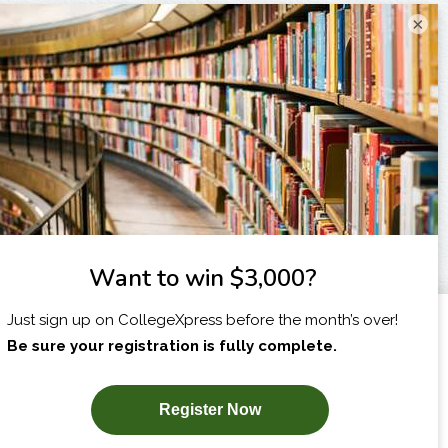
×
I am...
X
SUBSCRIBE NOW!