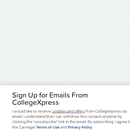
Sign Up for Emails From
CollegeXpress
I would like to receive
updates and offers
from CollegeXpress via
email. I understand that I can withdraw this consent anytime by
clicking the "unsubscribe" link in the email. By subscribing, I agree 
the Carnegie
Terms of Use
and
Privacy Policy
.