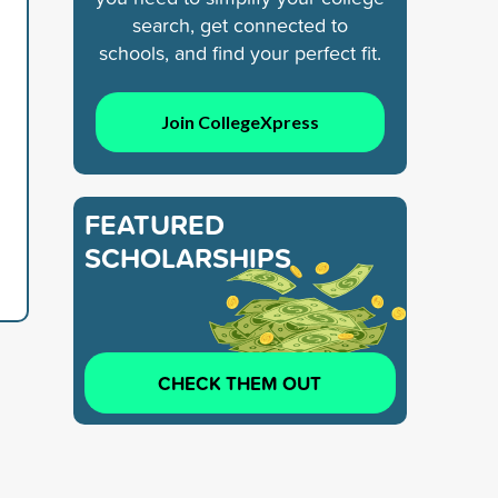
search, get connected to
schools, and find your perfect fit.
Join CollegeXpress
FEATURED
SCHOLARSHIPS
CHECK THEM OUT