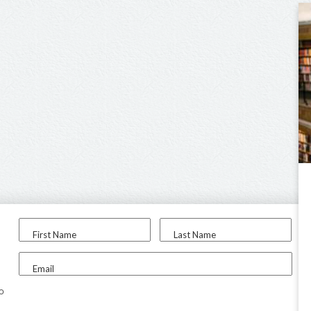
First Name
Last Name
Email
to