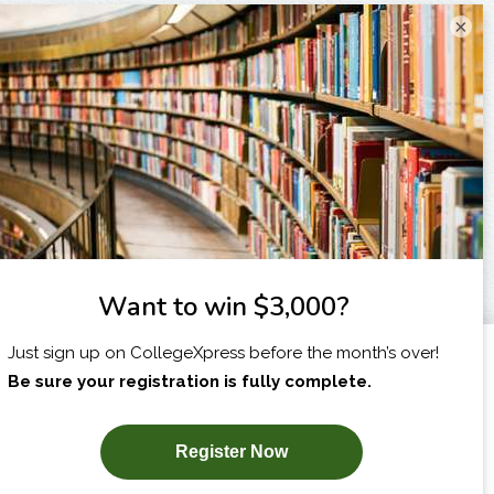
×
I am...
X
SUBSCRIBE NOW!