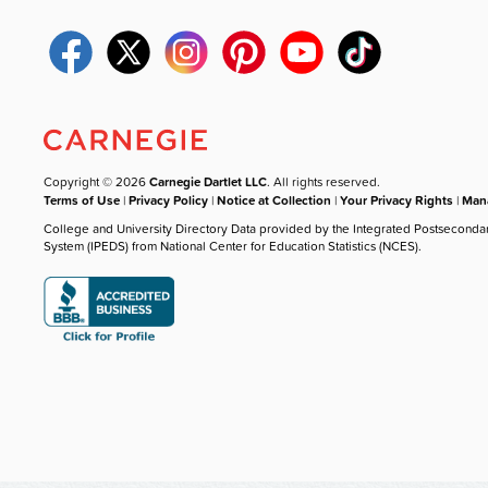
Copyright © 2026
Carnegie Dartlet LLC
. All rights reserved.
Terms of Use
|
Privacy Policy
|
Notice at Collection
|
Your Privacy Rights
|
Mana
College and University Directory Data provided by the Integrated Postseconda
System (IPEDS) from National Center for Education Statistics (NCES).