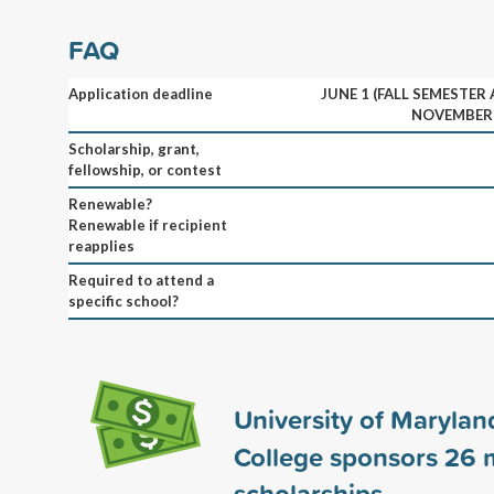
FAQ
Application deadline
JUNE 1 (FALL SEMESTER
NOVEMBER 
Scholarship, grant,
fellowship, or contest
Renewable?
Renewable if recipient
reapplies
Required to attend a
specific school?
University of Marylan
College sponsors
26
m
scholarships