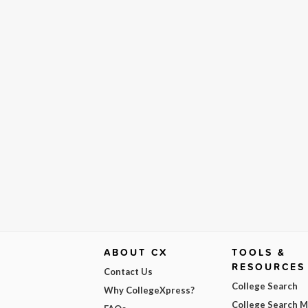
ABOUT CX
TOOLS &
RESOURCES
Contact Us
College Search
Why CollegeXpress?
College Search 