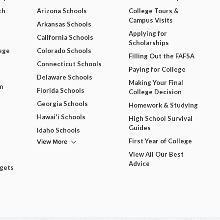
ch
Arizona Schools
College Tours &
Campus Visits
Arkansas Schools
Applying for
California Schools
Scholarships
ege
Colorado Schools
Filling Out the FAFSA
Connecticut Schools
Paying for College
Delaware Schools
Making Your Final
m
Florida Schools
College Decision
Georgia Schools
Homework & Studying
Hawai'i Schools
High School Survival
Guides
Idaho Schools
View More
First Year of College
View All Our Best
Advice
dgets