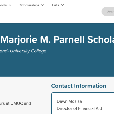
hools
Scholarships
Lists
Marjorie M. Parnell Schol
and- University College
Contact Information
Dawn Mosisa
ours at UMUC and
Director of Financial Aid