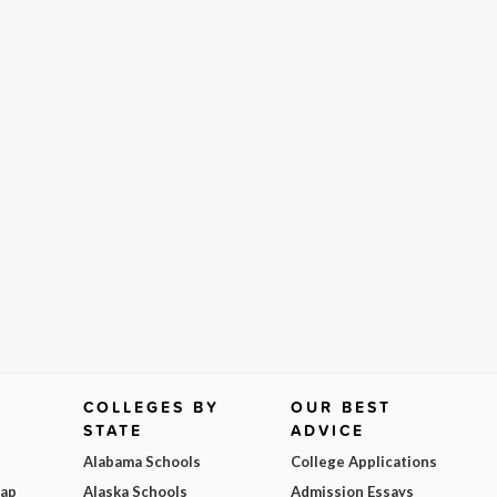
COLLEGES BY
OUR BEST
STATE
ADVICE
Alabama Schools
College Applications
Map
Alaska Schools
Admission Essays