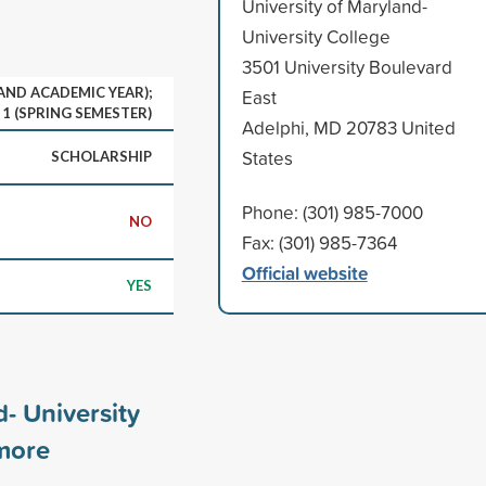
University of Maryland-
University College
3501 University Boulevard
 AND ACADEMIC YEAR);
East
1 (SPRING SEMESTER)
Adelphi, MD 20783 United
States
SCHOLARSHIP
Phone: (301) 985-7000
NO
Fax: (301) 985-7364
Official website
YES
d- University
ore