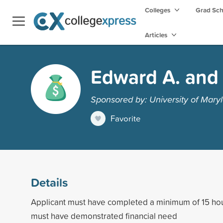
Colleges
Grad Sc
Articles
Edward A. and 
Sponsored by: University of Maryl
Favorite
Details
Applicant must have completed a minimum of 15 h
must have demonstrated financial need