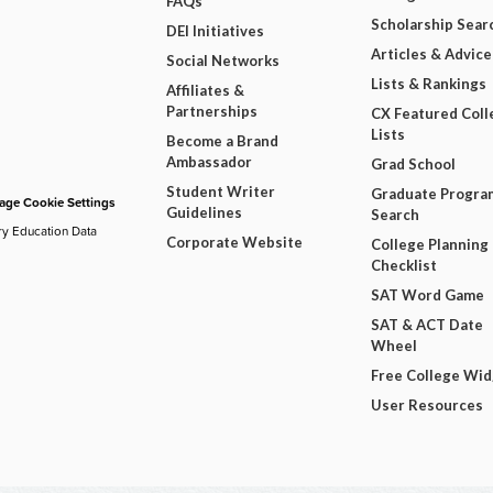
FAQs
Scholarship Sear
DEI Initiatives
Articles & Advice
Social Networks
Lists & Rankings
Affiliates &
Partnerships
CX Featured Coll
Lists
Become a Brand
Ambassador
Grad School
Student Writer
Graduate Progra
ge Cookie Settings
Guidelines
Search
ry Education Data
Corporate Website
College Planning
Checklist
SAT Word Game
SAT & ACT Date
Wheel
Free College Wi
User Resources