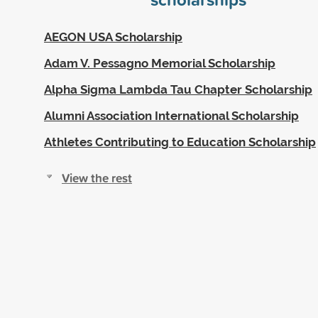
AEGON USA Scholarship
Adam V. Pessagno Memorial Scholarship
Alpha Sigma Lambda Tau Chapter Scholarship
Alumni Association International Scholarship
Athletes Contributing to Education Scholarship
View the rest