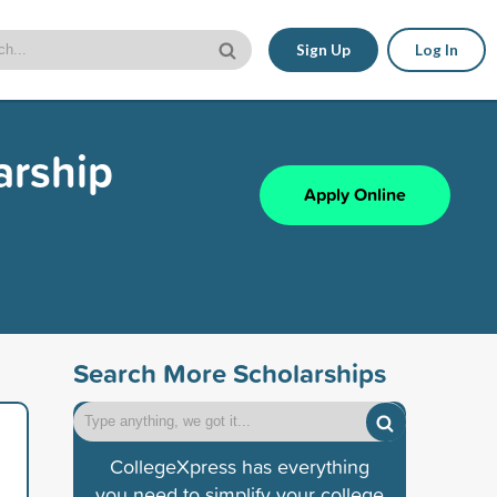
Sign Up
Log In
arship
Apply Online
Search More Scholarships
CollegeXpress has everything
you need to simplify your college