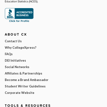
Education Statistics (NCES).
ABOUT CX
Contact Us
Why CollegeXpress?
FAQs
DEI Initiatives
Social Networks
Affiliates & Partnerships
Become a Brand Ambassador
Student Writer Guidelines
Corporate Website
TOOLS & RESOURCES