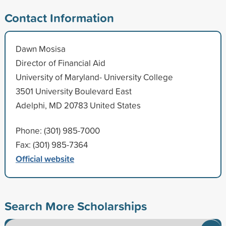
Contact Information
Dawn Mosisa
Director of Financial Aid
University of Maryland- University College
3501 University Boulevard East
Adelphi, MD 20783 United States
Phone: (301) 985-7000
Fax: (301) 985-7364
Official website
Search More Scholarships