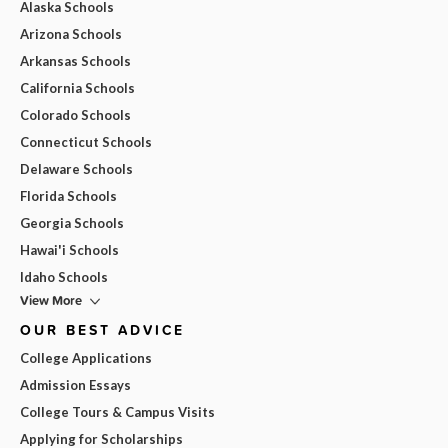
Alaska Schools
Arizona Schools
Arkansas Schools
California Schools
Colorado Schools
Connecticut Schools
Delaware Schools
Florida Schools
Georgia Schools
Hawai'i Schools
Idaho Schools
View More
OUR BEST ADVICE
College Applications
Admission Essays
College Tours & Campus Visits
Applying for Scholarships