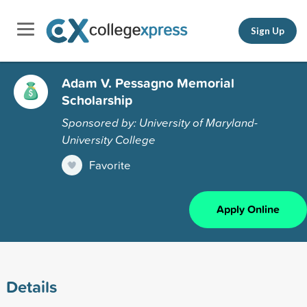
Sign Up
Adam V. Pessagno Memorial
Scholarship
Sponsored by: University of Maryland-
University College
Favorite
Apply Online
Details