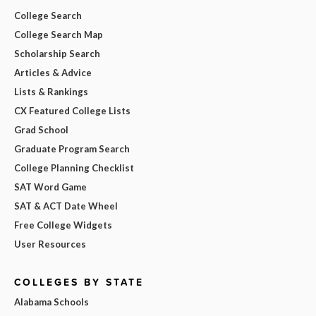
College Search
College Search Map
Scholarship Search
Articles & Advice
Lists & Rankings
CX Featured College Lists
Grad School
Graduate Program Search
College Planning Checklist
SAT Word Game
SAT & ACT Date Wheel
Free College Widgets
User Resources
COLLEGES BY STATE
Alabama Schools