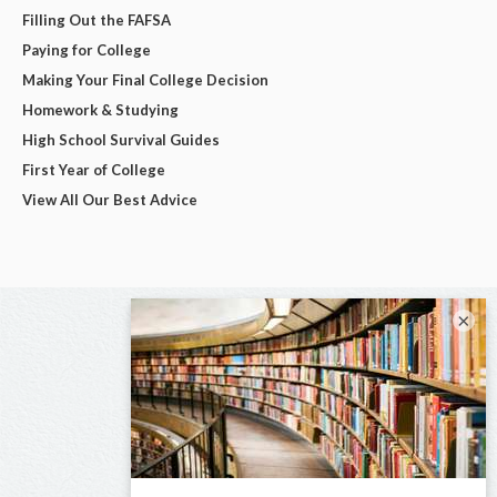
Filling Out the FAFSA
Paying for College
Making Your Final College Decision
Homework & Studying
High School Survival Guides
First Year of College
View All Our Best Advice
×