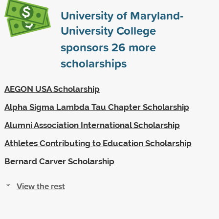
University of Maryland-
University College
sponsors
26
more
scholarships
AEGON USA Scholarship
Alpha Sigma Lambda Tau Chapter Scholarship
Alumni Association International Scholarship
Athletes Contributing to Education Scholarship
Bernard Carver Scholarship
View the rest