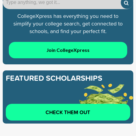
CollegeXpress has everything you need to
simplify your college search, get connected to
schools, and find your perfect fit.
Join CollegeXpress
FEATURED SCHOLARSHIPS
CHECK THEM OUT