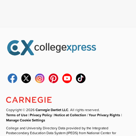
Copyright © 2026
Carnegie Dartlet LLC
. All rights reserved.
Terms of Use
|
Privacy Policy
|
Notice at Collection
|
Your Privacy Rights
|
Manage Cookie Settings
College and University Directory Data provided by the Integrated
Postsecondary Education Data System (IPEDS) from National Center for