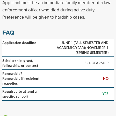
Applicant must be an immediate family member of a law
enforcement officer who died during active duty.
Preference will be given to hardship cases.
FAQ
Application deadline
JUNE 1 (FALL SEMESTER AND
ACADEMIC YEAR); NOVEMBER 1
(SPRING SEMESTER)
Scholarship, grant,
SCHOLARSHIP
fellowship, or contest
Renewable?
Renewable if recipient
NO
reapplies
Required to attend a
YES
specific school?