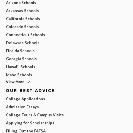
Arizona Schools
Arkansas Schools
California Schools
Colorado Schools
Connecticut Schools
Delaware Schools
Florida Schools
Georgia Schools
Hawai'i Schools
Idaho Schools
View More
OUR BEST ADVICE
College Applications
Admission Essays
College Tours & Campus Visits
Applying for Scholarships
Filling Out the FAFSA