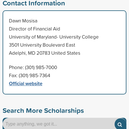
Contact Information
Dawn Mosisa
Director of Financial Aid
University of Maryland- University College
3501 University Boulevard East
Adelphi, MD 20783 United States
Phone: (301) 985-7000
Fax: (301) 985-7364
Official website
Search More Scholarships