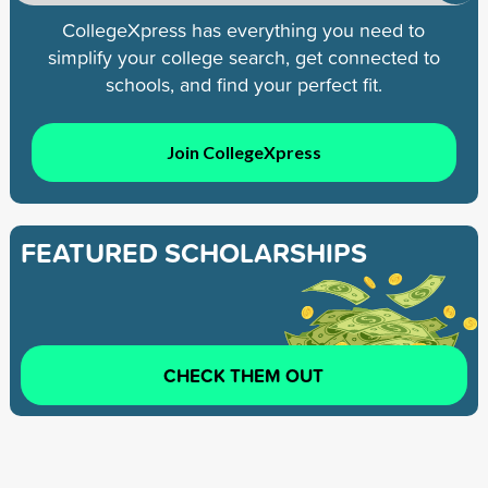
CollegeXpress has everything you need to
simplify your college search, get connected to
schools, and find your perfect fit.
Join CollegeXpress
FEATURED SCHOLARSHIPS
CHECK THEM OUT