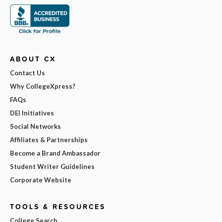
ABOUT CX
Contact Us
Why CollegeXpress?
FAQs
DEI Initiatives
Social Networks
Affiliates & Partnerships
Become a Brand Ambassador
Student Writer Guidelines
Corporate Website
TOOLS & RESOURCES
College Search