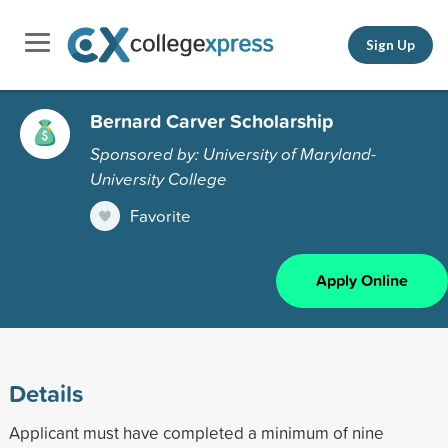
Sign Up
Bernard Carver Scholarship
Sponsored by: University of Maryland-
University College
Favorite
Apply Online
Details
Applicant must have completed a minimum of nine