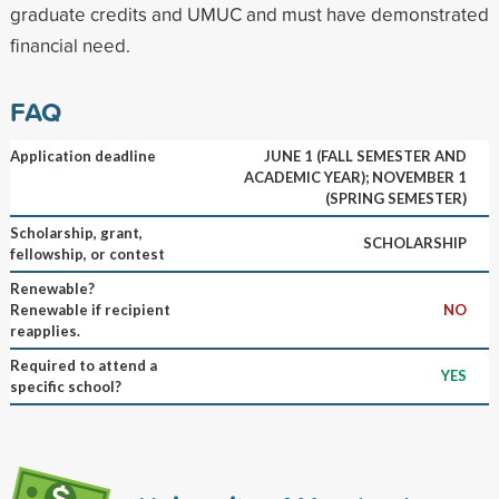
graduate credits and UMUC and must have demonstrated
financial need.
FAQ
Application deadline
JUNE 1 (FALL SEMESTER AND
ACADEMIC YEAR); NOVEMBER 1
(SPRING SEMESTER)
Scholarship, grant,
SCHOLARSHIP
fellowship, or contest
Renewable?
Renewable if recipient
NO
reapplies.
Required to attend a
YES
specific school?