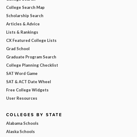
College Search Map
Scholarship Search
Articles & Advice
Lists & Rankings
CX Featured College Lists
Grad School
Graduate Program Search
College Planning Checklist
SAT Word Game
SAT & ACT Date Wheel
Free College Widgets
User Resources
COLLEGES BY STATE
Alabama Schools
Alaska Schools