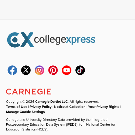
Copyright © 2026
Carnegie Dartlet LLC
. All rights reserved.
Terms of Use
|
Privacy Policy
|
Notice at Collection
|
Your Privacy Rights
|
Manage Cookie Settings
College and University Directory Data provided by the Integrated
Postsecondary Education Data System (IPEDS) from National Center for
Education Statistics (NCES).