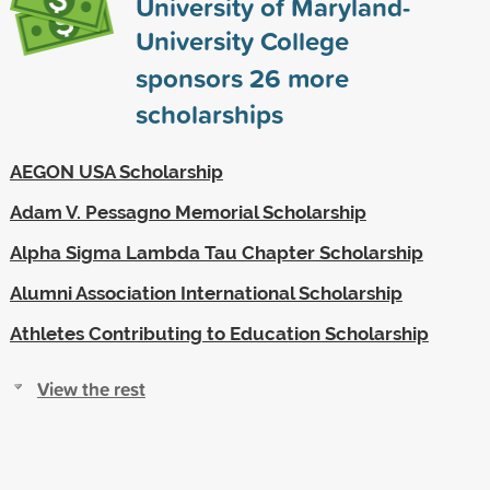
University of Maryland-
University College
sponsors
26
more
scholarships
AEGON USA Scholarship
Adam V. Pessagno Memorial Scholarship
Alpha Sigma Lambda Tau Chapter Scholarship
Alumni Association International Scholarship
Athletes Contributing to Education Scholarship
View the rest