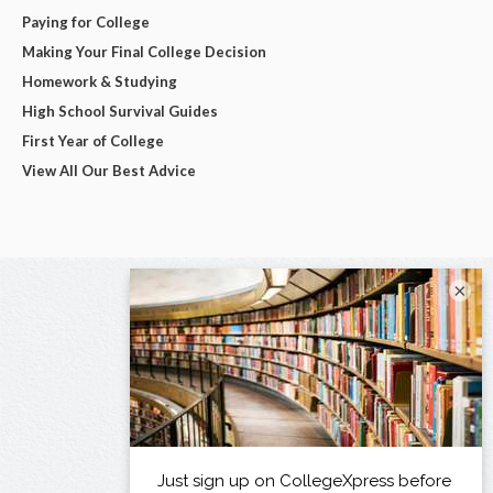
Paying for College
Making Your Final College Decision
Homework & Studying
High School Survival Guides
First Year of College
View All Our Best Advice
×