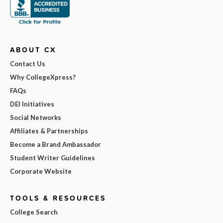
ABOUT CX
Contact Us
Why CollegeXpress?
FAQs
DEI Initiatives
Social Networks
Affiliates & Partnerships
Become a Brand Ambassador
Student Writer Guidelines
Corporate Website
TOOLS & RESOURCES
College Search