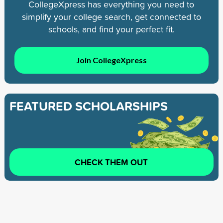
CollegeXpress has everything you need to
simplify your college search, get connected to
schools, and find your perfect fit.
Join CollegeXpress
FEATURED SCHOLARSHIPS
CHECK THEM OUT