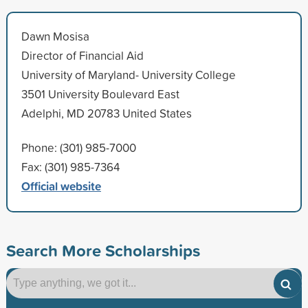
Dawn Mosisa
Director of Financial Aid
University of Maryland- University College
3501 University Boulevard East
Adelphi, MD 20783 United States
Phone: (301) 985-7000
Fax: (301) 985-7364
Official website
Search More Scholarships