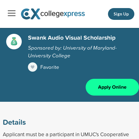
Sign Up
Swank Audio Visual Scholarship
Sponsored by: University of Maryland-
University College
Favorite
Apply Online
Details
Applicant must be a participant in UMUC's Cooperative