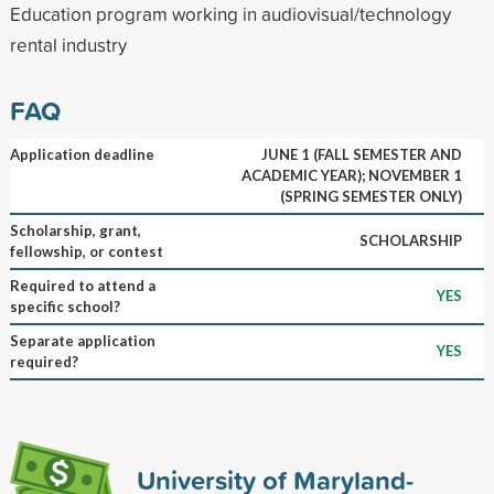
Education program working in audiovisual/technology
rental industry
FAQ
Application deadline
JUNE 1 (FALL SEMESTER AND
ACADEMIC YEAR); NOVEMBER 1
(SPRING SEMESTER ONLY)
Scholarship, grant,
SCHOLARSHIP
fellowship, or contest
Required to attend a
YES
specific school?
Separate application
YES
required?
University of Maryland-