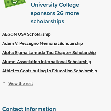
University College
sponsors
26
more
scholarships
AEGON USA Scholarship
Adam V. Pessagno Memorial Scholarship
Alpha Sigma Lambda Tau Chapter Scholarship
Alumni Association International Scholarship
Athletes Contributing to Education Scholarship
View the rest
Contact Information