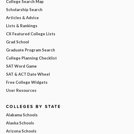
College Search Map
Scholarship Search
Articles & Advice
Lists & Rankings
CX Featured College Lists
Grad School
Graduate Program Search
College Planning Checklist
SAT Word Game
SAT & ACT Date Wheel
Free College Widgets
User Resources
COLLEGES BY STATE
Alabama Schools
Alaska Schools
Arizona Schools