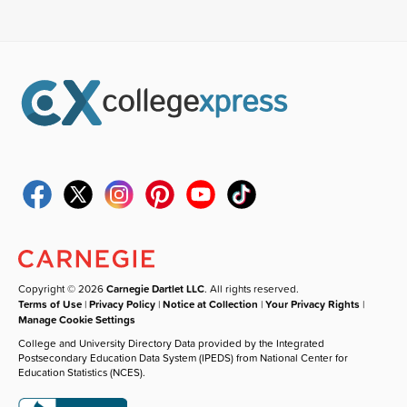
Copyright © 2026
Carnegie Dartlet LLC
. All rights reserved.
Terms of Use
|
Privacy Policy
|
Notice at Collection
|
Your Privacy Rights
|
Manage Cookie Settings
College and University Directory Data provided by the Integrated
Postsecondary Education Data System (IPEDS) from National Center for
Education Statistics (NCES).