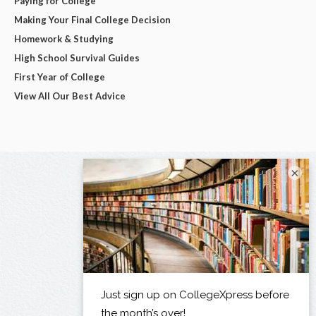
Paying for College
Making Your Final College Decision
Homework & Studying
High School Survival Guides
First Year of College
View All Our Best Advice
×