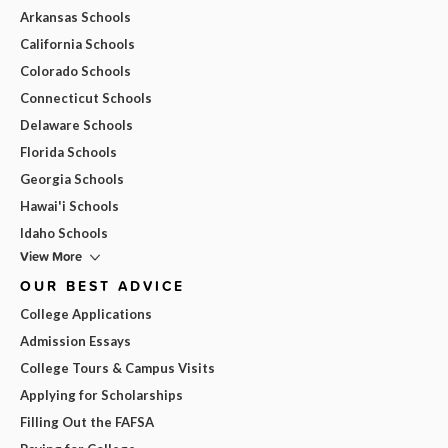
Arkansas Schools
California Schools
Colorado Schools
Connecticut Schools
Delaware Schools
Florida Schools
Georgia Schools
Hawai'i Schools
Idaho Schools
View More
OUR BEST ADVICE
College Applications
Admission Essays
College Tours & Campus Visits
Applying for Scholarships
Filling Out the FAFSA